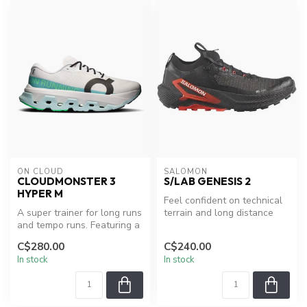
ON CLOUD
SALOMON
CLOUDMONSTER 3
S/LAB GENESIS 2
HYPER M
Feel confident on technical
A super trainer for long runs
terrain and long distance
and tempo runs. Featuring a
adventures with the S/LAB
CloudTec® cushioning s...
...
C$280.00
C$240.00
In stock
In stock