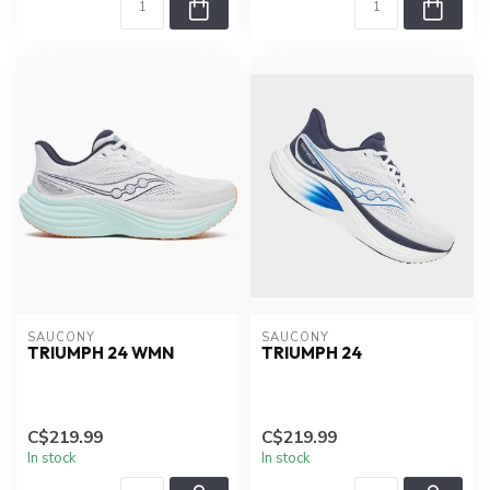
SAUCONY
SAUCONY
TRIUMPH 24 WMN
TRIUMPH 24
C$219.99
C$219.99
In stock
In stock