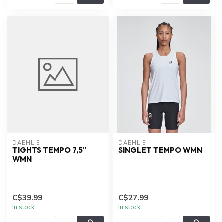
DAEHLIE
DAEHLIE
TIGHTS TEMPO 7,5"
SINGLET TEMPO WMN
WMN
C$39.99
C$27.99
In stock
In stock