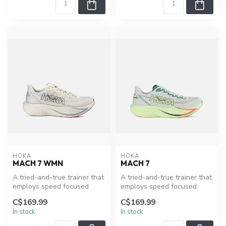
HOKA
HOKA
MACH 7 WMN
MACH 7
A tried-and-true trainer that
A tried-and-true trainer that
employs speed focused
employs speed focused
design. Best for everyday
design. Best for everyday
C$169.99
C$169.99
ru...
ru...
In stock
In stock