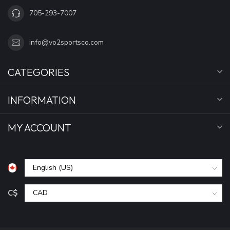
705-293-7007
info@vo2sportsco.com
CATEGORIES
INFORMATION
MY ACCOUNT
C$