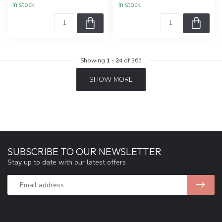
In stock
In stock
Showing
1
-
24
of 365
SHOW MORE
SUBSCRIBE TO OUR NEWSLETTER
Stay up to date with our latest offers