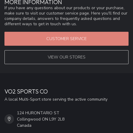
MORE INFORMATION
If you have any questions about our products or your purchase,
make sure to visit our customer service page. Here you'll find our
company details, answers to frequently asked questions and
different ways to get in touch with us.
CUSTOMER SERVICE
VIEW OUR STORES
VO2 SPORTS CO
A local Multi-Sport store serving the active community
124 HURONTARIO ST
Collingwood ON L9Y 2L8
Canada