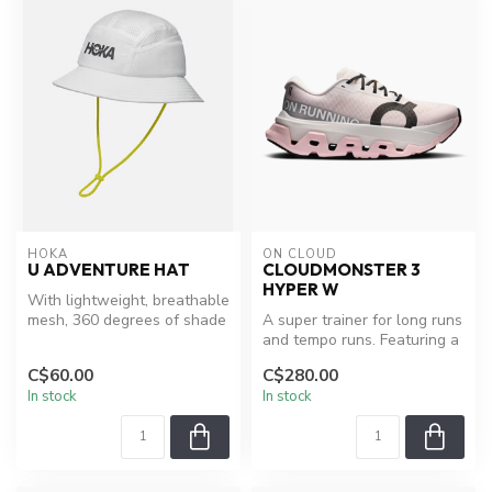
HOKA
ON CLOUD
U ADVENTURE HAT
CLOUDMONSTER 3
HYPER W
With lightweight, breathable
mesh, 360 degrees of shade
A super trainer for long runs
and side ice pockets for...
and tempo runs. Featuring a
CloudTec® cushioning s...
C$60.00
C$280.00
In stock
In stock