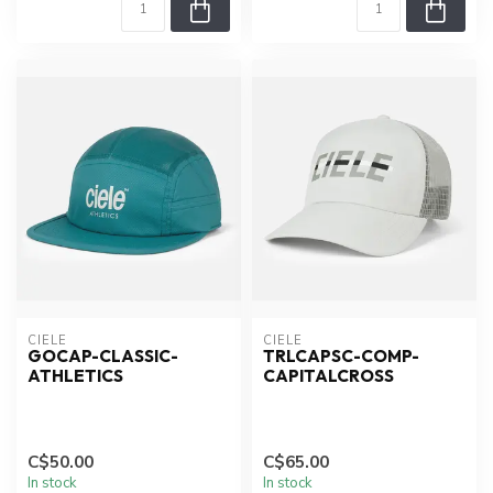
CIELE
CIELE
GOCAP-CLASSIC-
TRLCAPSC-COMP-
ATHLETICS
CAPITALCROSS
C$50.00
C$65.00
In stock
In stock