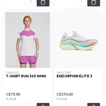
DAEHLIE
SAUCONY
T-SHIRT RUN 365 WMN
ENDORPHIN ELITE 3
C$79.99
C$370.00
In stock
In stock