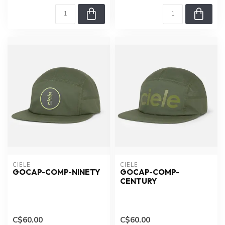
CIELE
CIELE
GOCAP-COMP-NINETY
GOCAP-COMP-
CENTURY
C$60.00
C$60.00