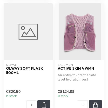
OLWAY
SALOMON
OLWAY SOFT FLASK
ACTIVE SKIN 4 WMN
500ML
An entry-to-intermediate
level hydration vest
designed specifically for trail
ru...
C$20.50
C$124.99
In stock
In stock