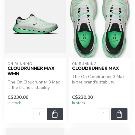
ON RUNNING
ON RUNNING
CLOUDRUNNER MAX
CLOUDRUNNER MAX
WMN
The On Cloudrunner 3 Max
The On Cloudrunner 3 Max
is the brand's stability
is the brand's stability
trainer, built for runners
trainer, built for runners
who...
C$230.00
C$230.00
who...
In stock
In stock