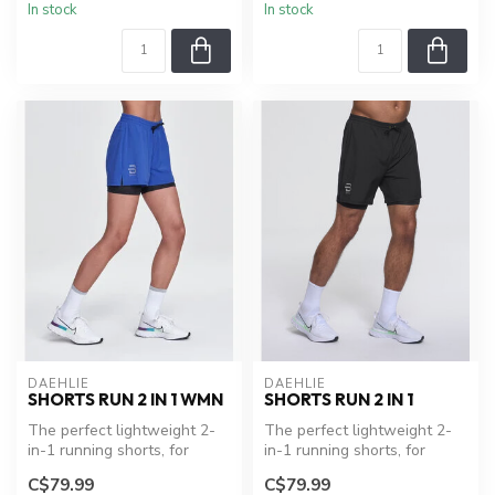
In stock
In stock
DAEHLIE
DAEHLIE
SHORTS RUN 2 IN 1 WMN
SHORTS RUN 2 IN 1
The perfect lightweight 2-
The perfect lightweight 2-
in-1 running shorts, for
in-1 running shorts, for
everyday runs. Dual-layer
everyday runs. Dual-layer
C$79.99
C$79.99
sho...
sho...