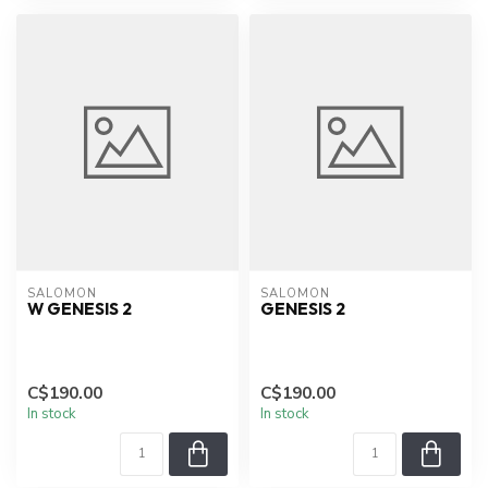
SALOMON
SALOMON
W GENESIS 2
GENESIS 2
C$190.00
C$190.00
In stock
In stock