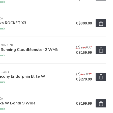
tock
KA
ka ROCKET X3
C$300.00
tock
 RUNNING
C$230.00
 Running CloudMonster 2 WMN
C$159.99
tock
UCONY
C$350.00
ucony Endorphin Elite W
C$279.99
tock
KA
ka W Bondi 9 Wide
C$199.99
tock