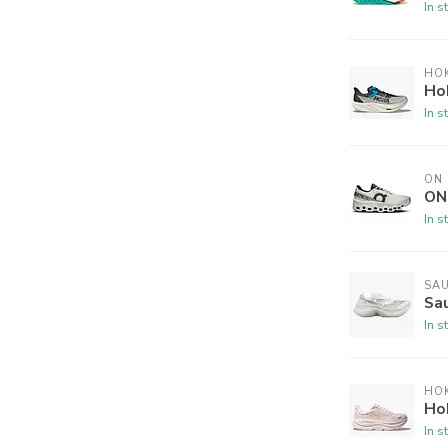
In s
HO
Ho
In s
ON
ON
In s
SA
Sa
In s
HO
Ho
In s