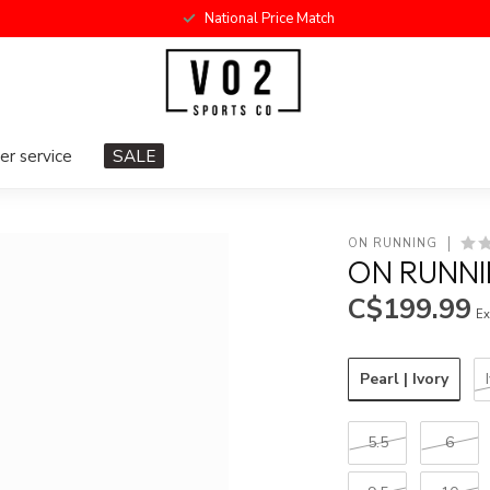
National Price Match
r service
SALE
ON RUNNING
ON RUNN
C$199.99
Ex
Pearl | Ivory
5.5
6