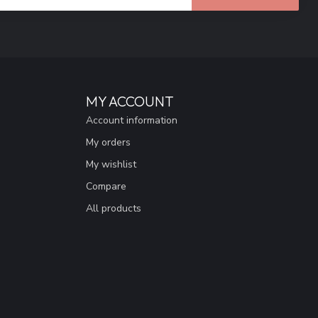
MY ACCOUNT
Account information
My orders
My wishlist
Compare
All products