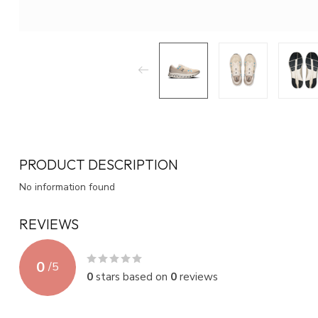
PRODUCT DESCRIPTION
No information found
REVIEWS
0
/
5
0
stars based on
0
reviews