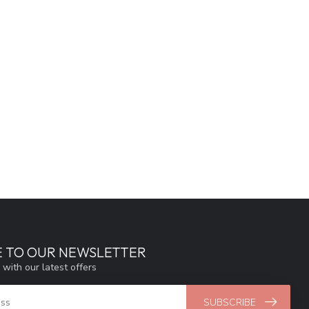
E TO OUR NEWSLETTER
 with our latest offers
SUBSCRIBE