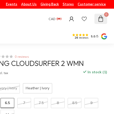
Events
About Us
Giving Back
Stores
Customer service
0
CAD
5.0
/5
26
reviews
0 reviews
ING CLOUDSURFER 2 WMN
In stock (1)
cl. tax
Ivory | Ivory
Heather | Ivory
6.5
7
7.5
8
8.5
9