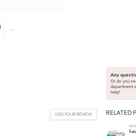
Any questi
Or do you nee
department 
help!
RELATED 
ADD YOUR REVIEW
SA
Sa