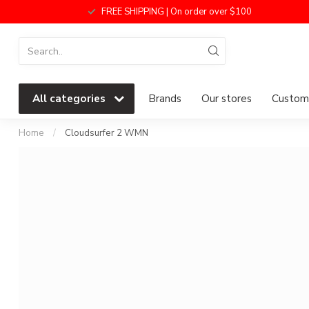
FREE SHIPPING | On order over $100
All categories
Brands
Our stores
Custome
Home
/
Cloudsurfer 2 WMN