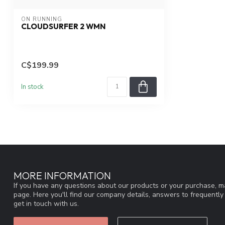
ON RUNNING
CLOUDSURFER 2 WMN
C$199.99
In stock
MORE INFORMATION
If you have any questions about our products or your purchase, ma
page. Here you'll find our company details, answers to frequentl
get in touch with us.