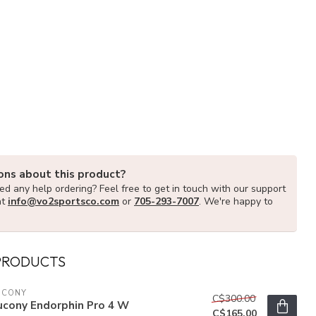
ons about this product?
d any help ordering? Feel free to get in touch with our support
at
info@vo2sportsco.com
or
705-293-7007
. We're happy to
PRODUCTS
UCONY
C$300.00
ucony Endorphin Pro 4 W
C$165.00