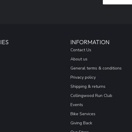
IES
INFORMATION
Contact Us
About us
General terms & conditions
Privacy policy
Shipping & returns
Collingwood Run Club
Events
Bike Services
Giving Back