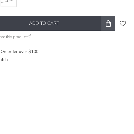
11
ADD TO CART
are this product
 On order over $100
atch