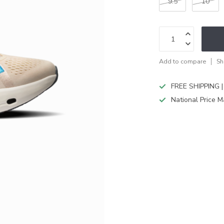
9.5
10
Add to compare
Sh
FREE SHIPPING |
National Price M