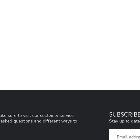
SUBSCRIB
ke sure to visit our customer service
Stay up to date
y asked questions and different ways to