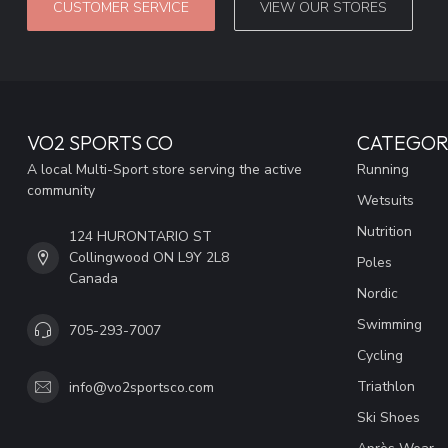
CUSTOMER SERVICE
VIEW OUR STORES
VO2 SPORTS CO
CATEGOR
A local Multi-Sport store serving the active
Running
community
Wetsuits
Nutrition
124 HURONTARIO ST
Collingwood ON L9Y 2L8
Poles
Canada
Nordic
Swimming
705-293-7007
Cycling
Triathlon
info@vo2sportsco.com
Ski Shoes