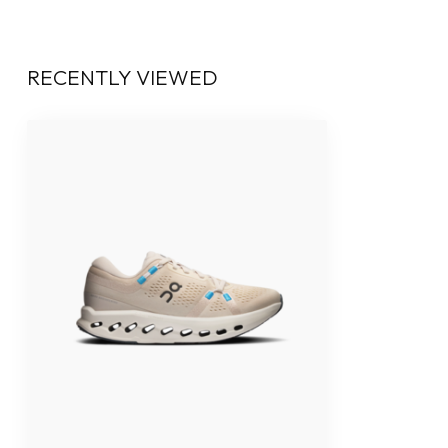
RECENTLY VIEWED