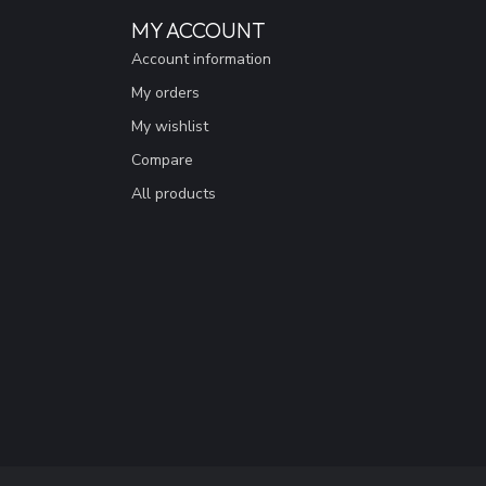
MY ACCOUNT
Account information
My orders
My wishlist
Compare
All products