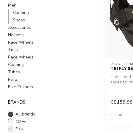
Men
Clothing
Shoes
Accessories
Helmets
Race Wheels
Tires
Race Wheels
Clothing
PEARL IZUM
TRI FLY S
Tubes
The secret 
Parts
shoes for tri
Bike Trainers
performance 
C$159.99
BRANDS
All brands
In stock
100%
Fizik