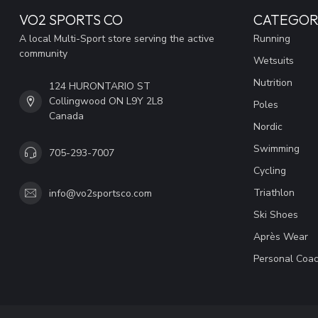
VO2 SPORTS CO
CATEGOR
A local Multi-Sport store serving the active
Running
community
Wetsuits
Nutrition
124 HURONTARIO ST
Collingwood ON L9Y 2L8
Poles
Canada
Nordic
Swimming
705-293-7007
Cycling
Triathlon
info@vo2sportsco.com
Ski Shoes
Après Wear
Personal Coac