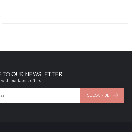
E TO OUR NEWSLETTER
 with our latest offers
SUBSCRIBE