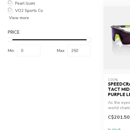
Pearl Izumi
VO2 Sports Co
View more
PRICE
Min
Max
100%
SPEEDCRA
TACT MI
PURPLE L
As the eyew
world champ
Sagan, the S
C$201.50
In stock