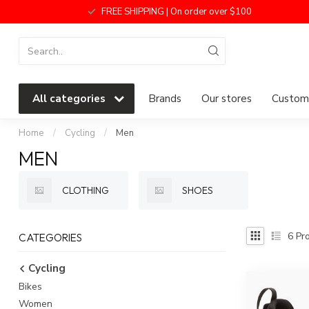
FREE SHIPPING | On order over $100
All categories
Brands
Our stores
Custome
Home
/
Cycling
/
Men
MEN
CLOTHING
SHOES
6
Pro
CATEGORIES
Cycling
Bikes
Women