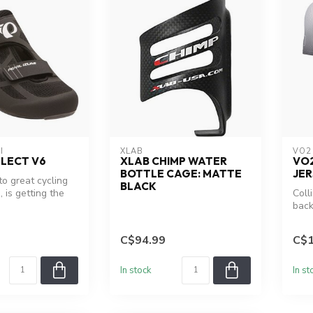
I
XLAB
VO2
ELECT V6
XLAB CHIMP WATER
VO
BOTTLE CAGE: MATTE
JER
to great cycling
BLACK
, is getting the
Coll
of a regul...
back
C$94.99
C$1
In stock
In st