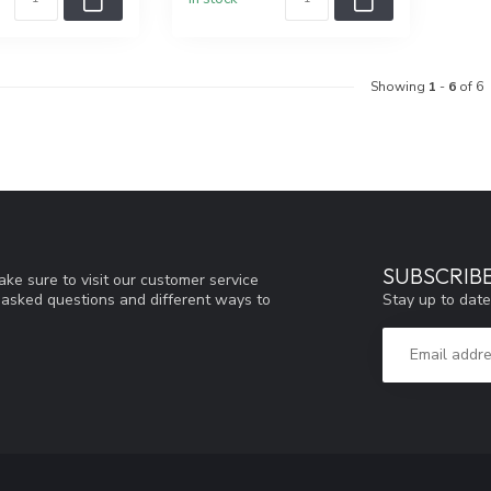
Showing
1
-
6
of 6
SUBSCRIB
ke sure to visit our customer service
Stay up to date
y asked questions and different ways to