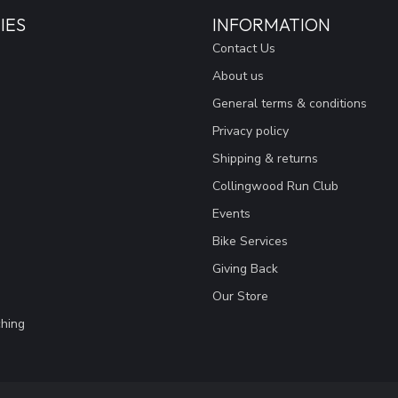
IES
INFORMATION
Contact Us
About us
General terms & conditions
Privacy policy
Shipping & returns
Collingwood Run Club
Events
Bike Services
Giving Back
Our Store
hing