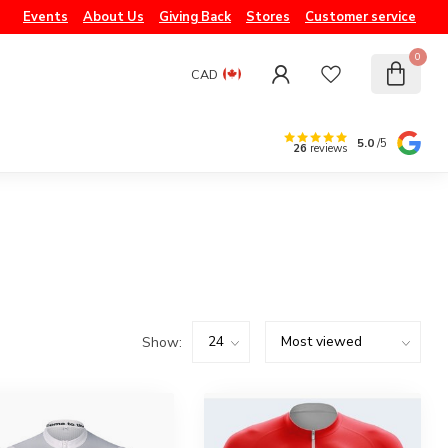
Events
About Us
Giving Back
Stores
Customer service
0
CAD
5.0
/5
26
reviews
Show: