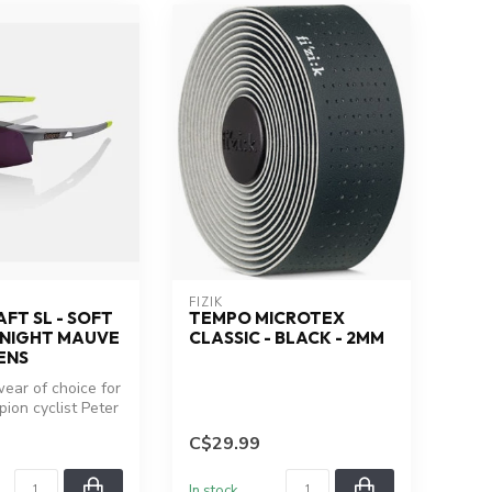
FIZIK
FT SL - SOFT
TEMPO MICROTEX
DNIGHT MAUVE
CLASSIC - BLACK - 2MM
ENS
ear of choice for
ion cyclist Peter
peedcraft ...
C$29.99
In stock