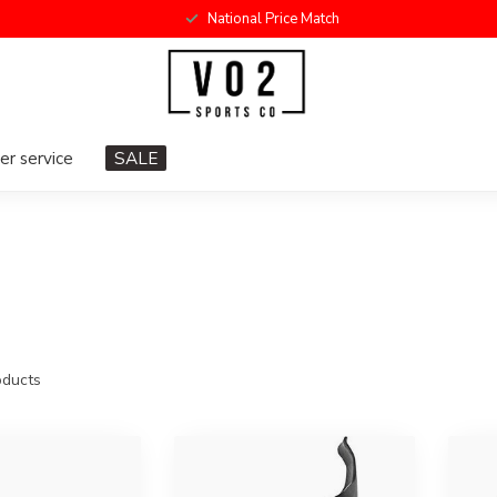
National Price Match
r service
SALE
ducts