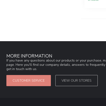
MORE INFORMATION
If you have any questions about our products or your purchase, ma
page. Here you'll find our company details, answers to frequentl
get in touch with us.
CUSTOMER SERVICE
VIEW OUR STORES