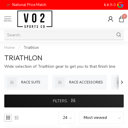
National Price Match
5.0
/5.0
0
MENU
Home
/
Triathlon
TRIATHLON
Wide selection of Triathlon gear to get you to that finish line
RACE SUITS
RACE ACCESSORIES
FILTERS