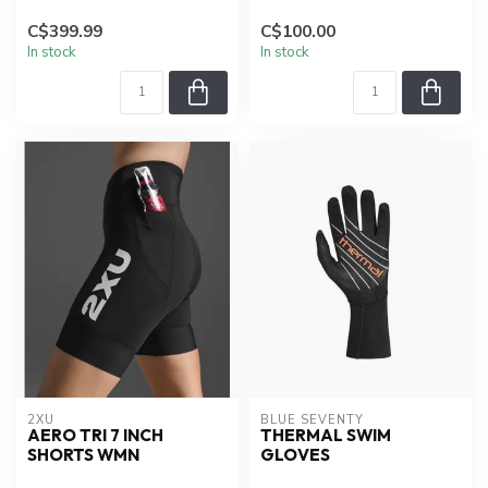
C$399.99
C$100.00
In stock
In stock
2XU
BLUE SEVENTY
AERO TRI 7 INCH
THERMAL SWIM
SHORTS WMN
GLOVES