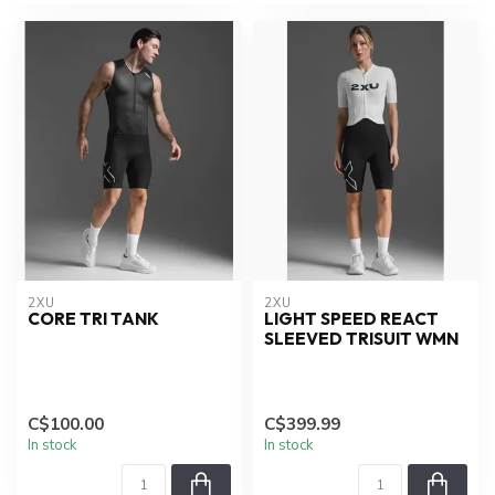
2XU
2XU
CORE TRI TANK
LIGHT SPEED REACT
SLEEVED TRISUIT WMN
C$100.00
C$399.99
In stock
In stock