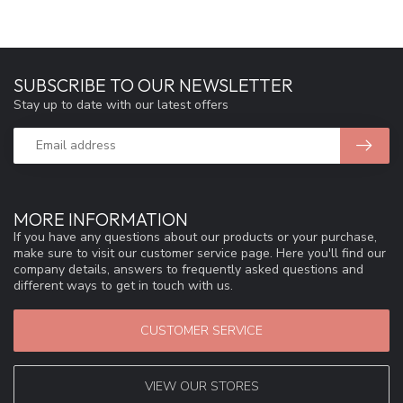
SUBSCRIBE TO OUR NEWSLETTER
Stay up to date with our latest offers
MORE INFORMATION
If you have any questions about our products or your purchase,
make sure to visit our customer service page. Here you'll find our
company details, answers to frequently asked questions and
different ways to get in touch with us.
CUSTOMER SERVICE
VIEW OUR STORES