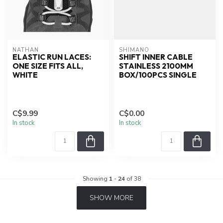
NATHAN
SHIMANO
ELASTIC RUN LACES:
SHIFT INNER CABLE
ONE SIZE FITS ALL,
STAINLESS 2100MM
WHITE
BOX/100PCS SINGLE
C$9.99
C$0.00
In stock
In stock
Showing
1
-
24
of 38
SHOW MORE