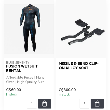
BLUE SEVENTY
MISSILE S-BEND CLIP-
FUSION WETSUIT
ON ALLOY 6061
RENTAL
Affordable Prices | Many
Sizes | High Quality Suit
C$60.00
C$300.00
In stock
In stock