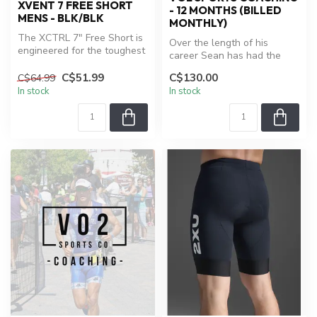
XVENT 7 FREE SHORT
- 12 MONTHS (BILLED
MENS - BLK/BLK
MONTHLY)
The XCTRL 7" Free Short is
Over the length of his
engineered for the toughest
career Sean has had the
workouts. Six-way stretch...
opportunity to work with
C$51.99
C$130.00
C$64.99
some of ...
In stock
In stock