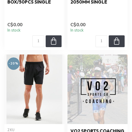
BOX/50PCS SINGLE
2050MM SINGLE
C$0.00
C$0.00
In stock
In stock
-20%
2XU
VO2 SPORTS COACHING