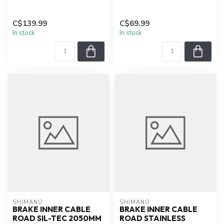
C$139.99
C$69.99
In stock
In stock
SHIMANO
SHIMANO
BRAKE INNER CABLE
BRAKE INNER CABLE
ROAD SIL-TEC 2050MM
ROAD STAINLESS