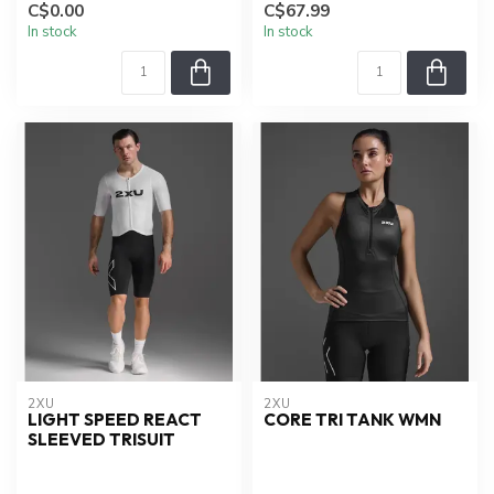
C$0.00
C$67.99
In stock
In stock
2XU
2XU
LIGHT SPEED REACT
CORE TRI TANK WMN
SLEEVED TRISUIT