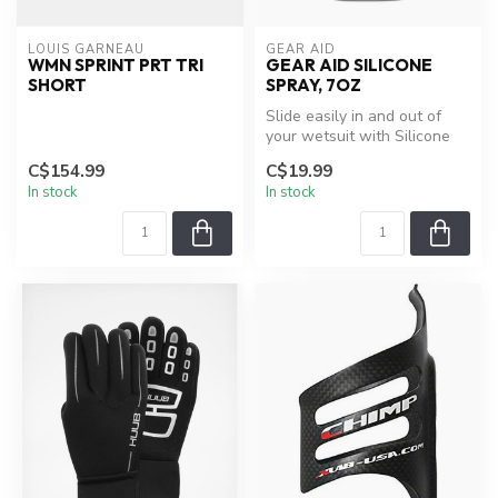
LOUIS GARNEAU
GEAR AID
WMN SPRINT PRT TRI
GEAR AID SILICONE
SHORT
SPRAY, 7OZ
Slide easily in and out of
your wetsuit with Silicone
Lubricant spray, which als...
C$154.99
C$19.99
In stock
In stock