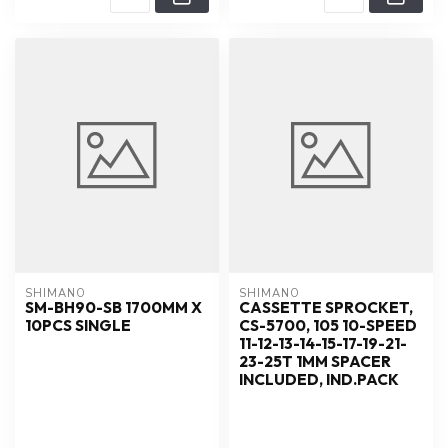
SHIMANO
SHIMANO
SM-BH90-SB 1700MM X
CASSETTE SPROCKET,
10PCS SINGLE
CS-5700, 105 10-SPEED
11-12-13-14-15-17-19-21-
23-25T 1MM SPACER
INCLUDED, IND.PACK