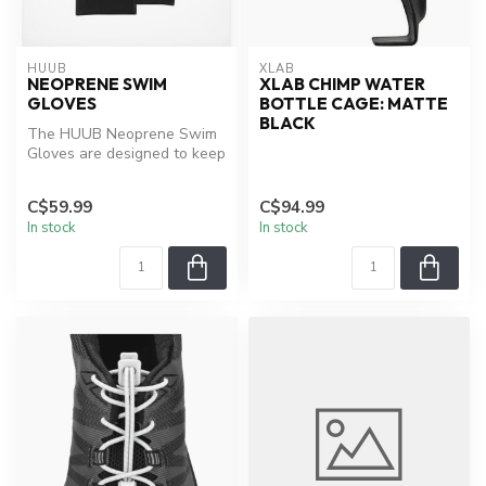
HUUB
XLAB
NEOPRENE SWIM
XLAB CHIMP WATER
GLOVES
BOTTLE CAGE: MATTE
BLACK
The HUUB Neoprene Swim
Gloves are designed to keep
your hands warm during
those ...
C$59.99
C$94.99
In stock
In stock