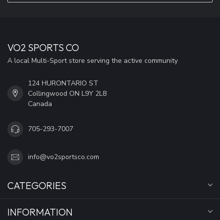
VO2 SPORTS CO
A local Multi-Sport store serving the active community
124 HURONTARIO ST
Collingwood ON L9Y 2L8
Canada
705-293-7007
info@vo2sportsco.com
CATEGORIES
INFORMATION