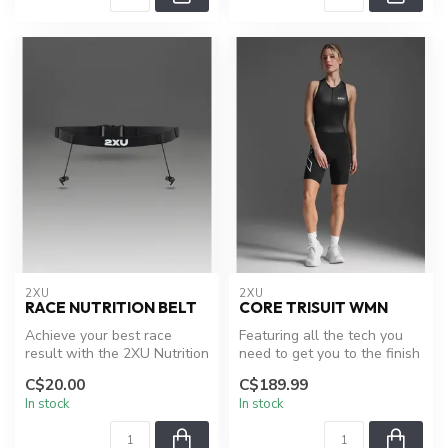
2XU
2XU
RACE NUTRITION BELT
CORE TRISUIT WMN
Achieve your best race
Featuring all the tech you
result with the 2XU Nutrition
need to get you to the finish
Race Belt, including a full...
line, the Core Trisuit ...
C$20.00
C$189.99
In stock
In stock