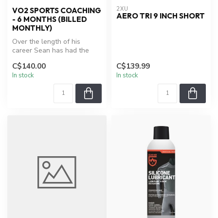
2XU
VO2 SPORTS COACHING
AERO TRI 9 INCH SHORT
- 6 MONTHS (BILLED
MONTHLY)
Over the length of his
career Sean has had the
opportunity to work with
C$140.00
C$139.99
some of ...
In stock
In stock