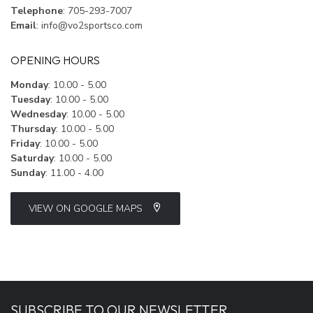
Telephone
: 705-293-7007
Email
:
info@vo2sportsco.com
OPENING HOURS
Monday
: 10.00 - 5.00
Tuesday
: 10.00 - 5.00
Wednesday
: 10.00 - 5.00
Thursday
: 10.00 - 5.00
Friday
: 10.00 - 5.00
Saturday
: 10.00 - 5.00
Sunday
: 11.00 - 4.00
VIEW ON GOOGLE MAPS
SUBSCRIBE TO OUR NEWSLETTER