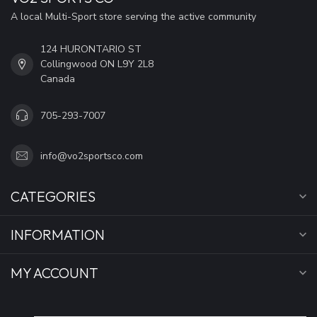
A local Multi-Sport store serving the active community
124 HURONTARIO ST
Collingwood ON L9Y 2L8
Canada
705-293-7007
info@vo2sportsco.com
CATEGORIES
INFORMATION
MY ACCOUNT