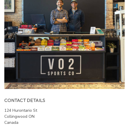
CONTACT DETAILS
124 Hurontario St
Collingwood ON
Canada