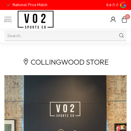
National Price Match
5.0
/5.0
0
MENU
COLLINGWOOD STORE