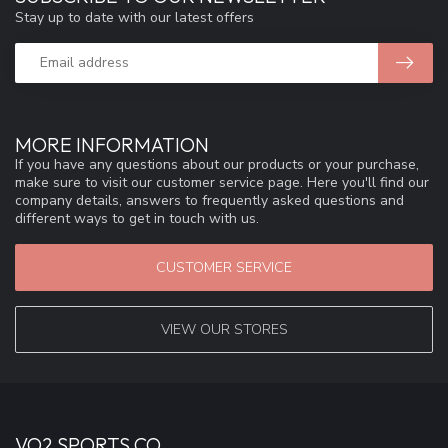
Stay up to date with our latest offers
MORE INFORMATION
If you have any questions about our products or your purchase,
make sure to visit our customer service page. Here you'll find our
company details, answers to frequently asked questions and
different ways to get in touch with us.
CUSTOMER SERVICE
VIEW OUR STORES
VO2 SPORTS CO