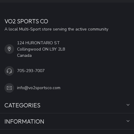
VO2 SPORTS CO
A local Multi-Sport store serving the active community
124 HURONTARIO ST
Collingwood ON L9Y 2L8
Canada
705-293-7007
info@vo2sportsco.com
CATEGORIES
INFORMATION