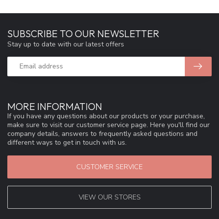
SUBSCRIBE TO OUR NEWSLETTER
Stay up to date with our latest offers
MORE INFORMATION
If you have any questions about our products or your purchase,
make sure to visit our customer service page. Here you'll find our
company details, answers to frequently asked questions and
different ways to get in touch with us.
CUSTOMER SERVICE
VIEW OUR STORES