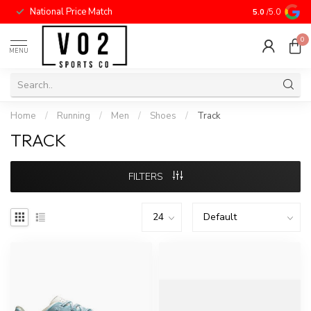
National Price Match
5.0
/5.0
0
MENU
Home
/
Running
/
Men
/
Shoes
/
Track
TRACK
FILTERS