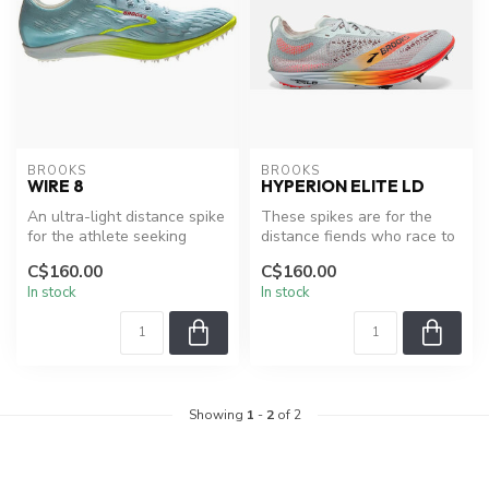
BROOKS
BROOKS
WIRE 8
HYPERION ELITE LD
An ultra-light distance spike
These spikes are for the
for the athlete seeking
distance fiends who race to
maximum performance, the
the limit.
C$160.00
C$160.00
B...
In stock
In stock
Showing
1
-
2
of 2