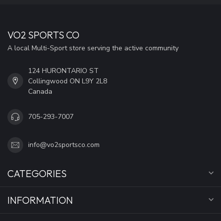
VO2 SPORTS CO
A local Multi-Sport store serving the active community
124 HURONTARIO ST
Collingwood ON L9Y 2L8
Canada
705-293-7007
info@vo2sportsco.com
CATEGORIES
INFORMATION