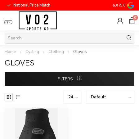
National Price Match
5.0
/5.0
0
MENU
Home
/
Cycling
/
Clothing
/
Gloves
GLOVES
FILTERS