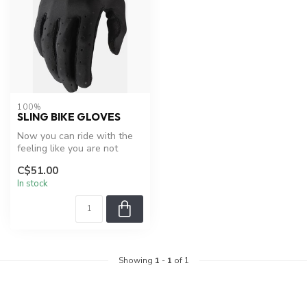
100%
SLING BIKE GLOVES
Now you can ride with the
feeling like you are not
wearing gloves yet take
C$51.00
comfo...
In stock
Showing
1
-
1
of 1