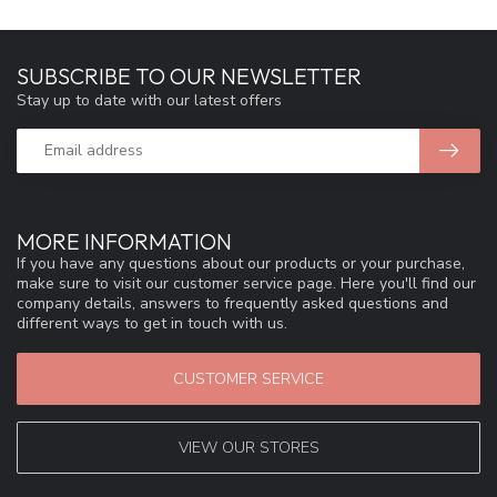
SUBSCRIBE TO OUR NEWSLETTER
Stay up to date with our latest offers
MORE INFORMATION
If you have any questions about our products or your purchase,
make sure to visit our customer service page. Here you'll find our
company details, answers to frequently asked questions and
different ways to get in touch with us.
CUSTOMER SERVICE
VIEW OUR STORES