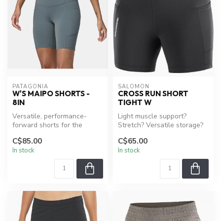
PATAGONIA
SALOMON
W'S MAIPO SHORTS -
CROSS RUN SHORT
8IN
TIGHT W
Versatile, performance-
Light muscle support?
forward shorts for the
Stretch? Versatile storage?
multisporting that Chile's
The womens CROSS RUN
C$85.00
C$65.00
Maipo V...
short tig...
In stock
In stock