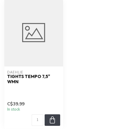
DAEHLIE
TIGHTS TEMPO 7,5"
WMN
C$39.99
In stock