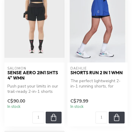
SALOMON
DAEHLIE
SENSE AERO 2IN1 SHTS
SHORTS RUN 2 IN 1 WMN
4" WMN
The perfect lightweight 2-
Push past your limits in our
in-1 running shorts, for
trail-ready 2-in-1 shorts
everyday runs. Dual-layer
made with fast-drying Gri...
sho...
C$90.00
C$79.99
In stock
In stock