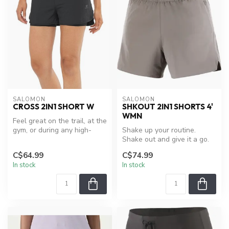
SALOMON
SALOMON
CROSS 2IN1 SHORT W
SHKOUT 2IN1 SHORTS 4'
WMN
Feel great on the trail, at the
gym, or during any high-
Shake up your routine.
output activity with the...
Shake out and give it a go.
With a secure zippered
C$64.99
C$74.99
pocket...
In stock
In stock