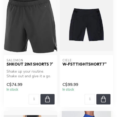
SALOMON
CIELE
SHKOUT 2IN1 SHORTS 7'
W-FSTTIGHTSHORT7''
Shake up your routine.
Shake out and give it a go.
With a secure zippered
C$74.99
C$99.99
pocket...
In stock
In stock