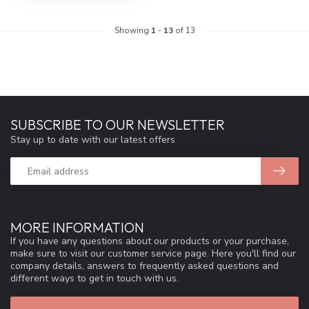
Showing
1
-
13
of 13
SUBSCRIBE TO OUR NEWSLETTER
Stay up to date with our latest offers
MORE INFORMATION
If you have any questions about our products or your purchase,
make sure to visit our customer service page. Here you'll find our
company details, answers to frequently asked questions and
different ways to get in touch with us.