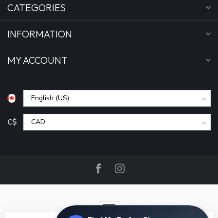
CATEGORIES
INFORMATION
MY ACCOUNT
C$