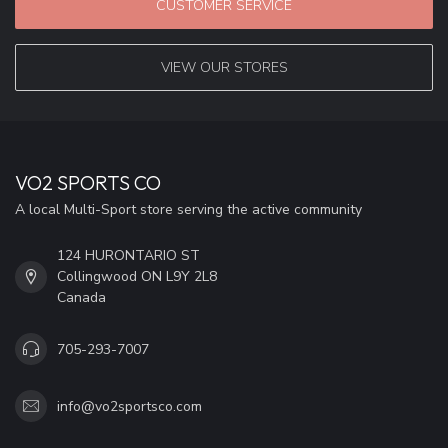
CUSTOMER SERVICE
VIEW OUR STORES
VO2 SPORTS CO
A local Multi-Sport store serving the active community
124 HURONTARIO ST
Collingwood ON L9Y 2L8
Canada
705-293-7007
info@vo2sportsco.com