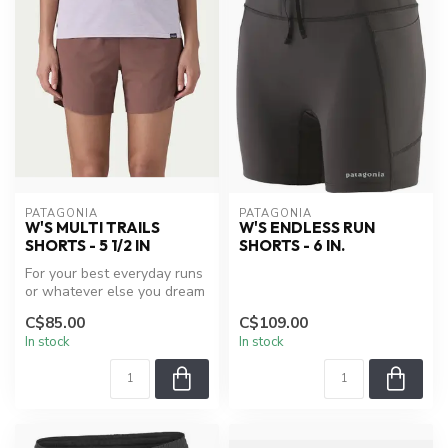
PATAGONIA
PATAGONIA
W'S MULTI TRAILS
W'S ENDLESS RUN
SHORTS - 5 1/2 IN
SHORTS - 6 IN.
For your best everyday runs
or whatever else you dream
up, with an essential dos...
C$85.00
C$109.00
In stock
In stock