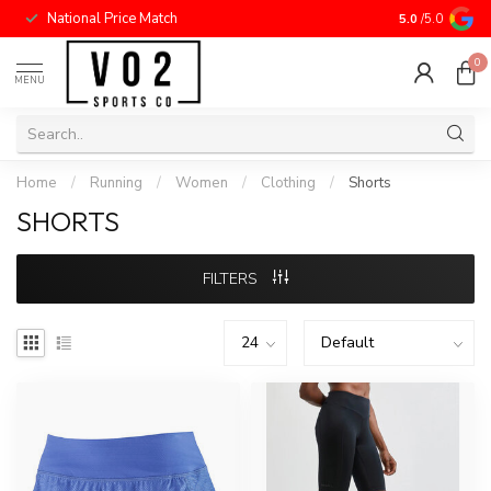
National Price Match
5.0
/5.0
0
MENU
Home
/
Running
/
Women
/
Clothing
/
Shorts
SHORTS
FILTERS