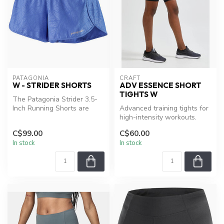
PATAGONIA
CRAFT
W - STRIDER SHORTS
ADV ESSENCE SHORT
TIGHTS W
The Patagonia Strider 3.5-
Inch Running Shorts are
Advanced training tights for
built to help you reach a
high-intensity workouts.
new ...
C$99.00
C$60.00
In stock
In stock