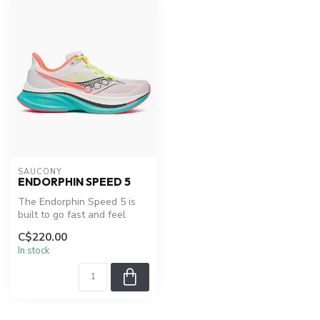
SAUCONY
ENDORPHIN SPEED 5
The Endorphin Speed 5 is
built to go fast and feel
smooth—whether you're
C$220.00
pushing...
In stock