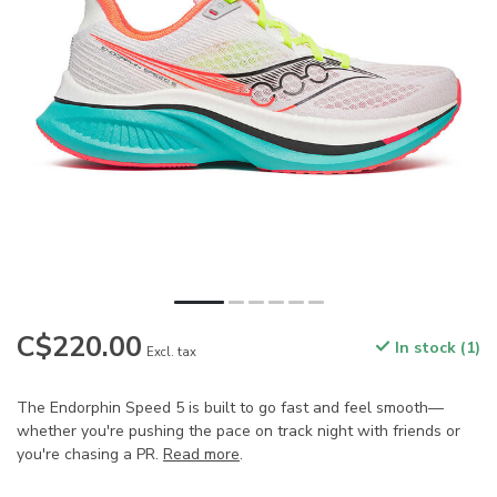
C$220.00
In stock (1)
Excl. tax
The Endorphin Speed 5 is built to go fast and feel smooth—
whether you're pushing the pace on track night with friends or
you're chasing a PR.
Read more
.