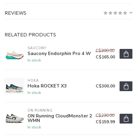
REVIEWS
RELATED PRODUCTS
SAUCONY
C$300.00
Saucony Endorphin Pro 4 W
C$165.00
In stock
HOKA
Hoka ROCKET X3
C$300.00
In stock
ON RUNNING
C$230.00
ON Running CloudMonster 2
WMN
C$159.99
In stock