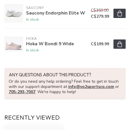
SAUCONY
C$350.00
Saucony Endorphin Elite W
C$279.99
In stock
HOKA
Hoka W Bondi 9 Wide
C$199.99
In stock
ANY QUESTIONS ABOUT THIS PRODUCT?
Or do you need any help ordering? Feel free to get in touch
with our support department at
info@vo2sportsco.com
or
705-293-7007
. We're happy to help!
RECENTLY VIEWED