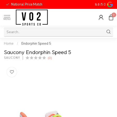
National Price Match
5.0
/5.0
0
MENU
Home
/
Endorphin Speed 5
Saucony Endorphin Speed 5
(0)
SAUCONY