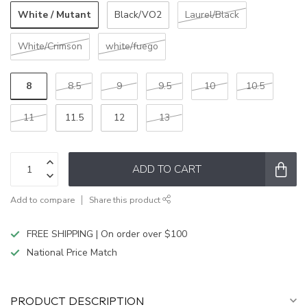
White / Mutant
Black/VO2
Laurel/Black
White/Crimson
white/fuego
8
8.5
9
9.5
10
10.5
11
11.5
12
13
ADD TO CART
Add to compare
Share this product
FREE SHIPPING | On order over $100
National Price Match
PRODUCT DESCRIPTION