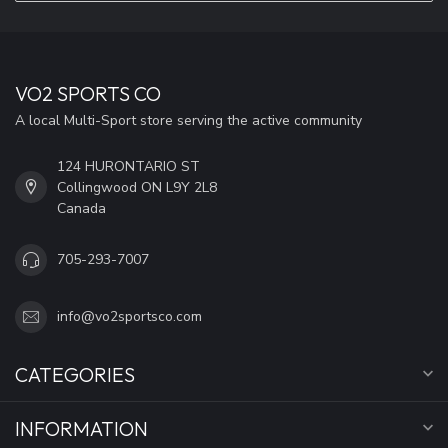
VO2 SPORTS CO
A local Multi-Sport store serving the active community
124 HURONTARIO ST
Collingwood ON L9Y 2L8
Canada
705-293-7007
info@vo2sportsco.com
CATEGORIES
INFORMATION