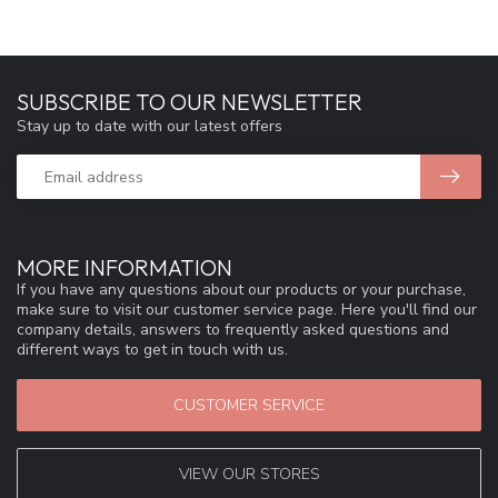
SUBSCRIBE TO OUR NEWSLETTER
Stay up to date with our latest offers
MORE INFORMATION
If you have any questions about our products or your purchase,
make sure to visit our customer service page. Here you'll find our
company details, answers to frequently asked questions and
different ways to get in touch with us.
CUSTOMER SERVICE
VIEW OUR STORES