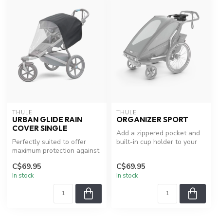
THULE
THULE
URBAN GLIDE RAIN
ORGANIZER SPORT
COVER SINGLE
Add a zippered pocket and
Perfectly suited to offer
built-in cup holder to your
maximum protection against
Thule child carrier.
bad weather.
C$69.95
C$69.95
In stock
In stock