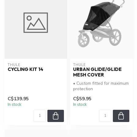
THULE
THULE
CYCLING KIT 14
URBAN GLIDE/GLIDE
MESH COVER
• Custom fitted for maximum
protection
C$139.95
C$59.95
In stock
In stock