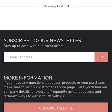
Showing
1
-
4
of 4
SUBSCRIBE TO OUR NEWSLETTER
Stay up to date with our latest offers
MORE INFORMATION
If you have any questions about our products or your purchase,
make sure to visit our customer service page. Here you'll find our
company details, answers to frequently asked questions and
different ways to get in touch with us.
CUSTOMER SERVICE