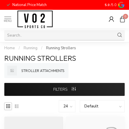
National Price Match
5.0
/5.0
0
MENU
Home
/
Running
/
Running Strollers
RUNNING STROLLERS
STROLLER ATTACHMENTS
FILTERS