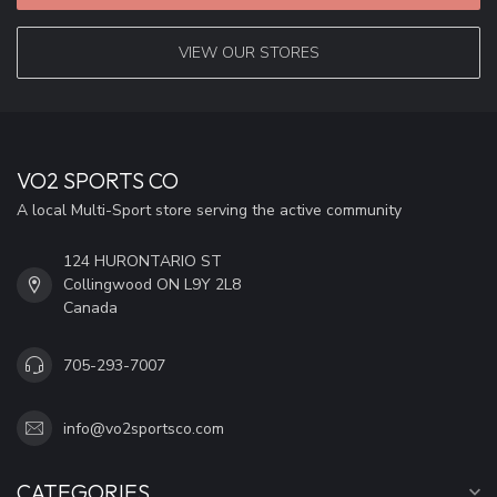
VIEW OUR STORES
VO2 SPORTS CO
A local Multi-Sport store serving the active community
124 HURONTARIO ST
Collingwood ON L9Y 2L8
Canada
705-293-7007
info@vo2sportsco.com
CATEGORIES