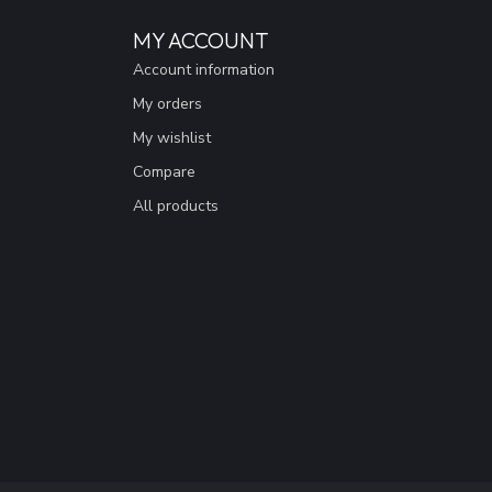
MY ACCOUNT
Account information
My orders
My wishlist
Compare
All products