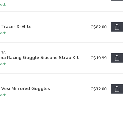
tock
R
 Tracer X-Elite
C$82.00
tock
ENA
na Racing Goggle Silicone Strap Kit
C$19.99
tock
R
 Vesi Mirrored Goggles
C$32.00
tock