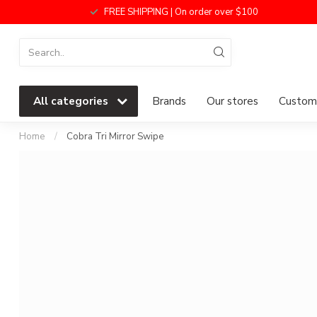
FREE SHIPPING | On order over $100
All categories
Brands
Our stores
Custome
Home
/
Cobra Tri Mirror Swipe