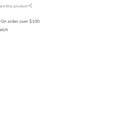
are this product
 On order over $100
atch