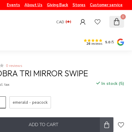
Events
About Us
Giving Back
Stores
Customer service
0
CAD
5.0
/5
26
reviews
0 reviews
BRA TRI MIRROR SWIPE
In stock (5)
cl. tax
emerald - peacock
ADD TO CART