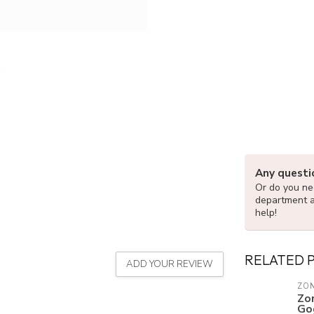
Any questi
Or do you nee
department 
help!
RELATED 
ADD YOUR REVIEW
ZON
Zo
Go