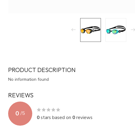
PRODUCT DESCRIPTION
No information found
REVIEWS
0
/
5
0
stars based on
0
reviews