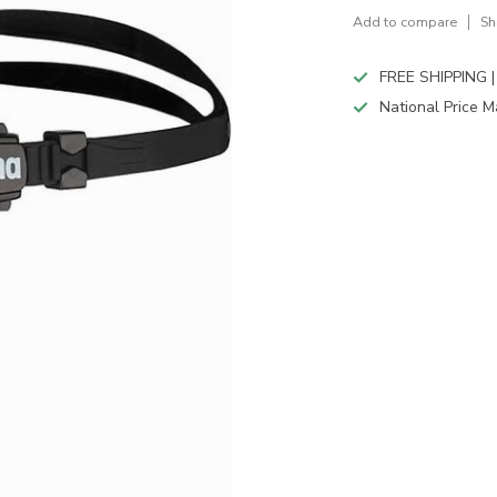
Add to compare
Sh
FREE SHIPPING |
National Price M