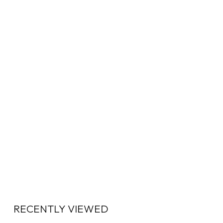
RECENTLY VIEWED