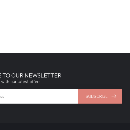
E TO OUR NEWSLETTER
 with our latest offers
SUBSCRIBE