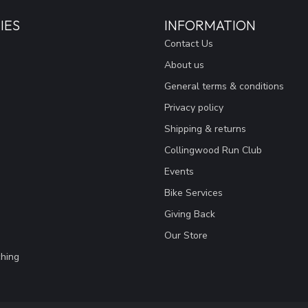
IES
INFORMATION
Contact Us
About us
General terms & conditions
Privacy policy
Shipping & returns
Collingwood Run Club
Events
Bike Services
Giving Back
Our Store
hing