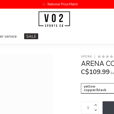
National Price Match
r service
SALE
ARENA
ARENA CO
C$109.99
Ex
yellow
copper/black