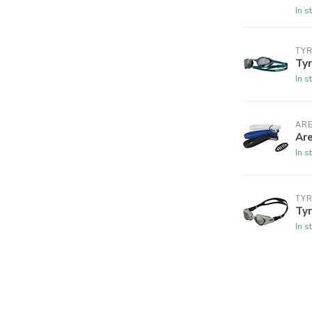
In s
TY
Tyr
In s
AR
Are
In s
TY
Tyr
In s