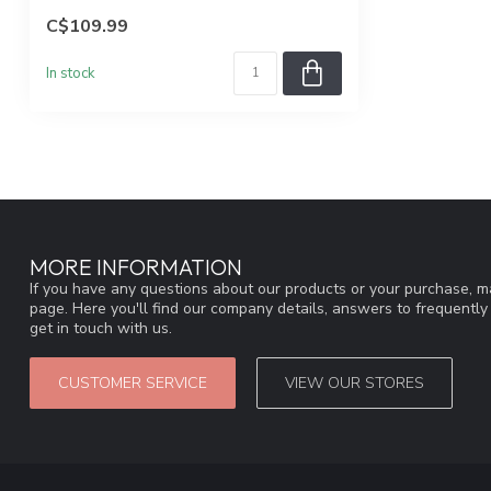
C$109.99
In stock
MORE INFORMATION
If you have any questions about our products or your purchase, ma
page. Here you'll find our company details, answers to frequentl
get in touch with us.
CUSTOMER SERVICE
VIEW OUR STORES