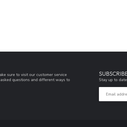
SUBSCRIB
ke sure to visit our customer service
Stay up to date
y asked questions and different ways to