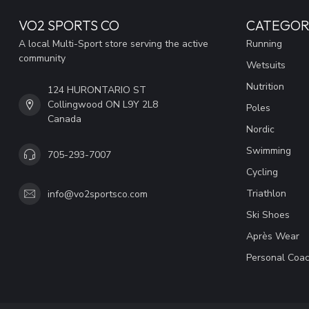
VO2 SPORTS CO
CATEGOR
A local Multi-Sport store serving the active
Running
community
Wetsuits
Nutrition
124 HURONTARIO ST
Collingwood ON L9Y 2L8
Poles
Canada
Nordic
Swimming
705-293-7007
Cycling
Triathlon
info@vo2sportsco.com
Ski Shoes
Après Wear
Personal Coac