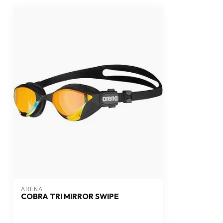
ARENA
COBRA TRI MIRROR SWIPE