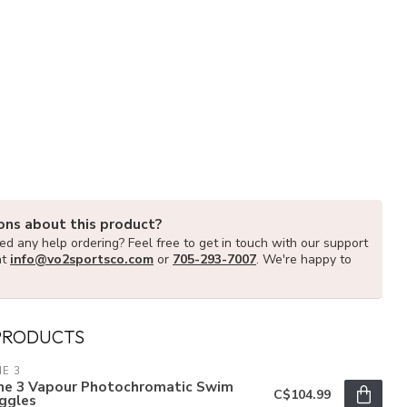
ons about this product?
d any help ordering? Feel free to get in touch with our support
at
info@vo2sportsco.com
or
705-293-7007
. We're happy to
PRODUCTS
E 3
ne 3 Vapour Photochromatic Swim
C$104.99
ggles