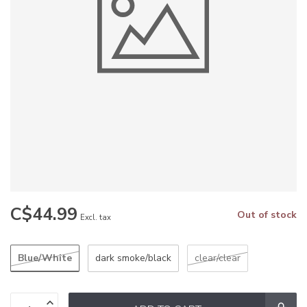
C$44.99
Out of stock
Excl. tax
Blue/White
dark smoke/black
clear/clear