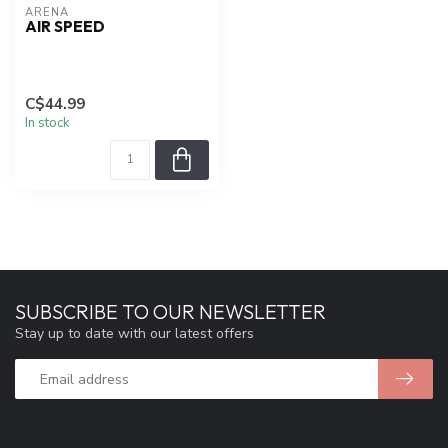
ARENA
AIR SPEED
C$44.99
In stock
SUBSCRIBE TO OUR NEWSLETTER
Stay up to date with our latest offers