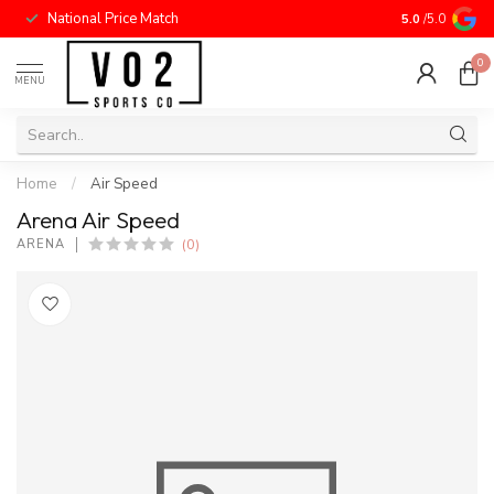
National Price Match
5.0
/5.0
0
MENU
Home
/
Air Speed
Arena Air Speed
(0)
ARENA