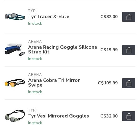
TYR
Tyr Tracer X-Elite
C$82.00
In stock
ARENA
Arena Racing Goggle Silicone
C$19.99
Strap Kit
In stock
ARENA
Arena Cobra Tri Mirror
C$109.99
Swipe
In stock
TYR
Tyr Vesi Mirrored Goggles
C$32.00
In stock