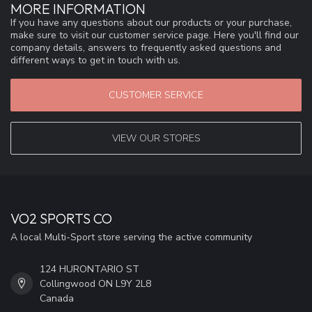
MORE INFORMATION
If you have any questions about our products or your purchase,
make sure to visit our customer service page. Here you'll find our
company details, answers to frequently asked questions and
different ways to get in touch with us.
CUSTOMER SERVICE
VIEW OUR STORES
VO2 SPORTS CO
A local Multi-Sport store serving the active community
124 HURONTARIO ST
Collingwood ON L9Y 2L8
Canada