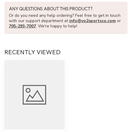
ANY QUESTIONS ABOUT THIS PRODUCT?
Or do you need any help ordering? Feel free to get in touch
with our support department at
info@vo2sportsco.com
or
705-293-7007
. We're happy to help!
RECENTLY VIEWED