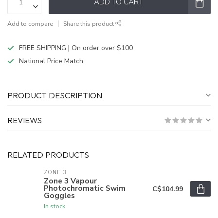
ADD TO CART
Add to compare
Share this product
FREE SHIPPING | On order over $100
National Price Match
PRODUCT DESCRIPTION
REVIEWS
RELATED PRODUCTS
ZONE 3
Zone 3 Vapour
Photochromatic Swim
C$104.99
Goggles
In stock