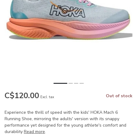
C$120.00
Out of stock
Excl. tax
Experience the thrill of speed with the kids' HOKA Mach 6
Running Shoe, mirroring the adults' version with its snappy
performance yet designed for the young athlete's comfort and
durability
Read more
.