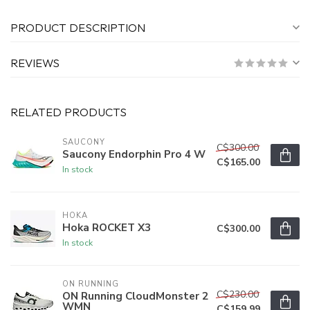
PRODUCT DESCRIPTION
REVIEWS
RELATED PRODUCTS
SAUCONY
C$300.00
Saucony Endorphin Pro 4 W
C$165.00
In stock
HOKA
Hoka ROCKET X3
C$300.00
In stock
ON RUNNING
C$230.00
ON Running CloudMonster 2
WMN
C$159.99