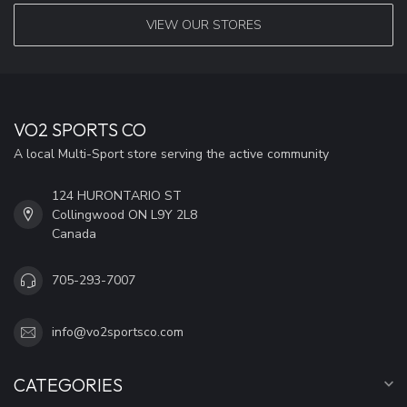
VIEW OUR STORES
VO2 SPORTS CO
A local Multi-Sport store serving the active community
124 HURONTARIO ST
Collingwood ON L9Y 2L8
Canada
705-293-7007
info@vo2sportsco.com
CATEGORIES