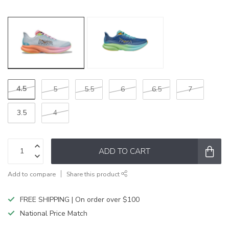
4.5
5
5.5
6
6.5
7
3.5
4
ADD TO CART
Add to compare
Share this product
FREE SHIPPING | On order over $100
National Price Match