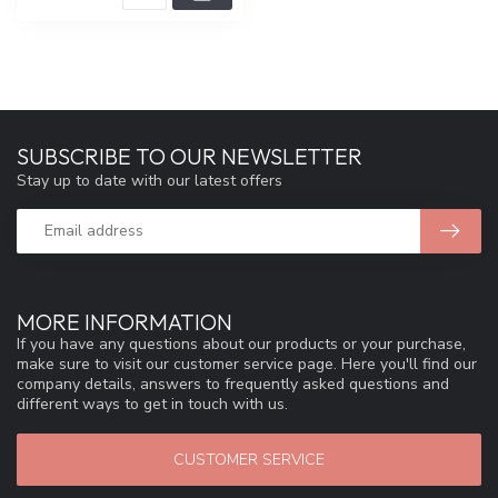
SUBSCRIBE TO OUR NEWSLETTER
Stay up to date with our latest offers
MORE INFORMATION
If you have any questions about our products or your purchase,
make sure to visit our customer service page. Here you'll find our
company details, answers to frequently asked questions and
different ways to get in touch with us.
CUSTOMER SERVICE