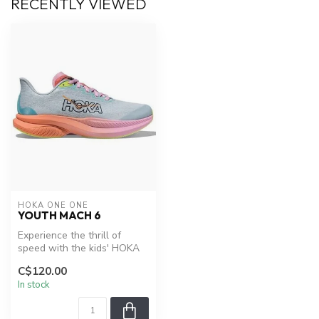
RECENTLY VIEWED
HOKA ONE ONE
YOUTH MACH 6
Experience the thrill of
speed with the kids' HOKA
Mach 6 Running Shoe,
C$120.00
mirrorin...
In stock