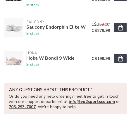
In stock
SAUCONY
C$350.00
Saucony Endorphin Elite W
C$279.99
In stock
HOKA
Hoka W Bondi 9 Wide
C$199.99
In stock
ANY QUESTIONS ABOUT THIS PRODUCT?
Or do you need any help ordering? Feel free to get in touch
with our support department at
info@vo2sportsco.com
or
705-293-7007
. We're happy to help!