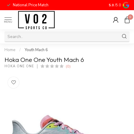
National Price Match
5.0
/5.0
0
MENU
Home
/
Youth Mach 6
Hoka One One Youth Mach 6
(0)
HOKA ONE ONE