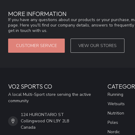
MORE INFORMATION
If you have any questions about our products or your purchase, ma
page. Here you'll find our company details, answers to frequentl
get in touch with us.
CUSTOMER SERVICE
VIEW OUR STORES
VO2 SPORTS CO
CATEGOR
A local Multi-Sport store serving the active
Running
community
Wetsuits
Nutrition
124 HURONTARIO ST
Collingwood ON L9Y 2L8
Poles
Canada
Nordic