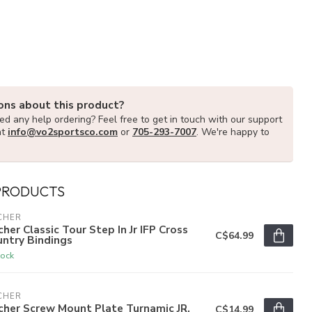
ons about this product?
d any help ordering? Feel free to get in touch with our support
at
info@vo2sportsco.com
or
705-293-7007
. We're happy to
PRODUCTS
CHER
cher Classic Tour Step In Jr IFP Cross
C$64.99
ntry Bindings
tock
CHER
cher Screw Mount Plate Turnamic JR.
C$14.99