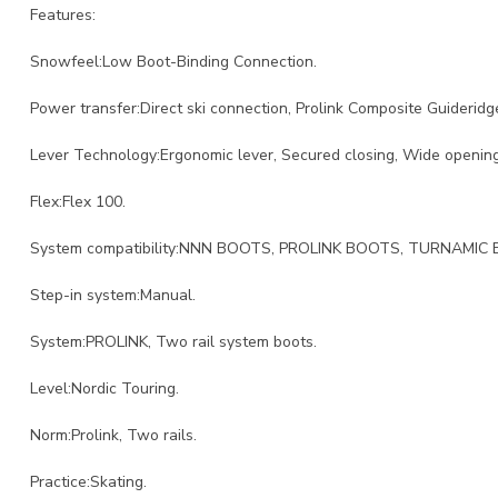
Features:
Snowfeel:Low Boot-Binding Connection.
Power transfer:Direct ski connection, Prolink Composite Guideridg
Lever Technology:Ergonomic lever, Secured closing, Wide opening
Flex:Flex 100.
System compatibility:NNN BOOTS, PROLINK BOOTS, TURNAMIC
Step-in system:Manual.
System:PROLINK, Two rail system boots.
Level:Nordic Touring.
Norm:Prolink, Two rails.
Practice:Skating.