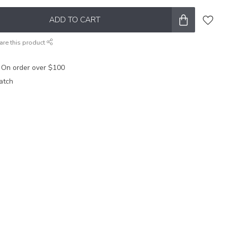
ADD TO CART
are this product
 On order over $100
atch