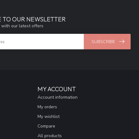
E TO OUR NEWSLETTER
 with our latest offers
SUBSCRIBE
MY ACCOUNT
Account information
My orders
My wishlist
Compare
All products