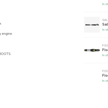
In s
SA
e.
Sa
In s
 engine.
FIS
Fi
 BOOTS.
In s
FIS
Fis
In s