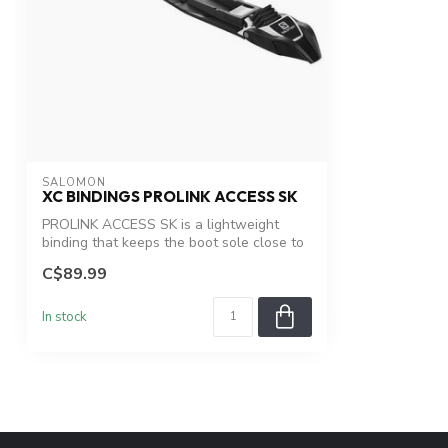
SALOMON
XC BINDINGS PROLINK ACCESS SK
PROLINK ACCESS SK is a lightweight
binding that keeps the boot sole close to
the...
C$89.99
In stock