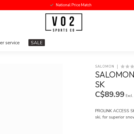
National Price Match
r service
SALE
SALOMON
SALOMON 
SK
C$89.99
Excl.
PROLINK ACCESS SK i
ski, for superior sno