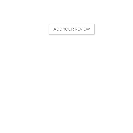
ADD YOUR REVIEW