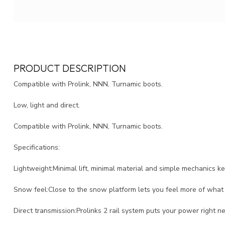
PRODUCT DESCRIPTION
Compatible with Prolink, NNN, Turnamic boots.
Low, light and direct.
Compatible with Prolink, NNN, Turnamic boots.
Specifications:
Lightweight:Minimal lift, minimal material and simple mechanics 
Snow feel:Close to the snow platform lets you feel more of what 
Direct transmission:Prolinks 2 rail system puts your power right n