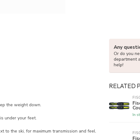
Any questi
Or do you nee
department 
help!
RELATED 
FIS
Fis
keep the weight down.
Cou
In s
is under your feet.
ext to the ski, for maximum transmission and feel.
FIS
Fis