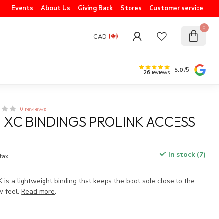
Events
About Us
Giving Back
Stores
Customer service
0
CAD
5.0
/5
26
reviews
0 reviews
XC BINDINGS PROLINK ACCESS
In stock (7)
 tax
s a lightweight binding that keeps the boot sole close to the
w feel.
Read more
.