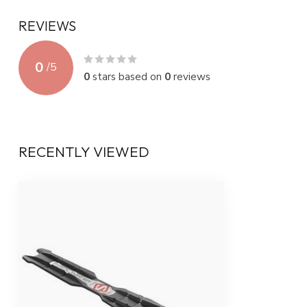
REVIEWS
0
/
5
0
stars based on
0
reviews
RECENTLY VIEWED