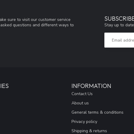
SUBSCRIB
ke sure to visit our customer service
Stay up to date
y asked questions and different ways to
IES
INFORMATION
Contact Us
About us
General terms & conditions
Privacy policy
Shipping & returns