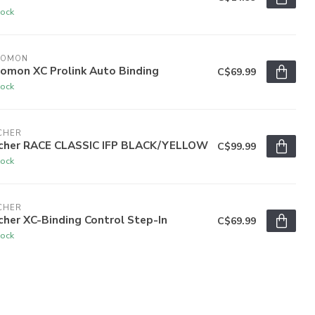
tock
LOMON
lomon XC Prolink Auto Binding
C$69.99
tock
CHER
scher RACE CLASSIC IFP BLACK/YELLOW
C$99.99
tock
CHER
cher XC-Binding Control Step-In
C$69.99
tock