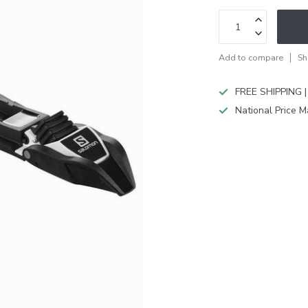
Add to compare
Sh
FREE SHIPPING |
National Price M