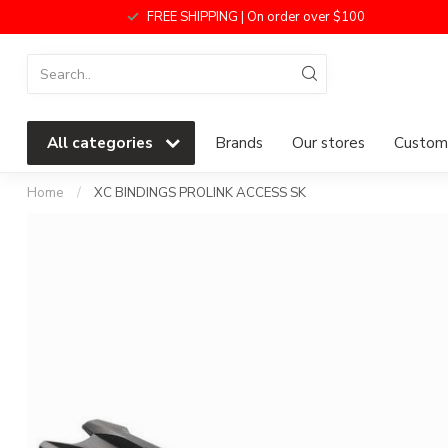
FREE SHIPPING | On order over $100
All categories
Brands
Our stores
Custome
Home
/
XC BINDINGS PROLINK ACCESS SK