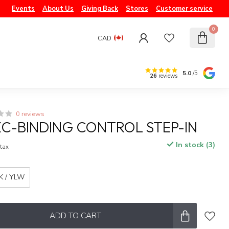
Events
About Us
Giving Back
Stores
Customer service
0
CAD
5.0
/5
26
reviews
0 reviews
XC-BINDING CONTROL STEP-IN
In stock (3)
 tax
K / YLW
ADD TO CART