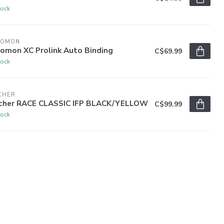
tock
LOMON
lomon XC Prolink Auto Binding
C$69.99
tock
CHER
scher RACE CLASSIC IFP BLACK/YELLOW
C$99.99
tock