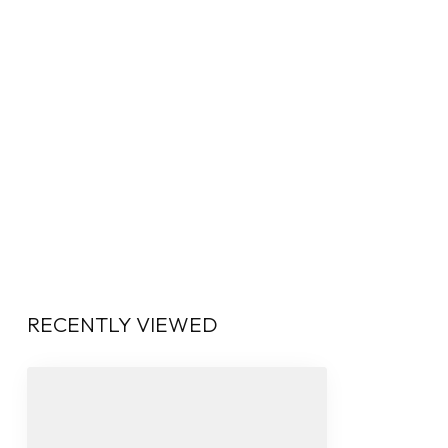
RECENTLY VIEWED