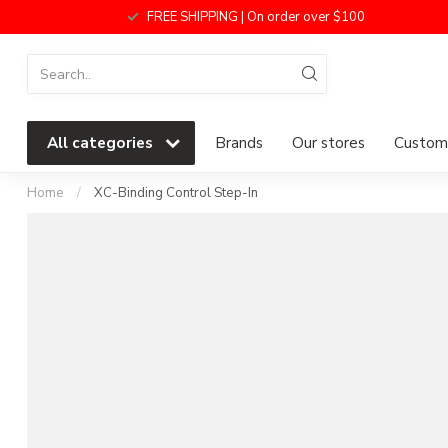
FREE SHIPPING | On order over $100
All categories
Brands
Our stores
Custome
Home
/
XC-Binding Control Step-In