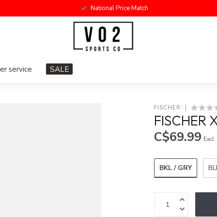
National Price Match
r service
SALE
FISCHER
FISCHER 
C$69.99
Excl.
BKL / GRY
BL