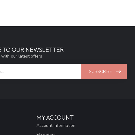
E TO OUR NEWSLETTER
 with our latest offers
SUBSCRIBE
MY ACCOUNT
Account information
My orders