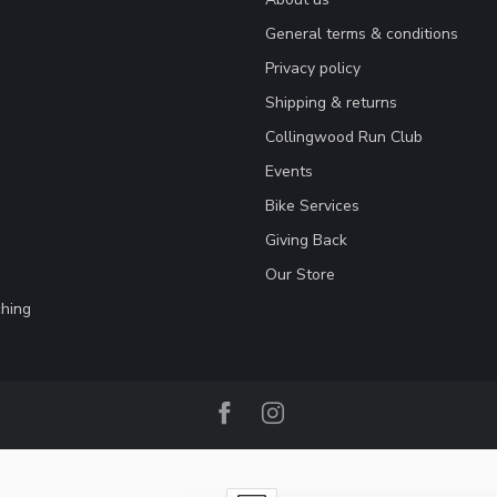
General terms & conditions
Privacy policy
Shipping & returns
Collingwood Run Club
Events
Bike Services
Giving Back
Our Store
hing