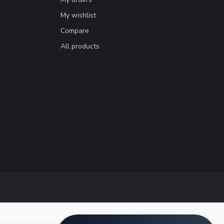
My wishlist
Compare
All products