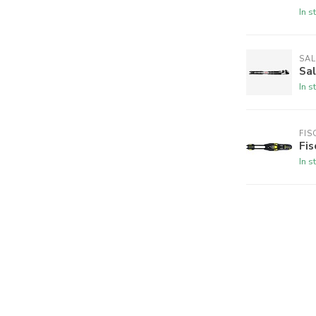
In s
SA
Sa
In s
FIS
Fi
In s