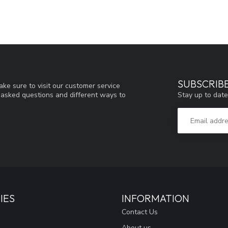
SUBSCRIB
ke sure to visit our customer service
Stay up to date
y asked questions and different ways to
IES
INFORMATION
Contact Us
About us