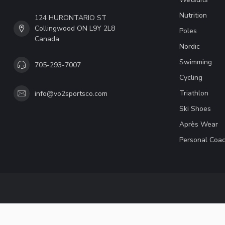
Nutrition
124 HURONTARIO ST
Collingwood ON L9Y 2L8
Poles
Canada
Nordic
Swimming
705-293-7007
Cycling
Triathlon
info@vo2sportsco.com
Ski Shoes
Après Wear
Personal Coac