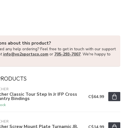
ons about this product?
d any help ordering? Feel free to get in touch with our support
at
info@vo2sportsco.com
or
705-293-7007
. We're happy to
PRODUCTS
CHER
cher Classic Tour Step In Jr IFP Cross
C$64.99
ntry Bindings
tock
CHER
cher Screw Mount Plate Turnamic JR.
C$14.99