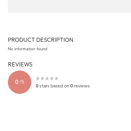
PRODUCT DESCRIPTION
No information found
REVIEWS
0
/
5
0
stars based on
0
reviews