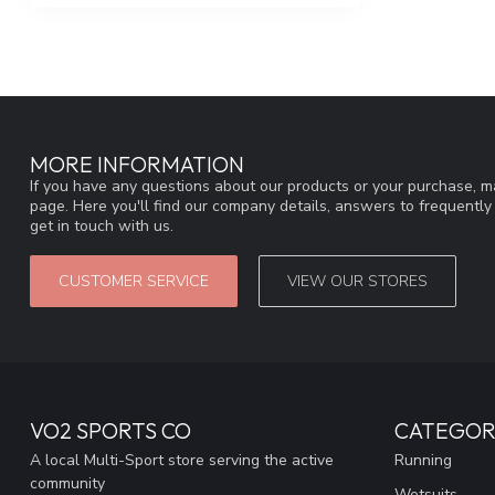
MORE INFORMATION
If you have any questions about our products or your purchase, ma
page. Here you'll find our company details, answers to frequentl
get in touch with us.
CUSTOMER SERVICE
VIEW OUR STORES
VO2 SPORTS CO
CATEGOR
A local Multi-Sport store serving the active
Running
community
Wetsuits