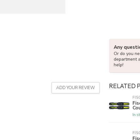
Any questi
Or do you nee
department 
help!
RELATED 
ADD YOUR REVIEW
FIS
Fis
Cou
In s
FIS
Fis