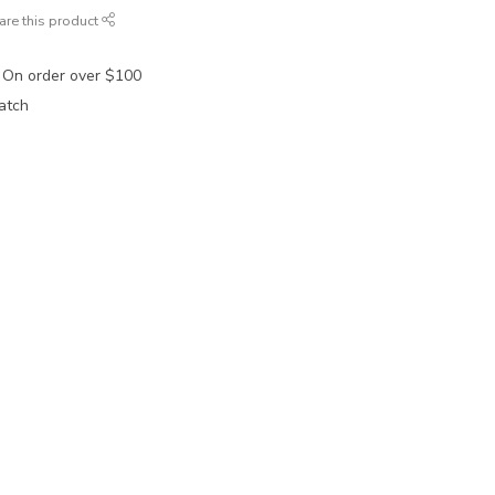
are this product
 On order over $100
atch