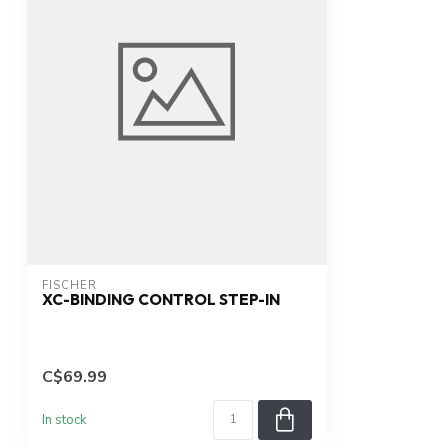
FISCHER
XC-BINDING CONTROL STEP-IN
C$69.99
In stock