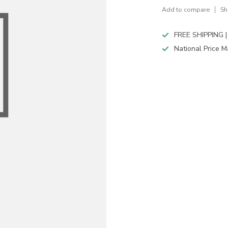
Add to compare
Sh
FREE SHIPPING |
National Price M