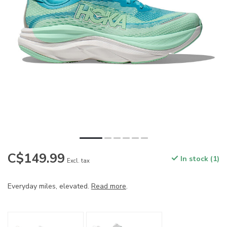
C$149.99
In stock (1)
Excl. tax
Everyday miles, elevated.
Read more
.