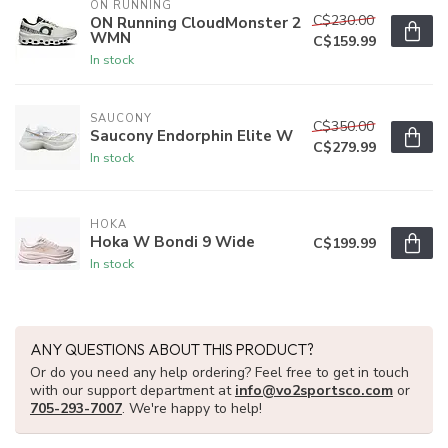
ON RUNNING
C$230.00
ON Running CloudMonster 2
WMN
C$159.99
In stock
SAUCONY
C$350.00
Saucony Endorphin Elite W
C$279.99
In stock
HOKA
Hoka W Bondi 9 Wide
C$199.99
In stock
ANY QUESTIONS ABOUT THIS PRODUCT?
Or do you need any help ordering? Feel free to get in touch
with our support department at
info@vo2sportsco.com
or
705-293-7007
. We're happy to help!