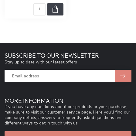
SUBSCRIBE TO OUR NEWSLETTER
Stay up to date with our latest offers
MORE INFORMATION
If you have any questions about our products or your purchase,
make sure to visit our customer service page. Here you'll find our
company details, answers to frequently asked questions and
different ways to get in touch with us.