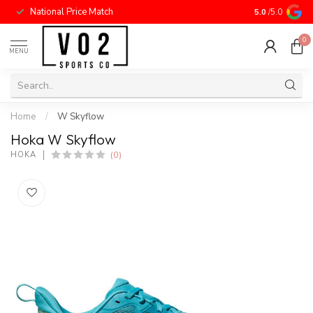
National Price Match
5.0
/5.0
0
MENU
Home
/
W Skyflow
Hoka W Skyflow
(0)
HOKA