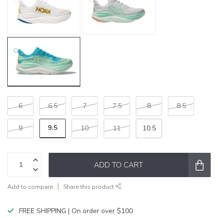
6
6.5
7
7.5
8
8.5
9.5
9
10
11
10.5
ADD TO CART
Add to compare
Share this product
FREE SHIPPING | On order over $100