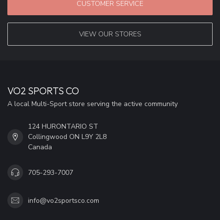
CUSTOMER SERVICE
VIEW OUR STORES
VO2 SPORTS CO
A local Multi-Sport store serving the active community
124 HURONTARIO ST
Collingwood ON L9Y 2L8
Canada
705-293-7007
info@vo2sportsco.com