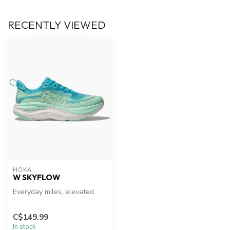
RECENTLY VIEWED
HOKA
W SKYFLOW
Everyday miles, elevated.
C$149.99
In stock