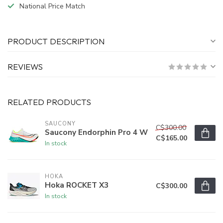
National Price Match
PRODUCT DESCRIPTION
REVIEWS
RELATED PRODUCTS
SAUCONY
C$300.00
Saucony Endorphin Pro 4 W
C$165.00
In stock
HOKA
Hoka ROCKET X3
C$300.00
In stock