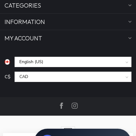
CATEGORIES
INFORMATION
MY ACCOUNT
C$