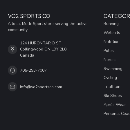
VO2 SPORTS CO
CATEGOR
A local Multi-Sport store serving the active
Running
community
Wetsuits
Nutrition
124 HURONTARIO ST
Collingwood ON L9Y 2L8
Poles
Canada
Nordic
Swimming
705-293-7007
Cycling
Triathlon
info@vo2sportsco.com
Ski Shoes
Après Wear
Personal Coac