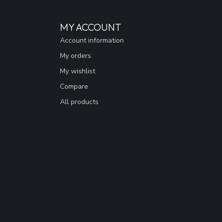
MY ACCOUNT
Account information
My orders
My wishlist
Compare
All products