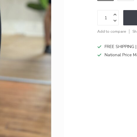
Add to compare
Sh
FREE SHIPPING |
National Price M