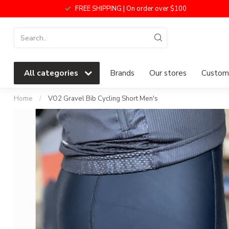
FREE SHIPPING | On order over $100
All categories
Brands
Our stores
Custome
Home
/
VO2 Gravel Bib Cycling Short Men's