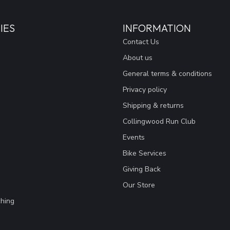
IES
INFORMATION
Contact Us
About us
General terms & conditions
Privacy policy
Shipping & returns
Collingwood Run Club
Events
Bike Services
Giving Back
Our Store
hing