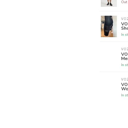
Out 
VO
VO2
Sh
In s
VO
VO
Me
In s
VO
VO
Wo
In s