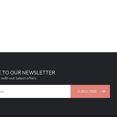
E TO OUR NEWSLETTER
 with our latest offers
SUBSCRIBE