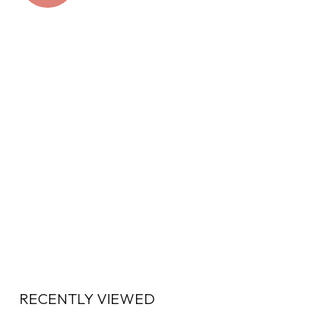
RECENTLY VIEWED