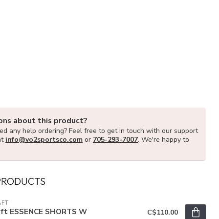
ons about this product?
d any help ordering? Feel free to get in touch with our support
at
info@vo2sportsco.com
or
705-293-7007
. We're happy to
PRODUCTS
AFT
aft ESSENCE SHORTS W
C$110.00