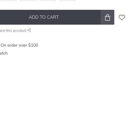
ADD TO CART
are this product
 On order over $100
atch