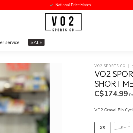
National Price Match
r service
SALE
VO2 SPORTS CO
VO2 SPOR
SHORT ME
C$174.99
Ex
VO2 Gravel Bib Cycl
XS
S