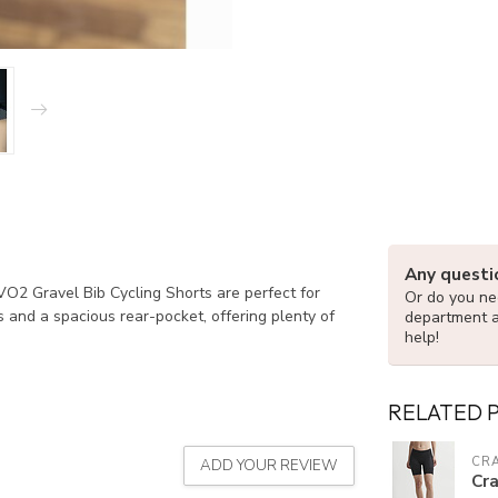
Any questi
 VO2 Gravel Bib Cycling Shorts are perfect for
Or do you nee
 and a spacious rear-pocket, offering plenty of
department 
help!
RELATED 
CR
ADD YOUR REVIEW
Cr