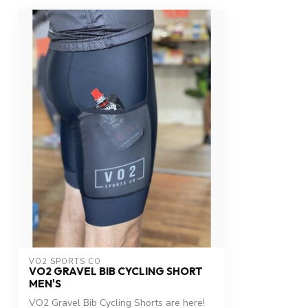
VO2 SPORTS CO
VO2 GRAVEL BIB CYCLING SHORT
MEN'S
VO2 Gravel Bib Cycling Shorts are here!