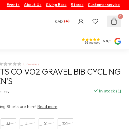
Events
About Us
Giving Back
Stores
Customer service
0
CAD
5.0
/5
26
reviews
0 reviews
TS CO VO2 GRAVEL BIB CYCLING
N'S
In stock (1)
cl. tax
ing Shorts are here!
Read more
.
M
L
XL
2XL