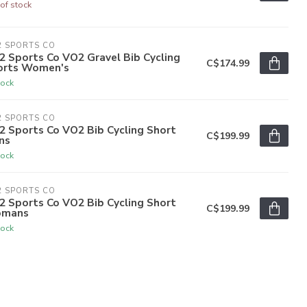
of stock
2 SPORTS CO
 Sports Co VO2 Gravel Bib Cycling
C$174.99
orts Women's
tock
2 SPORTS CO
2 Sports Co VO2 Bib Cycling Short
C$199.99
ns
tock
2 SPORTS CO
2 Sports Co VO2 Bib Cycling Short
C$199.99
mans
tock