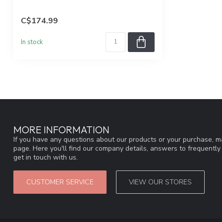
C$174.99
In stock
MORE INFORMATION
If you have any questions about our products or your purchase, ma
page. Here you'll find our company details, answers to frequentl
get in touch with us.
CUSTOMER SERVICE
VIEW OUR STORES