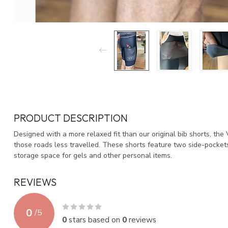
PRODUCT DESCRIPTION
Designed with a more relaxed fit than our original bib shorts, the
those roads less travelled. These shorts feature two side-pockets
storage space for gels and other personal items.
REVIEWS
0
/
5
0
stars based on
0
reviews