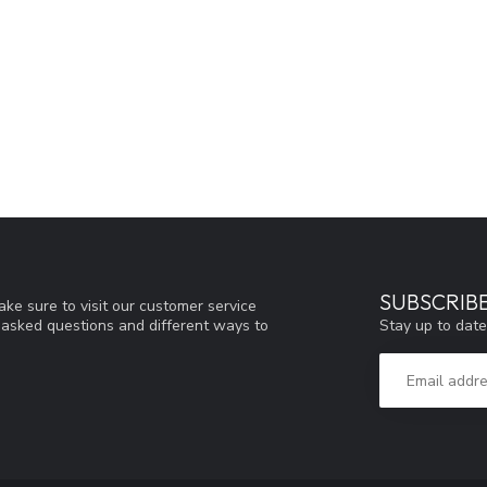
SUBSCRIB
ke sure to visit our customer service
Stay up to date
y asked questions and different ways to