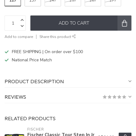
127
137
147
157
167
177
ADD TO CART
Add to compare
Share this product
FREE SHIPPING | On order over $100
National Price Match
PRODUCT DESCRIPTION
REVIEWS
RELATED PRODUCTS
FISCHER
Fischer Classic Tour Step In Jr