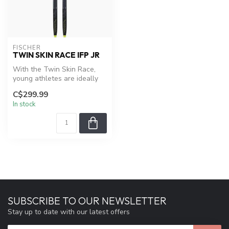
FISCHER
TWIN SKIN RACE IFP JR
With the Twin Skin Race,
young athletes are ideally
equipped for training and
C$299.99
co...
In stock
SUBSCRIBE TO OUR NEWSLETTER
Stay up to date with our latest offers