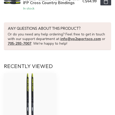
C$64.99
IFP Cross Country Bindings
In stock
ANY QUESTIONS ABOUT THIS PRODUCT?
Or do you need any help ordering? Feel free to get in touch
with our support department at
info@vo2sportsco.com
or
705-293-7007
. We're happy to help!
RECENTLY VIEWED