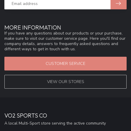
MORE INFORMATION
If you have any questions about our products or your purchase,
make sure to visit our customer service page. Here you'll find our
company details, answers to frequently asked questions and
different ways to get in touch with us.
CUSTOMER SERVICE
VIEW OUR STORES
VO2 SPORTS CO
A local Multi-Sport store serving the active community