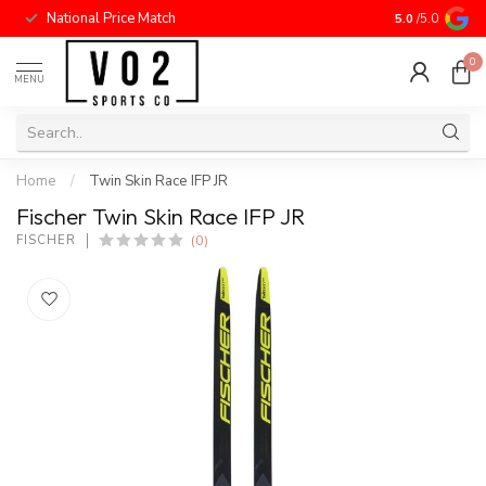
National Price Match
5.0
/5.0
0
MENU
Home
/
Twin Skin Race IFP JR
Fischer Twin Skin Race IFP JR
(0)
FISCHER