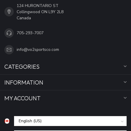
124 HURONTARIO ST
Collingwood ON L9Y 2L8
Canada
705-293-7007
info@vo2sportsco.com
CATEGORIES
INFORMATION
MY ACCOUNT