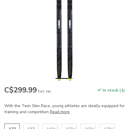
C$299.99
In stock (1)
Excl. tax
With the Twin Skin Race, young athletes are ideally equipped for
training and competition
Read more
.