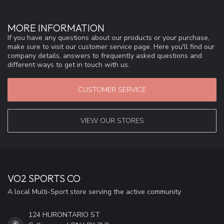
MORE INFORMATION
If you have any questions about our products or your purchase,
make sure to visit our customer service page. Here you'll find our
company details, answers to frequently asked questions and
different ways to get in touch with us.
CUSTOMER SERVICE
VIEW OUR STORES
VO2 SPORTS CO
A local Multi-Sport store serving the active community
124 HURONTARIO ST