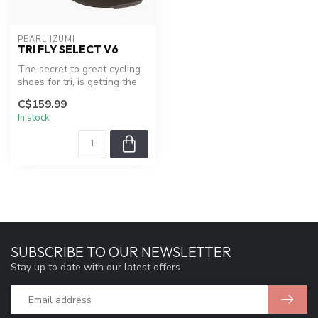
PEARL IZUMI
TRI FLY SELECT V6
The secret to great cycling
shoes for tri, is getting the
performance of a regul...
C$159.99
In stock
SUBSCRIBE TO OUR NEWSLETTER
Stay up to date with our latest offers