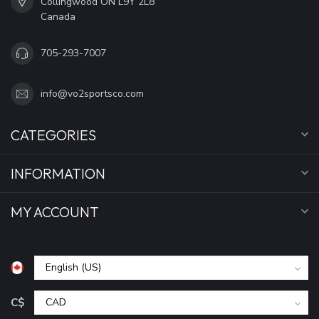
Collingwood ON L9Y 2L8
Canada
705-293-7007
info@vo2sportsco.com
CATEGORIES
INFORMATION
MY ACCOUNT
C$