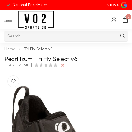
National Price Match
5.0
/5.0
0
MENU
Home
/
Tri Fly Select v6
Pearl Izumi Tri Fly Select v6
(0)
PEARL IZUMI