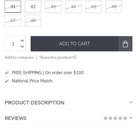
41
42
43
44
45
46
47
48
ADD TO CART
Add to compare
Share this product
FREE SHIPPING | On order over $100
National Price Match
PRODUCT DESCRIPTION
REVIEWS