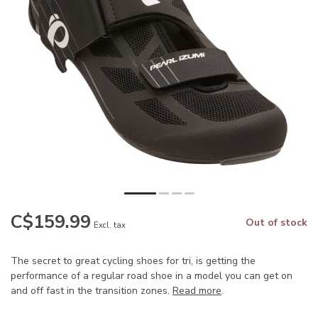
C$159.99
Out of stock
Excl. tax
The secret to great cycling shoes for tri, is getting the
performance of a regular road shoe in a model you can get on
and off fast in the transition zones.
Read more
.