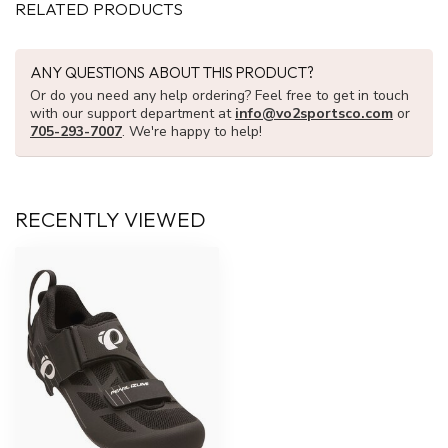
RELATED PRODUCTS
ANY QUESTIONS ABOUT THIS PRODUCT?
Or do you need any help ordering? Feel free to get in touch
with our support department at
info@vo2sportsco.com
or
705-293-7007
. We're happy to help!
RECENTLY VIEWED