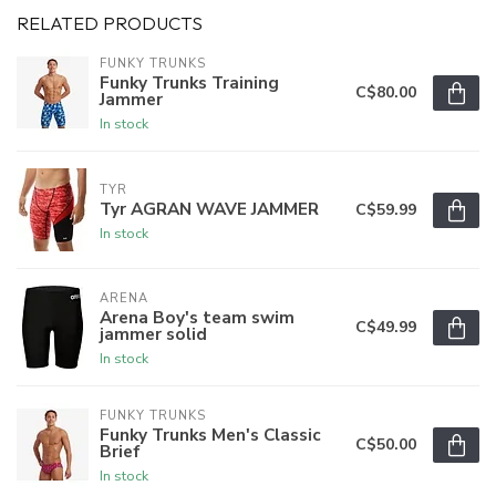
RELATED PRODUCTS
FUNKY TRUNKS
Funky Trunks Training
C$80.00
Jammer
In stock
TYR
Tyr AGRAN WAVE JAMMER
C$59.99
In stock
ARENA
Arena Boy's team swim
C$49.99
jammer solid
In stock
FUNKY TRUNKS
Funky Trunks Men's Classic
C$50.00
Brief
In stock