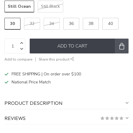
Still Ocean
Still Black
30
32
34
36
38
40
ADD TO CART
Add to compare
Share this product
FREE SHIPPING | On order over $100
National Price Match
PRODUCT DESCRIPTION
REVIEWS