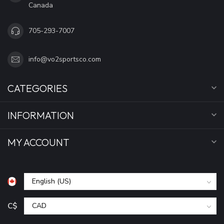
Canada
705-293-7007
info@vo2sportsco.com
CATEGORIES
INFORMATION
MY ACCOUNT
C$