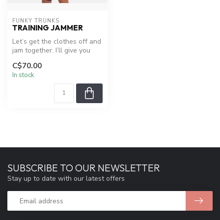
FUNKY TRUNKS
TRAINING JAMMER
Let’s get the clothes off and
jam together. I’ll give you
hip-to-knee coverage w...
C$70.00
In stock
SUBSCRIBE TO OUR NEWSLETTER
Stay up to date with our latest offers