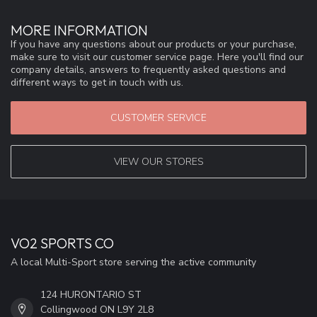
MORE INFORMATION
If you have any questions about our products or your purchase,
make sure to visit our customer service page. Here you'll find our
company details, answers to frequently asked questions and
different ways to get in touch with us.
CUSTOMER SERVICE
VIEW OUR STORES
VO2 SPORTS CO
A local Multi-Sport store serving the active community
124 HURONTARIO ST
Collingwood ON L9Y 2L8