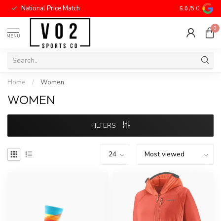
National Price Match
5.0
/5.0
0
MENU
Home
/
Women
WOMEN
FILTERS