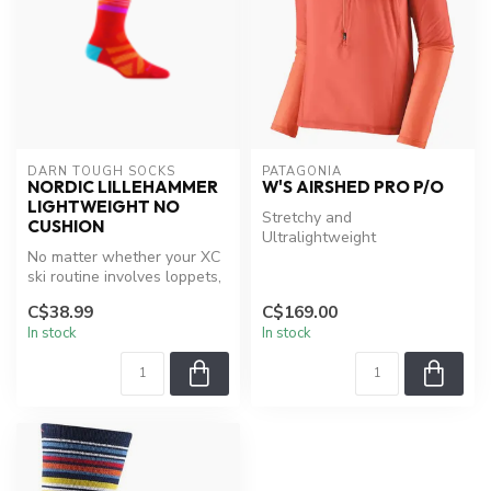
DARN TOUGH SOCKS
PATAGONIA
NORDIC LILLEHAMMER
W'S AIRSHED PRO P/O
LIGHTWEIGHT NO
Stretchy and
CUSHION
Ultralightweight
No matter whether your XC
ski routine involves loppets,
after work skate session...
C$38.99
C$169.00
In stock
In stock