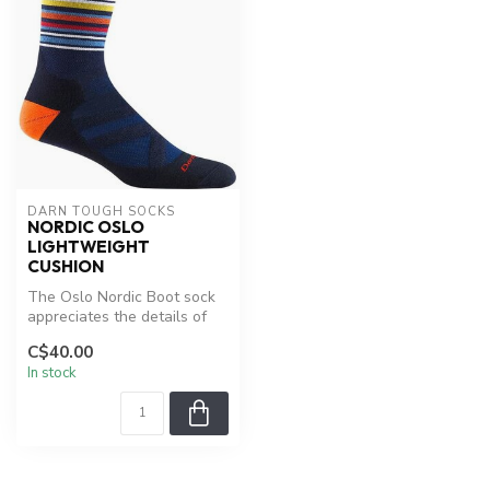
DARN TOUGH SOCKS
NORDIC OSLO
LIGHTWEIGHT
CUSHION
The Oslo Nordic Boot sock
appreciates the details of
comfort while you
C$40.00
appreciat...
In stock