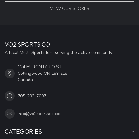
VIEW OUR STORES
VO2 SPORTS CO
A local Multi-Sport store serving the active community
124 HURONTARIO ST
Collingwood ON L9Y 2L8
Canada
705-293-7007
info@vo2sportsco.com
CATEGORIES