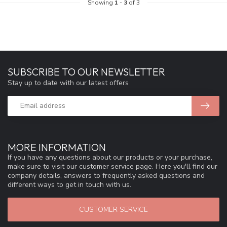
Showing
1
-
3
of 3
SUBSCRIBE TO OUR NEWSLETTER
Stay up to date with our latest offers
MORE INFORMATION
If you have any questions about our products or your purchase,
make sure to visit our customer service page. Here you'll find our
company details, answers to frequently asked questions and
different ways to get in touch with us.
CUSTOMER SERVICE