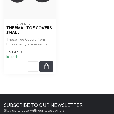
BLUE SEVENTY
THERMAL TOE COVERS
SMALL
These Toe Covers from
Blueseventy are essential
riding gear for triathletes,
C$14.99
esp...
In stock
SUBSCRIBE TO OUR NEWSLETTER
Stay up to date with our latest offers