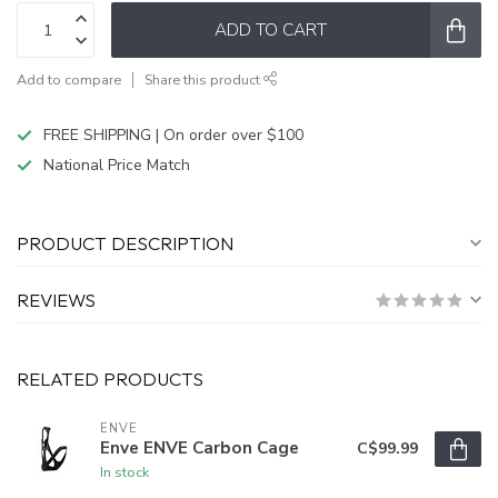
ADD TO CART
Add to compare
Share this product
FREE SHIPPING | On order over $100
National Price Match
PRODUCT DESCRIPTION
REVIEWS
RELATED PRODUCTS
ENVE
Enve ENVE Carbon Cage
C$99.99
In stock