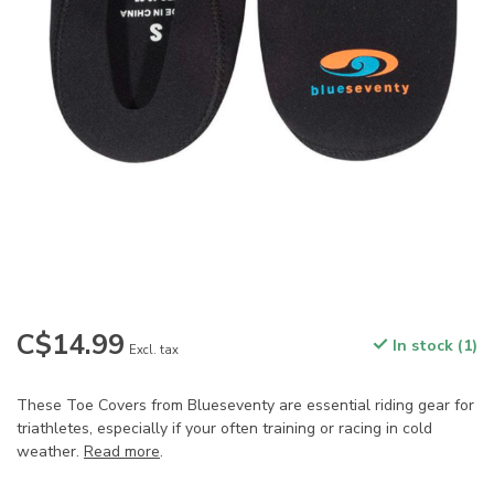
C$14.99
In stock (1)
Excl. tax
These Toe Covers from Blueseventy are essential riding gear for
triathletes, especially if your often training or racing in cold
weather.
Read more
.