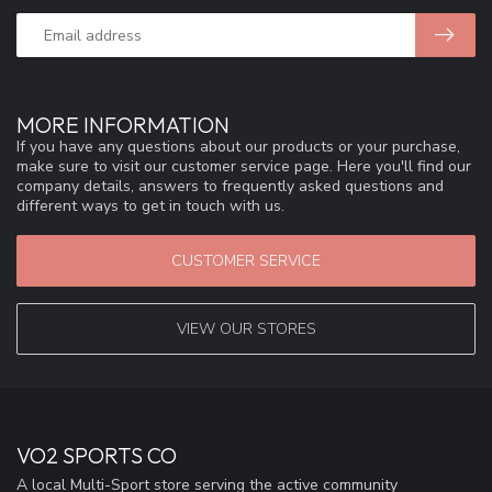
MORE INFORMATION
If you have any questions about our products or your purchase,
make sure to visit our customer service page. Here you'll find our
company details, answers to frequently asked questions and
different ways to get in touch with us.
CUSTOMER SERVICE
VIEW OUR STORES
VO2 SPORTS CO
A local Multi-Sport store serving the active community