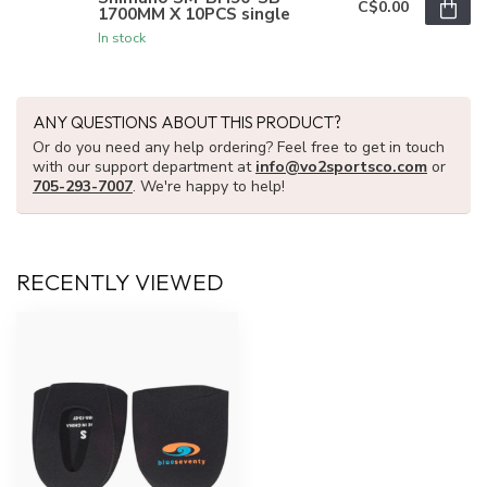
C$0.00
1700MM X 10PCS single
In stock
ANY QUESTIONS ABOUT THIS PRODUCT?
Or do you need any help ordering? Feel free to get in touch
with our support department at
info@vo2sportsco.com
or
705-293-7007
. We're happy to help!
RECENTLY VIEWED