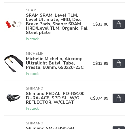
SRAM
SRAM SRAM, Level TLM,
Level Ultimate, HRD, Disc
Brake Pads, Shape: SRAM
C$33.00
HRD/Level TLM, Organic, Pai,
Steel plate
In stock
MICHELIN
Michelin Michelin, Aircomp
Ultralight Butyl, Tube,
C$13.99
Presta, 60mm, 650x20-23C
In stock
SHIMANO
Shimano PEDAL, PD-R9100,
DURA-ACE, SPD SL, W/O
C$374.99
REFLECTOR, W/CLEAT
In stock
SHIMANO
Shimano SM-BH90-SB