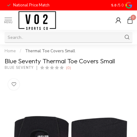
National Price Match
5.0
/5.0
0
MENU
Home
/
Thermal Toe Covers Small
Blue Seventy Thermal Toe Covers Small
(0)
BLUE SEVENTY