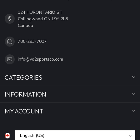
124 HURONTARIO ST
Collingwood ON L9Y 2L8
Canada
705-293-7007
info@vo2sportsco.com
CATEGORIES
INFORMATION
MY ACCOUNT