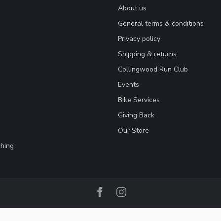
About us
General terms & conditions
Privacy policy
Shipping & returns
Collingwood Run Club
Events
Bike Services
Giving Back
Our Store
hing