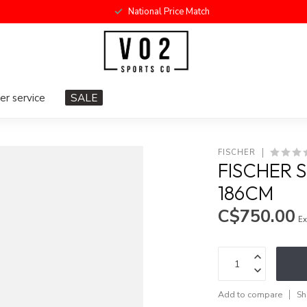
National Price Match
r service
SALE
FISCHER
FISCHER 
186CM
C$750.00
Ex
Add to compare
Sh