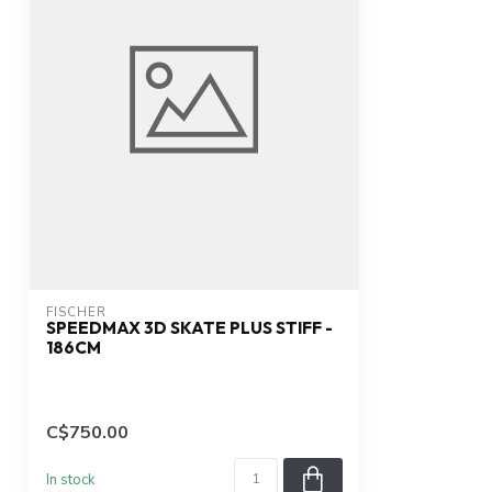
FISCHER
SPEEDMAX 3D SKATE PLUS STIFF -
186CM
C$750.00
In stock