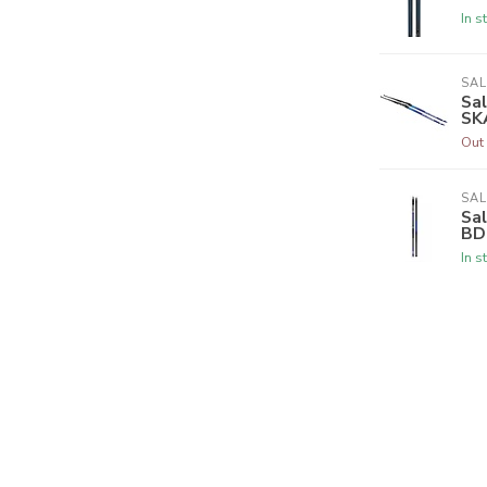
In s
SA
Sa
SK
Out 
SA
Sa
BD
In s