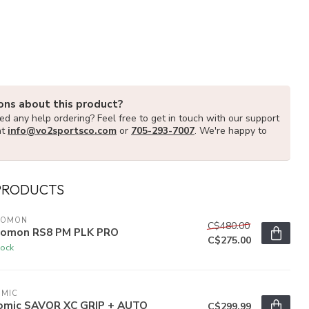
ons about this product?
d any help ordering? Feel free to get in touch with our support
at
info@vo2sportsco.com
or
705-293-7007
. We're happy to
PRODUCTS
LOMON
C$480.00
lomon RS8 PM PLK PRO
C$275.00
tock
OMIC
omic SAVOR XC GRIP + AUTO
C$299.99