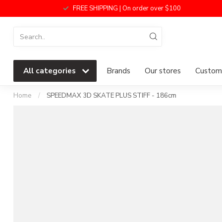
FREE SHIPPING | On order over $100
All categories
Brands
Our stores
Custome
Home
/
SPEEDMAX 3D SKATE PLUS STIFF - 186cm