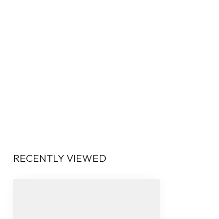
RECENTLY VIEWED