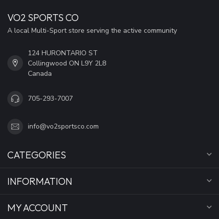
VO2 SPORTS CO
A local Multi-Sport store serving the active community
124 HURONTARIO ST
Collingwood ON L9Y 2L8
Canada
705-293-7007
info@vo2sportsco.com
CATEGORIES
INFORMATION
MY ACCOUNT