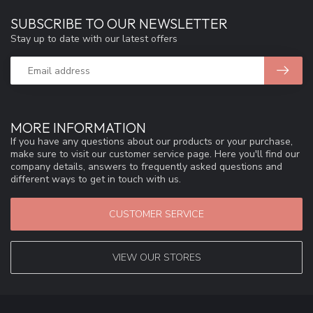
SUBSCRIBE TO OUR NEWSLETTER
Stay up to date with our latest offers
MORE INFORMATION
If you have any questions about our products or your purchase,
make sure to visit our customer service page. Here you'll find our
company details, answers to frequently asked questions and
different ways to get in touch with us.
CUSTOMER SERVICE
VIEW OUR STORES