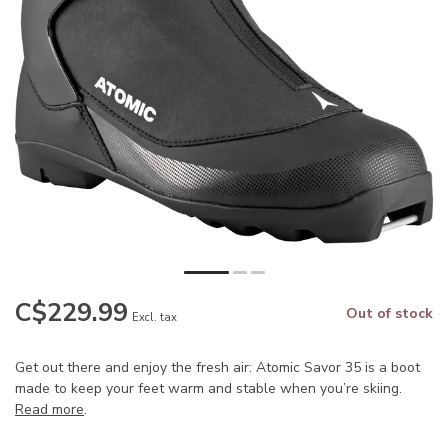
C$229.99
Out of stock
Excl. tax
Get out there and enjoy the fresh air: Atomic Savor 35 is a boot
made to keep your feet warm and stable when you’re skiing.
Read more
.