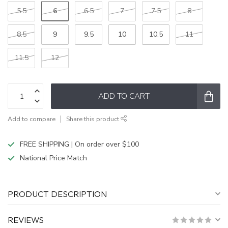
6
5.5
6.5
7
7.5
8
8.5
9
9.5
10
10.5
11
11.5
12
ADD TO CART
Add to compare
Share this product
FREE SHIPPING | On order over $100
National Price Match
PRODUCT DESCRIPTION
REVIEWS