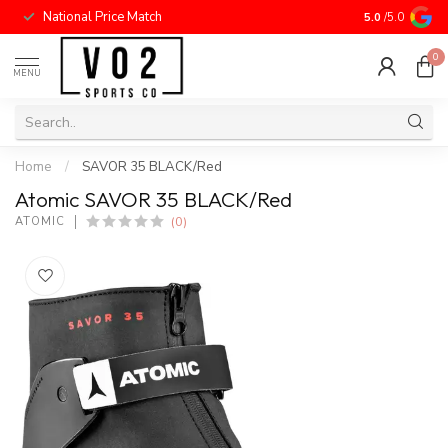
National Price Match
5.0
/5.0
0
MENU
Home
/
SAVOR 35 BLACK/Red
Atomic SAVOR 35 BLACK/Red
(0)
ATOMIC