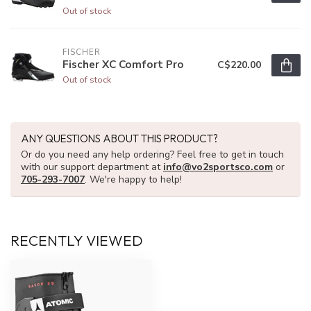
Out of stock
FISCHER
Fischer XC Comfort Pro
C$220.00
Out of stock
ANY QUESTIONS ABOUT THIS PRODUCT?
Or do you need any help ordering? Feel free to get in touch
with our support department at
info@vo2sportsco.com
or
705-293-7007
. We're happy to help!
RECENTLY VIEWED