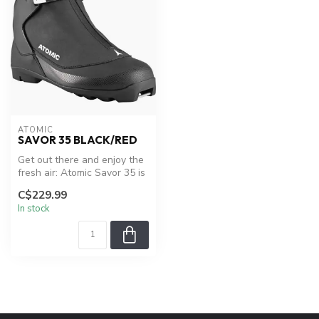
ATOMIC
SAVOR 35 BLACK/RED
Get out there and enjoy the
fresh air: Atomic Savor 35 is
a boot made to keep yo...
C$229.99
In stock