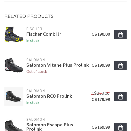
RELATED PRODUCTS
FISCHER
Fischer Combi Jr
C$190.00
In stock
SALOMON
Salomon Vitane Plus Prolink
C$199.99
Out of stock
SALOMON
C$250.00
Salomon RC8 Prolink
C$179.99
In stock
SALOMON
Salomon Escape Plus
C$169.99
Prolink