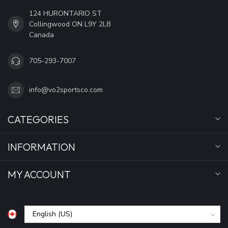
124 HURONTARIO ST
Collingwood ON L9Y 2L8
Canada
705-293-7007
info@vo2sportsco.com
CATEGORIES
INFORMATION
MY ACCOUNT