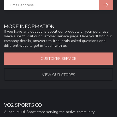
MORE INFORMATION
If you have any questions about our products or your purchase,
make sure to visit our customer service page. Here you'll find our
company details, answers to frequently asked questions and
different ways to get in touch with us.
CUSTOMER SERVICE
VIEW OUR STORES
VO2 SPORTS CO
A local Multi-Sport store serving the active community