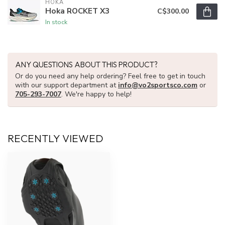
HOKA
Hoka ROCKET X3
C$300.00
In stock
ANY QUESTIONS ABOUT THIS PRODUCT?
Or do you need any help ordering? Feel free to get in touch
with our support department at
info@vo2sportsco.com
or
705-293-7007
. We're happy to help!
RECENTLY VIEWED