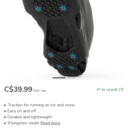
C$39.99
In stock (7)
Excl. tax
▸ Traction for running on ice and snow
▸ Easy on and off
▸ Durable and lightweight
▸ 9 tungsten cleats
Read more
.