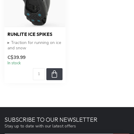
RUNLITE ICE SPIKES
▸ Traction for running on ice
and snow
▸ Easy on and off
C$39.99
▸ Durable and lightwe...
In stock
SUBSCRIBE TO OUR NEWSLETTER
Stay up to date with our latest offers