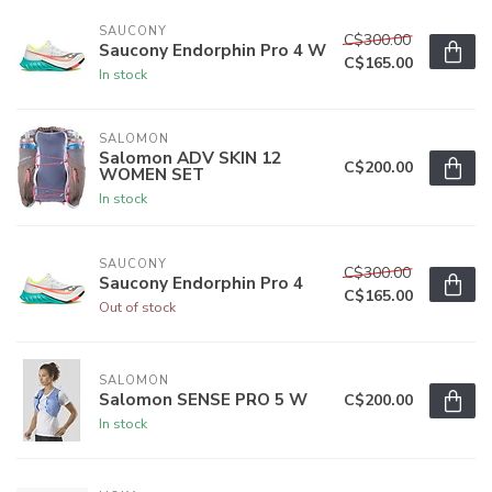
SAUCONY
C$300.00
Saucony Endorphin Pro 4 W
C$165.00
In stock
SALOMON
Salomon ADV SKIN 12
C$200.00
WOMEN SET
In stock
SAUCONY
C$300.00
Saucony Endorphin Pro 4
C$165.00
Out of stock
SALOMON
Salomon SENSE PRO 5 W
C$200.00
In stock