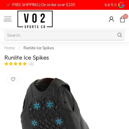
FREE SHIPPING | On order over $100
National Price
5.0
/5.0
0
MENU
Home
/
Runlite Ice Spikes
Runlite Ice Spikes
(1)