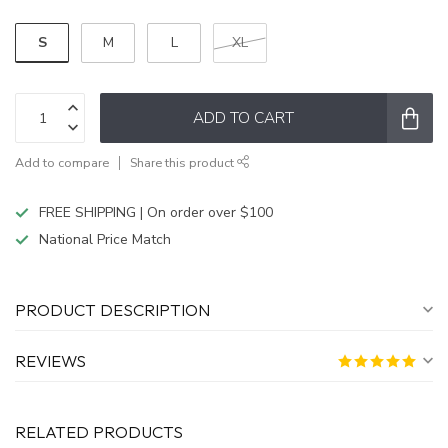
S
M
L
XL
ADD TO CART
Add to compare
Share this product
FREE SHIPPING | On order over $100
National Price Match
PRODUCT DESCRIPTION
REVIEWS
RELATED PRODUCTS