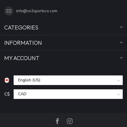
info@vo2sportsco.com
CATEGORIES
INFORMATION
MY ACCOUNT
C$