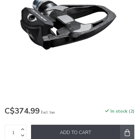
C$374.99
In stock (2)
Excl. tax
ADD TO CART