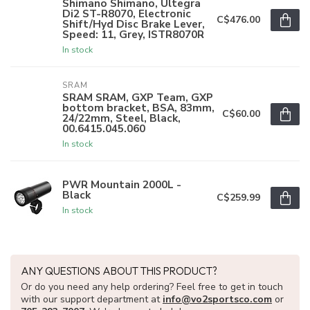
Shimano Shimano, Ultegra
Di2 ST-R8070, Electronic
C$476.00
Shift/Hyd Disc Brake Lever,
Speed: 11, Grey, ISTR8070R
In stock
SRAM
SRAM SRAM, GXP Team, GXP
bottom bracket, BSA, 83mm,
C$60.00
24/22mm, Steel, Black,
00.6415.045.060
In stock
PWR Mountain 2000L -
Black
C$259.99
In stock
ANY QUESTIONS ABOUT THIS PRODUCT?
Or do you need any help ordering? Feel free to get in touch
with our support department at
info@vo2sportsco.com
or