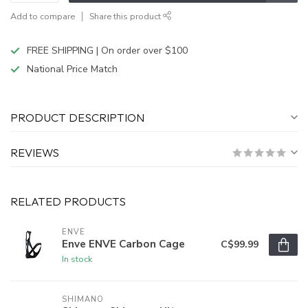
Add to compare
Share this product
FREE SHIPPING | On order over $100
National Price Match
PRODUCT DESCRIPTION
REVIEWS
RELATED PRODUCTS
ENVE
Enve ENVE Carbon Cage
C$99.99
In stock
SHIMANO