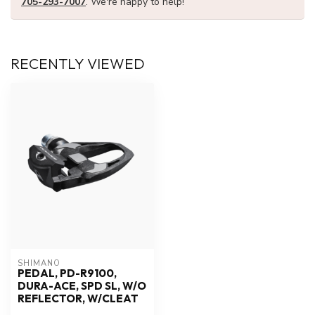
705-293-7007
. We're happy to help!
RECENTLY VIEWED
SHIMANO
PEDAL, PD-R9100,
DURA-ACE, SPD SL, W/O
REFLECTOR, W/CLEAT