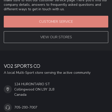
make sure to visit our customer service page. Here you'll find our
company details, answers to frequently asked questions and
different ways to get in touch with us.
CUSTOMER SERVICE
VIEW OUR STORES
VO2 SPORTS CO
A local Multi-Sport store serving the active community
124 HURONTARIO ST
Collingwood ON L9Y 2L8
Canada
705-293-7007