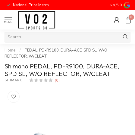
National Price Match
5.0
/5.0
0
MENU
Home
/
PEDAL, PD-R9100, DURA-ACE, SPD SL, W/O
REFLECTOR, W/CLEAT
Shimano PEDAL, PD-R9100, DURA-ACE,
SPD SL, W/O REFLECTOR, W/CLEAT
(0)
SHIMANO