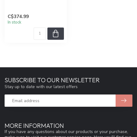
C$374.99
In stock
SUBSCRIBE TO OUR NEWSLETTER
Stay up to date with our latest offers
MORE INFORMATION
If you have any questions about our products or your purchase,