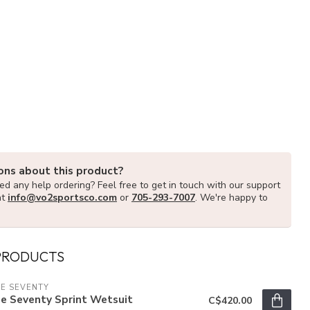
ons about this product?
d any help ordering? Feel free to get in touch with our support
at
info@vo2sportsco.com
or
705-293-7007
. We're happy to
PRODUCTS
E SEVENTY
e Seventy Sprint Wetsuit
C$420.00