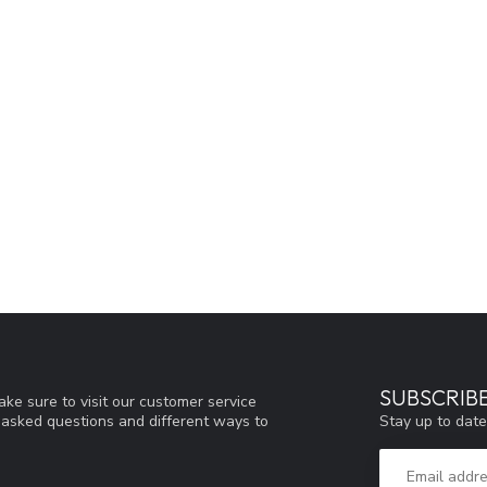
SUBSCRIB
ke sure to visit our customer service
Stay up to date
y asked questions and different ways to