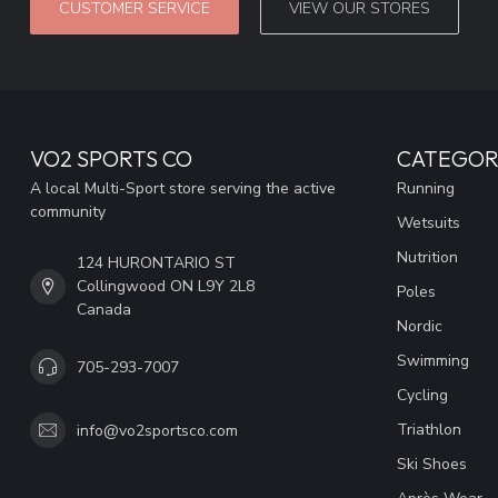
CUSTOMER SERVICE
VIEW OUR STORES
VO2 SPORTS CO
CATEGOR
A local Multi-Sport store serving the active
Running
community
Wetsuits
Nutrition
124 HURONTARIO ST
Collingwood ON L9Y 2L8
Poles
Canada
Nordic
Swimming
705-293-7007
Cycling
Triathlon
info@vo2sportsco.com
Ski Shoes