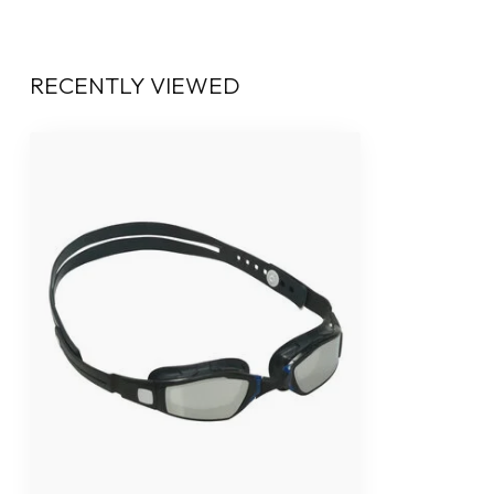
RECENTLY VIEWED