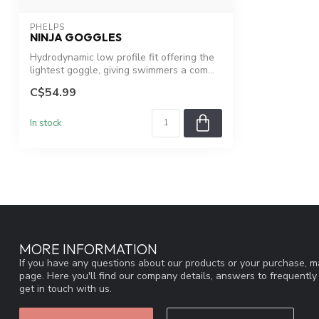
PHELPS
NINJA GOGGLES
Hydrodynamic low profile fit offering the
lightest goggle, giving swimmers a com...
C$54.99
In stock
MORE INFORMATION
If you have any questions about our products or your purchase, ma
page. Here you'll find our company details, answers to frequentl
get in touch with us.