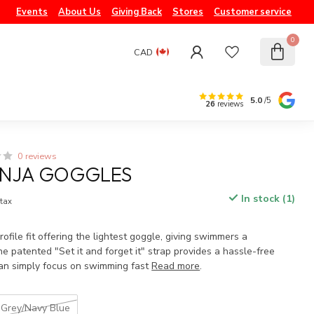
Events
About Us
Giving Back
Stores
Customer service
0
CAD
5.0
/5
26
reviews
0 reviews
INJA GOGGLES
In stock (1)
 tax
file fit offering the lightest goggle, giving swimmers a
e patented "Set it and forget it" strap provides a hassle-free
an simply focus on swimming fast
Read more
.
Grey/Navy Blue