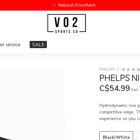
National Price Match
r service
SALE
PHELPS
PHELPS N
C$54.99
Excl.
Hydrodynamic low pro
competitive edge. Th
experience so you c
Black/White