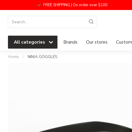
FREE SHIPPING | On order over $100
All categories
Brands
Our stores
Custome
Home
/
NINJA GOGGLES