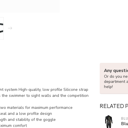
Any questi
Or do you nee
department 
help!
t system High-quality, low profile Silicone strap
s the swimmer to sight walls and the competition
RELATED 
 two materials for maximum performance
seal and a low profile design
BLU
gth and stability of the goggle
Blu
maximum comfort