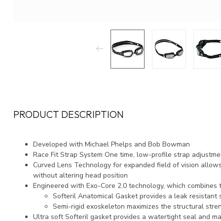
PRODUCT DESCRIPTION
Developed with Michael Phelps and Bob Bowman
Race Fit Strap System One time, low-profile strap adjustmen
Curved Lens Technology for expanded field of vision allow
without altering head position
Engineered with Exo-Core 2.0 technology, which combines
Softeril Anatomical Gasket provides a leak resistant 
Semi-rigid exoskeleton maximizes the structural stren
Ultra soft Softeril gasket provides a watertight seal and 