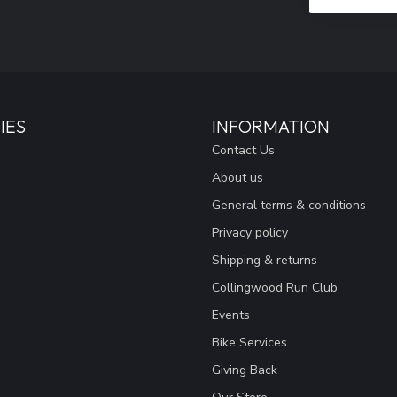
IES
INFORMATION
Contact Us
About us
General terms & conditions
Privacy policy
Shipping & returns
Collingwood Run Club
Events
Bike Services
Giving Back