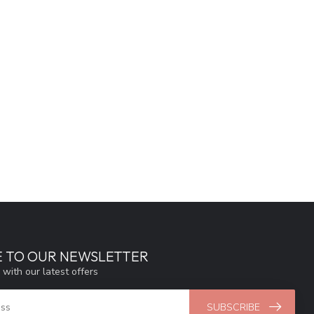
E TO OUR NEWSLETTER
 with our latest offers
SUBSCRIBE