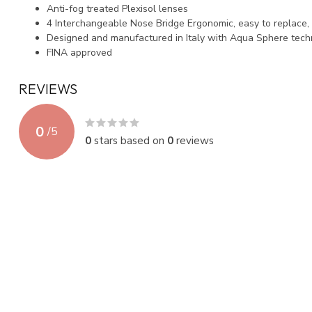
Anti-fog treated Plexisol lenses
4 Interchangeable Nose Bridge Ergonomic, easy to replace, 
Designed and manufactured in Italy with Aqua Sphere tec
FINA approved
REVIEWS
0
/
5
0
stars based on
0
reviews