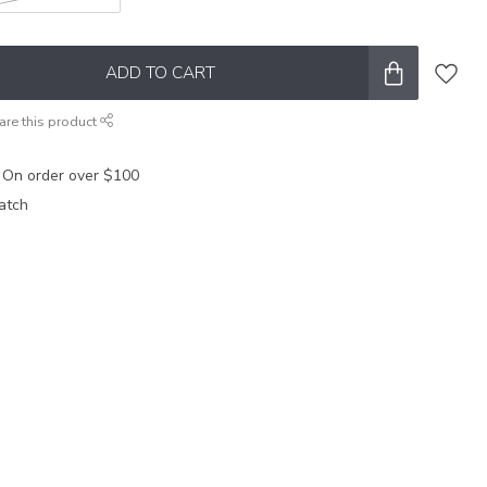
ADD TO CART
are this product
 On order over $100
atch