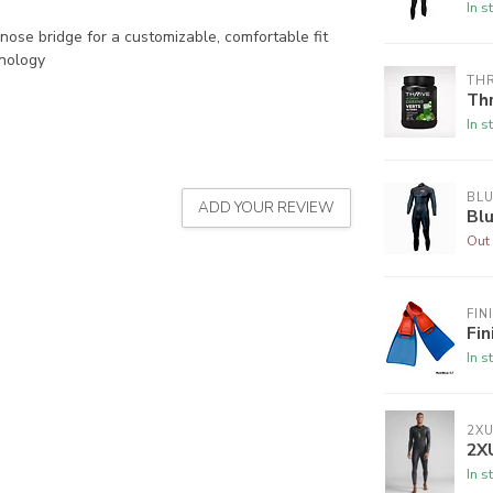
In s
nose bridge for a customizable, comfortable fit
hnology
THR
Thr
In s
BLU
ADD YOUR REVIEW
Bl
Out 
FIN
Fin
In s
2X
2X
In s