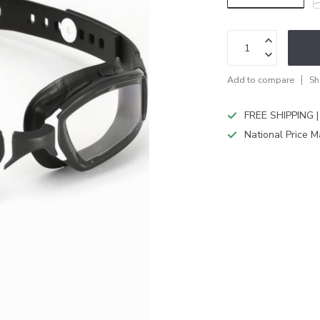
Add to compare
Sh
FREE SHIPPING |
National Price M