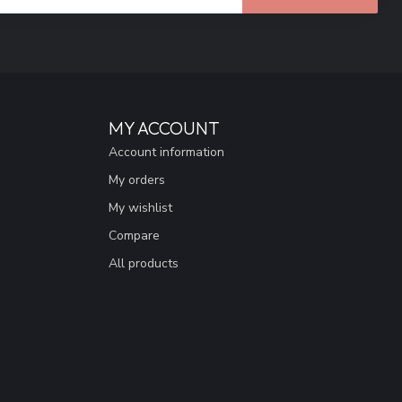
MY ACCOUNT
Account information
My orders
My wishlist
Compare
All products