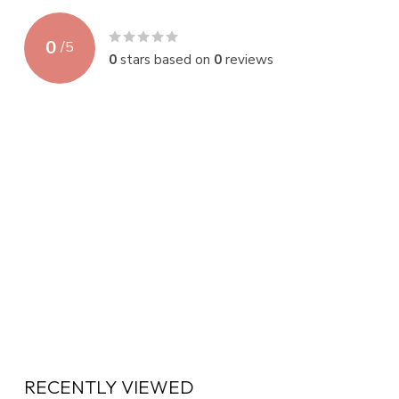
0
/
5
0
stars based on
0
reviews
RECENTLY VIEWED