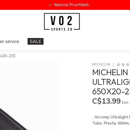
National Price Match
r service
SALE
50x20-23C
MICHELIN
MICHELIN
ULTRALIG
650X20-2
C$13.99
Excl.
, Aircomp Ultralight
Tube, Presta, 60mm