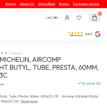
Events
About Us
Giving Back
Stores
Customer service
0
CAD
5.0
/5
26
reviews
0 reviews
 MICHELIN, AIRCOMP
HT BUTYL, TUBE, PRESTA, 60MM,
3C
In stock (3)
 tax
 Butyl, Tube, Presta, 60mm, 650x20-23C., Aircomp Ultralight Butyl,
, 650x20-23C.
Read more
.