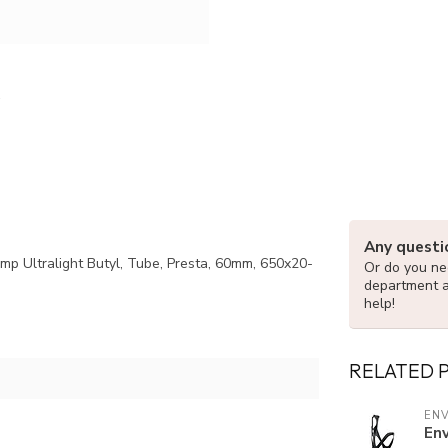
Any questi
omp Ultralight Butyl, Tube, Presta, 60mm, 650x20-
Or do you nee
department 
help!
RELATED 
EN
En