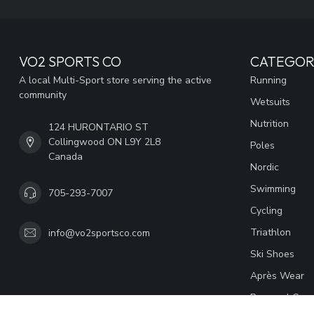
VO2 SPORTS CO
CATEGOR
A local Multi-Sport store serving the active
Running
community
Wetsuits
Nutrition
124 HURONTARIO ST
Collingwood ON L9Y 2L8
Poles
Canada
Nordic
Swimming
705-293-7007
Cycling
Triathlon
info@vo2sportsco.com
Ski Shoes
Après Wear
Personal Coac