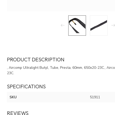
PRODUCT DESCRIPTION
, Aircomp Ultralight Butyl, Tube, Presta, 60mm, 650x20-23C., Airc
23C.
SPECIFICATIONS
SKU
51911
REVIEWS