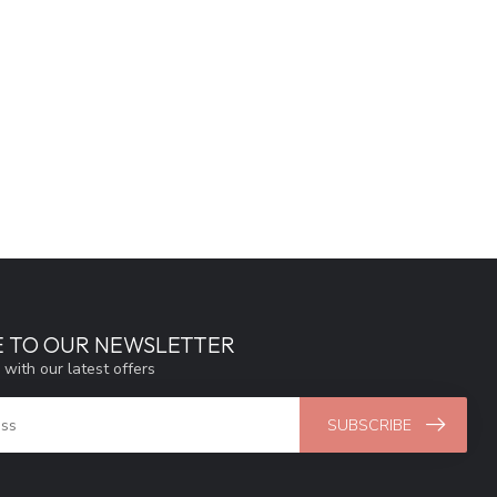
E TO OUR NEWSLETTER
 with our latest offers
SUBSCRIBE