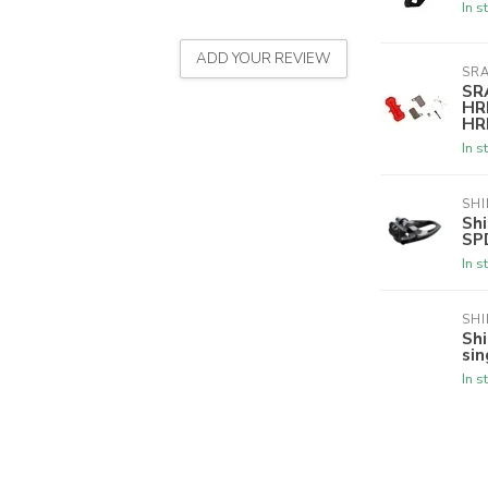
In s
ADD YOUR REVIEW
SR
SR
HR
HRD
In s
SH
Sh
SP
In s
SH
Sh
sin
In s