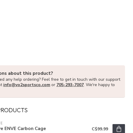
ons about this product?
d any help ordering? Feel free to get in touch with our support
at
info@vo2sportsco.com
or
705-293-7007
. We're happy to
PRODUCTS
VE
ve ENVE Carbon Cage
C$99.99