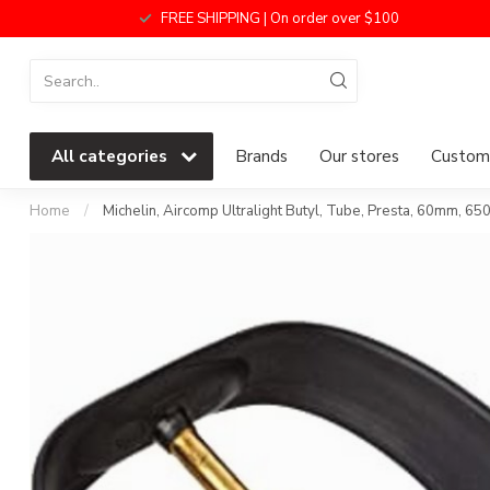
FREE SHIPPING | On order over $100
All categories
Brands
Our stores
Custome
Home
/
Michelin, Aircomp Ultralight Butyl, Tube, Presta, 60mm, 6