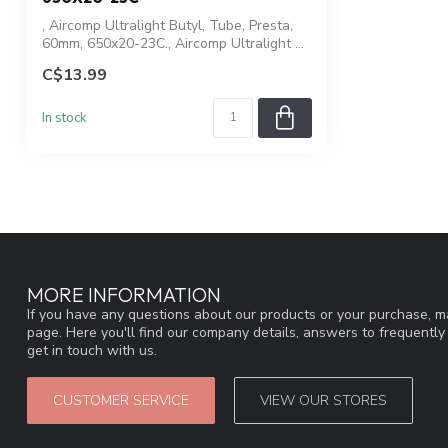
, Aircomp Ultralight Butyl, Tube, Presta,
60mm, 650x20-23C., Aircomp Ultralight ...
C$13.99
In stock
MORE INFORMATION
If you have any questions about our products or your purchase, ma
page. Here you'll find our company details, answers to frequentl
get in touch with us.
CUSTOMER SERVICE
VIEW OUR STORES