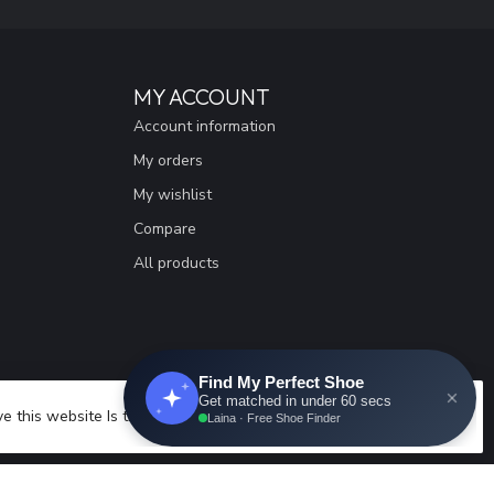
MY ACCOUNT
Account information
My orders
My wishlist
Compare
All products
e this website Is this OK?
Yes
No
More on cookies »