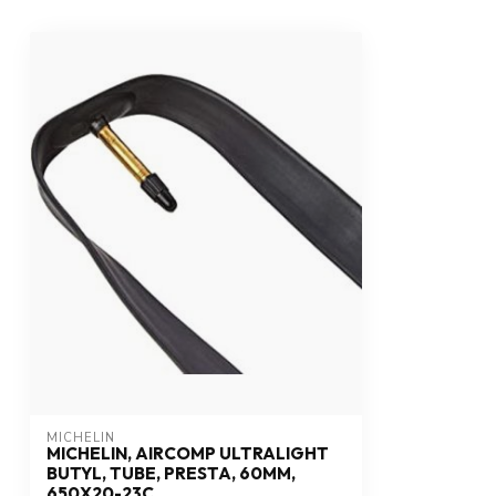
MICHELIN
MICHELIN, AIRCOMP ULTRALIGHT
BUTYL, TUBE, PRESTA, 60MM,
650X20-23C