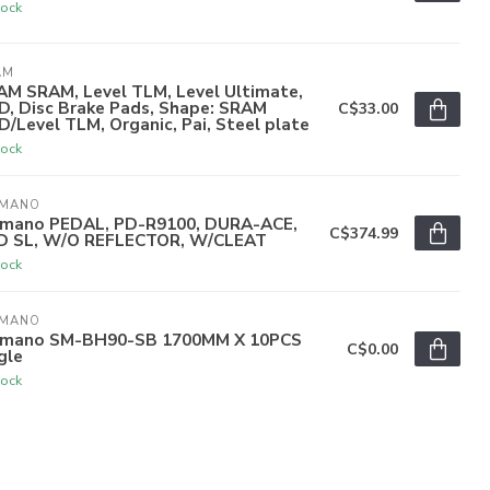
tock
AM
AM SRAM, Level TLM, Level Ultimate,
D, Disc Brake Pads, Shape: SRAM
C$33.00
/Level TLM, Organic, Pai, Steel plate
tock
IMANO
imano PEDAL, PD-R9100, DURA-ACE,
C$374.99
D SL, W/O REFLECTOR, W/CLEAT
tock
IMANO
imano SM-BH90-SB 1700MM X 10PCS
C$0.00
gle
tock