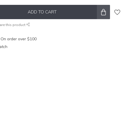
ADD TO CART
are this product
 On order over $100
atch