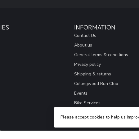
IES
INFORMATION
Contact Us
About us
General terms & conditions
Privacy policy
Shipping & returns
Collingwood Run Club
Events
Bike Services
Giving Back
Please accept cookies to help us improv
Our Store
hing