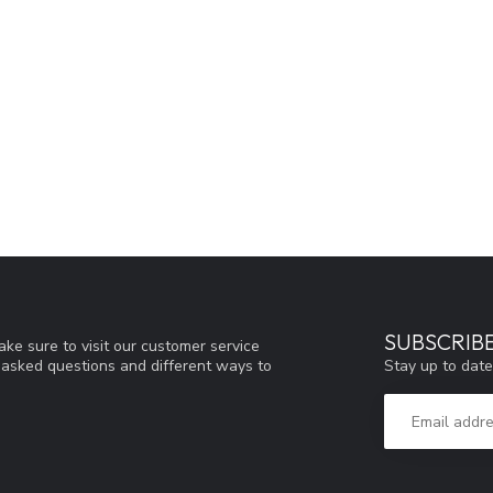
SUBSCRIB
ke sure to visit our customer service
Stay up to date
y asked questions and different ways to