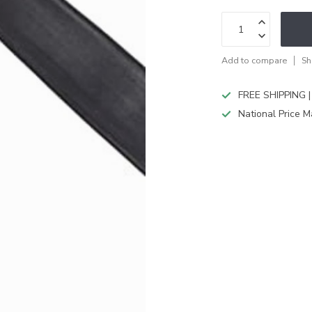
Add to compare
Sh
FREE SHIPPING |
National Price M