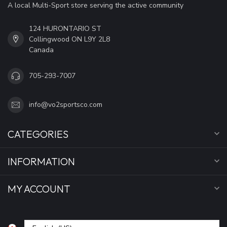
A local Multi-Sport store serving the active community
124 HURONTARIO ST
Collingwood ON L9Y 2L8
Canada
705-293-7007
info@vo2sportsco.com
CATEGORIES
INFORMATION
MY ACCOUNT