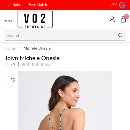
National Price Match
5.0
/5.0
0
MENU
Home
/
Michele Onesie
Jolyn Michele Onesie
(0)
JOLYN