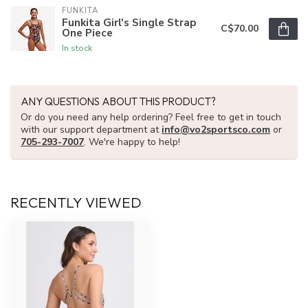
FUNKITA
Funkita Girl's Single Strap
C$70.00
One Piece
In stock
ANY QUESTIONS ABOUT THIS PRODUCT?
Or do you need any help ordering? Feel free to get in touch
with our support department at
info@vo2sportsco.com
or
705-293-7007
. We're happy to help!
RECENTLY VIEWED