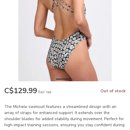
C$129.99
Out of stock
Excl. tax
The Michele swimsuit features a streamlined design with an
array of straps for enhanced support. It extends over the
shoulder blades for added stability during movement. Perfect for
high-impact training sessions, ensuring you stay confident during