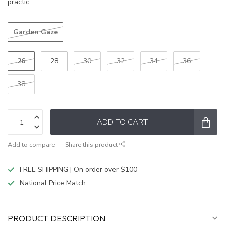
practic
Garden Gaze
26
28
30
32
34
36
38
ADD TO CART
Add to compare
Share this product
FREE SHIPPING | On order over $100
National Price Match
PRODUCT DESCRIPTION