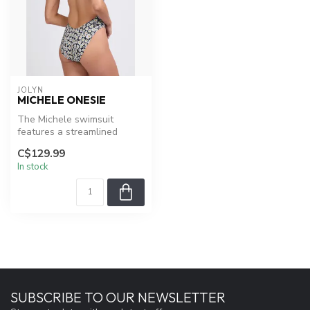
JOLYN
MICHELE ONESIE
The Michele swimsuit
features a streamlined
design with an array of
C$129.99
straps for e...
In stock
SUBSCRIBE TO OUR NEWSLETTER