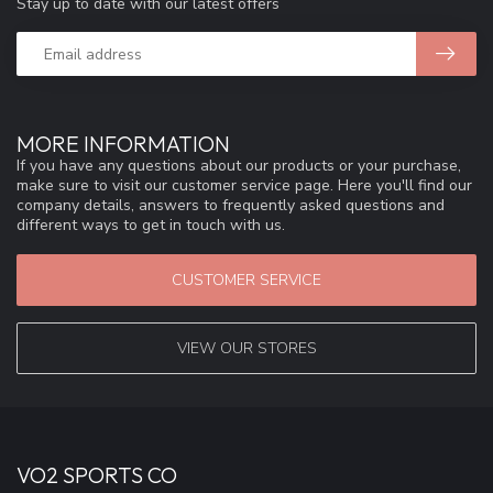
Stay up to date with our latest offers
MORE INFORMATION
If you have any questions about our products or your purchase,
make sure to visit our customer service page. Here you'll find our
company details, answers to frequently asked questions and
different ways to get in touch with us.
CUSTOMER SERVICE
VIEW OUR STORES
VO2 SPORTS CO