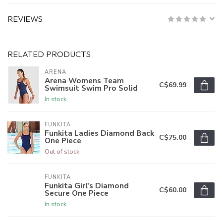
REVIEWS
RELATED PRODUCTS
ARENA
Arena Womens Team
C$69.99
Swimsuit Swim Pro Solid
In stock
FUNKITA
Funkita Ladies Diamond Back
C$75.00
One Piece
Out of stock
FUNKITA
Funkita Girl's Diamond
C$60.00
Secure One Piece
In stock