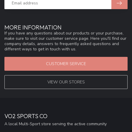
MORE INFORMATION
If you have any questions about our products or your purchase,
make sure to visit our customer service page. Here you'll find our
company details, answers to frequently asked questions and
different ways to get in touch with us.
CUSTOMER SERVICE
VIEW OUR STORES
VO2 SPORTS CO
A local Multi-Sport store serving the active community