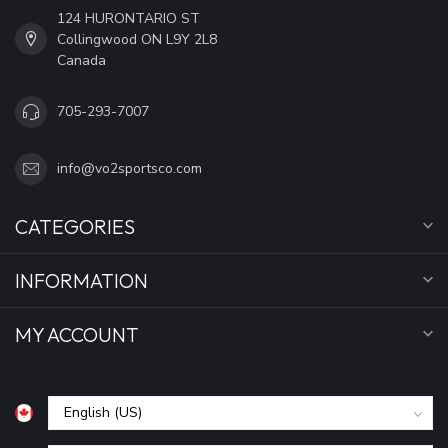
124 HURONTARIO ST
Collingwood ON L9Y 2L8
Canada
705-293-7007
info@vo2sportsco.com
CATEGORIES
INFORMATION
MY ACCOUNT