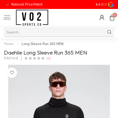
National Price Match
5.0
/5.0
0
MENU
Home
/
Long Sleeve Run 365 MEN
Daehlie Long Sleeve Run 365 MEN
(0)
DAEHLIE