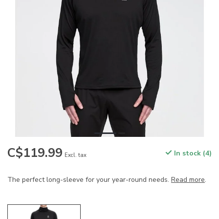
C$119.99
In stock (4)
Excl. tax
The perfect long-sleeve for your year-round needs.
Read more
.