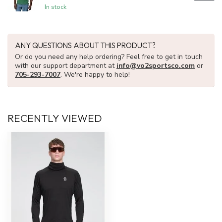
In stock
ANY QUESTIONS ABOUT THIS PRODUCT?
Or do you need any help ordering? Feel free to get in touch
with our support department at
info@vo2sportsco.com
or
705-293-7007
. We're happy to help!
RECENTLY VIEWED