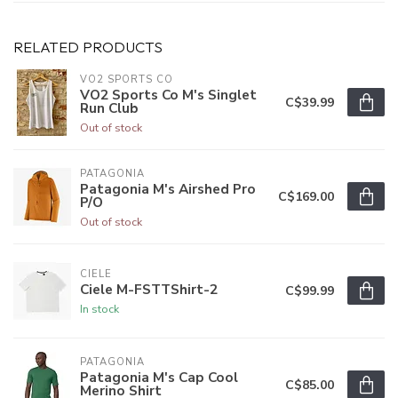
RELATED PRODUCTS
VO2 SPORTS CO
VO2 Sports Co M's Singlet
C$39.99
Run Club
Out of stock
PATAGONIA
Patagonia M's Airshed Pro
C$169.00
P/O
Out of stock
CIELE
Ciele M-FSTTShirt-2
C$99.99
In stock
PATAGONIA
Patagonia M's Cap Cool
C$85.00
Merino Shirt