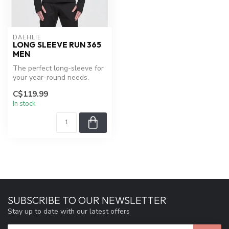
DAEHLIE
LONG SLEEVE RUN 365
MEN
The perfect long-sleeve for
your year-round needs.
C$119.99
In stock
SUBSCRIBE TO OUR NEWSLETTER
Stay up to date with our latest offers