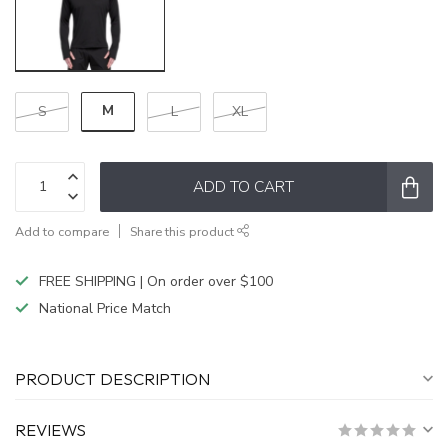
M
S
L
XL
ADD TO CART
Add to compare
Share this product
FREE SHIPPING | On order over $100
National Price Match
PRODUCT DESCRIPTION
REVIEWS