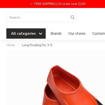
FREE SHIPPING | On order over $100
All categories
Brands
Our stores
Custome
Home
/
Long Floating Fin: 3-5