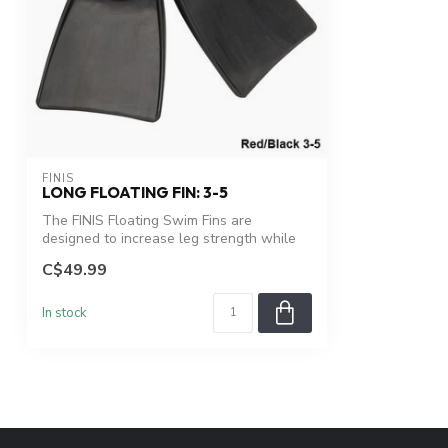
FINIS
LONG FLOATING FIN: 3-5
The FINIS Floating Swim Fins are
designed to increase leg strength while
facilit...
C$49.99
In stock