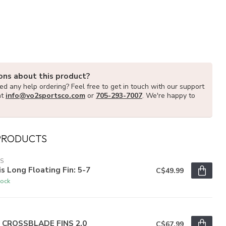
ons about this product?
d any help ordering? Feel free to get in touch with our support
at
info@vo2sportsco.com
or
705-293-7007
. We're happy to
PRODUCTS
IS
is Long Floating Fin: 5-7
C$49.99
tock
R
r CROSSBLADE FINS 2.0
C$67.99