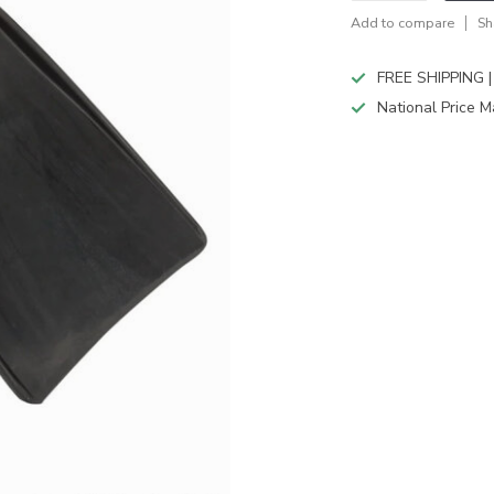
Add to compare
Sh
FREE SHIPPING |
National Price M