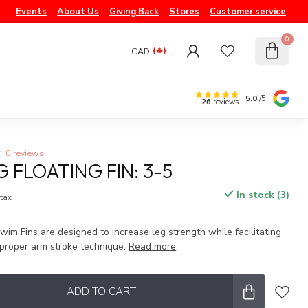
Events
About Us
Giving Back
Stores
Customer service
0
CAD
5.0
/5
26
reviews
0 reviews
G FLOATING FIN: 3-5
In stock (3)
 tax
wim Fins are designed to increase leg strength while facilitating
proper arm stroke technique.
Read more
.
ADD TO CART