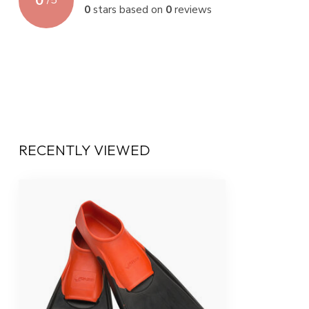
0
/
5
0
stars based on
0
reviews
RECENTLY VIEWED