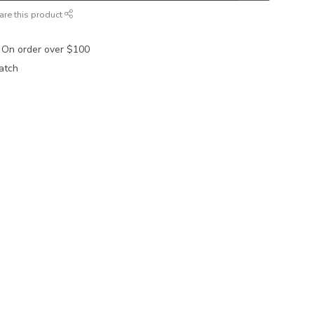
are this product
 On order over $100
atch