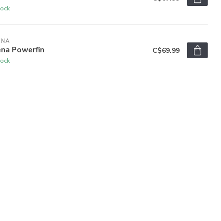
tock
ENA
ena Powerfin
C$69.99
tock