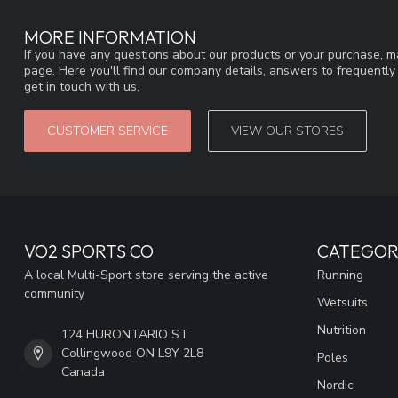
MORE INFORMATION
If you have any questions about our products or your purchase, ma
page. Here you'll find our company details, answers to frequentl
get in touch with us.
CUSTOMER SERVICE
VIEW OUR STORES
VO2 SPORTS CO
CATEGOR
A local Multi-Sport store serving the active
Running
community
Wetsuits
Nutrition
124 HURONTARIO ST
Collingwood ON L9Y 2L8
Poles
Canada
Nordic