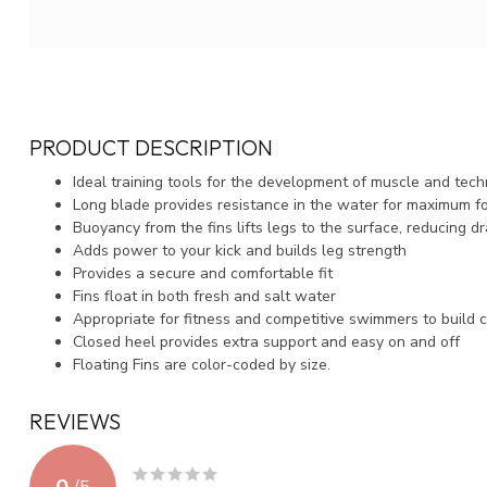
PRODUCT DESCRIPTION
Ideal training tools for the development of muscle and tec
Long blade provides resistance in the water for maximum f
Buoyancy from the fins lifts legs to the surface, reducing d
Adds power to your kick and builds leg strength
Provides a secure and comfortable fit
Fins float in both fresh and salt water
Appropriate for fitness and competitive swimmers to build c
Closed heel provides extra support and easy on and off
Floating Fins are color-coded by size.
REVIEWS