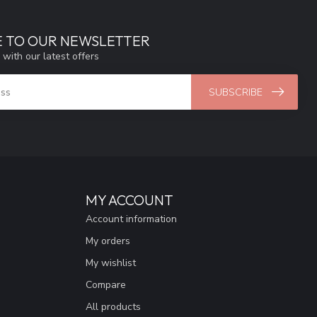
E TO OUR NEWSLETTER
 with our latest offers
SUBSCRIBE
MY ACCOUNT
Account information
My orders
My wishlist
Compare
All products