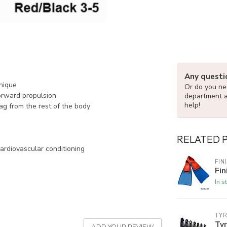
Any questi
hnique
Or do you nee
orward propulsion
department 
help!
rag from the rest of the body
RELATED 
ardiovascular conditioning
FIN
Fin
In s
TY
Ty