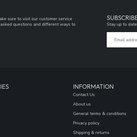
SUBSCRIB
ke sure to visit our customer service
Stay up to date
y asked questions and different ways to
IES
INFORMATION
Contact Us
About us
General terms & conditions
Privacy policy
Shipping & returns