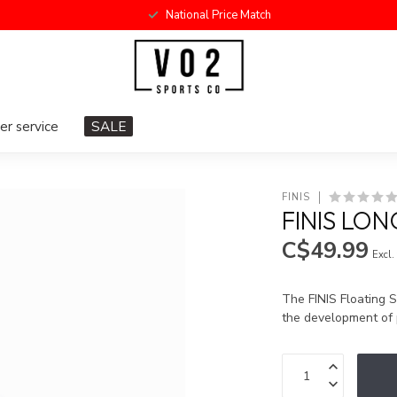
National Price Match
r service
SALE
FINIS
FINIS LON
C$49.99
Excl.
The FINIS Floating S
the development of 