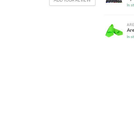
ADD YOUR REVIEW
In s
AR
Ar
In s