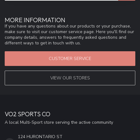
MORE INFORMATION
If you have any questions about our products or your purchase,
make sure to visit our customer service page. Here you'll find our
company details, answers to frequently asked questions and
different ways to get in touch with us.
CUSTOMER SERVICE
VIEW OUR STORES
VO2 SPORTS CO
A local Multi-Sport store serving the active community
124 HURONTARIO ST