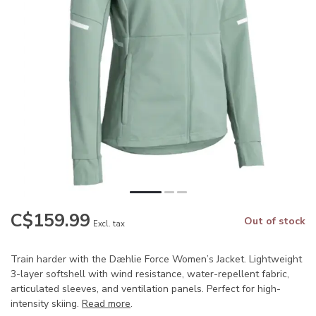
C$159.99
Out of stock
Excl. tax
Train harder with the Dæhlie Force Women’s Jacket. Lightweight
3-layer softshell with wind resistance, water-repellent fabric,
articulated sleeves, and ventilation panels. Perfect for high-
intensity skiing.
Read more
.