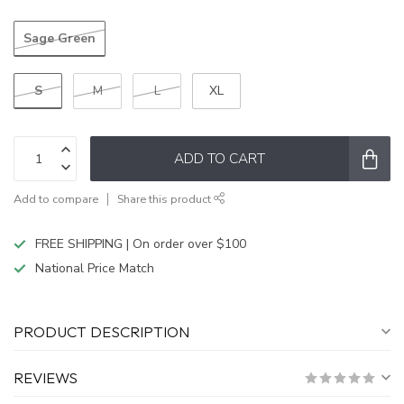
Sage Green
S
M
L
XL
ADD TO CART
Add to compare
Share this product
FREE SHIPPING | On order over $100
National Price Match
PRODUCT DESCRIPTION
REVIEWS