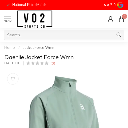
National Price Match
5.0
/5.0
0
MENU
Home
/
Jacket Force Wmn
Daehlie Jacket Force Wmn
(0)
DAEHLIE