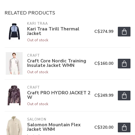
RELATED PRODUCTS
KARI TRAA
Kari Traa Tirill Thermal
C$274.99
Jacket
Out of stock
CRAFT
Craft Core Nordic Training
C$160.00
Insulate Jacket WMN
Out of stock
CRAFT
Craft PRO HYDRO JACKET 2
C$249.99
W
Out of stock
SALOMON
Salomon Mountain Flex
C$320.00
Jacket WNM