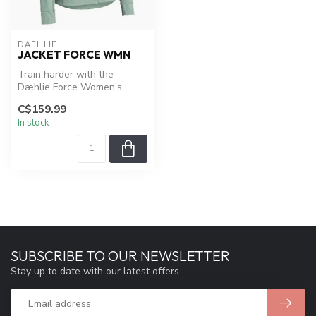
DAEHLIE
JACKET FORCE WMN
Train harder with the
Dæhlie Force Women’s
Jacket. Lightweight 3-layer
C$159.99
softshell...
In stock
SUBSCRIBE TO OUR NEWSLETTER
Stay up to date with our latest offers