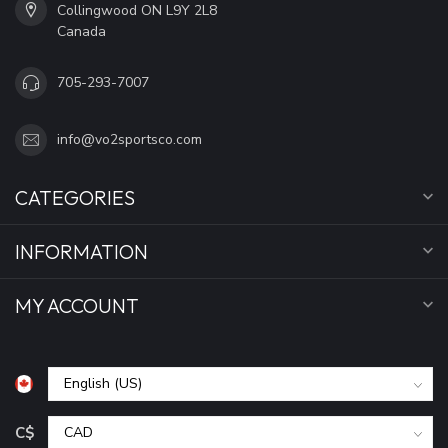
Collingwood ON L9Y 2L8
Canada
705-293-7007
info@vo2sportsco.com
CATEGORIES
INFORMATION
MY ACCOUNT
C$