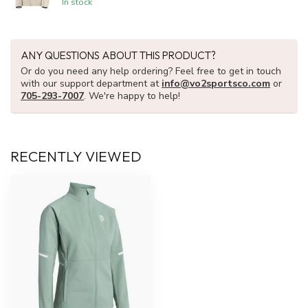
In stock
ANY QUESTIONS ABOUT THIS PRODUCT?
Or do you need any help ordering? Feel free to get in touch
with our support department at
info@vo2sportsco.com
or
705-293-7007
. We're happy to help!
RECENTLY VIEWED