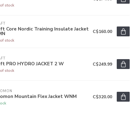
of stock
AFT
ft Core Nordic Training Insulate Jacket
C$160.00
MN
of stock
AFT
aft PRO HYDRO JACKET 2 W
C$249.99
of stock
LOMON
lomon Mountain Flex Jacket WNM
C$320.00
tock