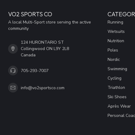
VO2 SPORTS CO
CATEGOR
A local Multi-Sport store serving the active
Running
community
Wetsuits
Nutrition
124 HURONTARIO ST
Collingwood ON L9Y 2L8
Poles
Canada
Nordic
Swimming
705-293-7007
Cycling
Triathlon
info@vo2sportsco.com
Ski Shoes
Après Wear
Personal Coac