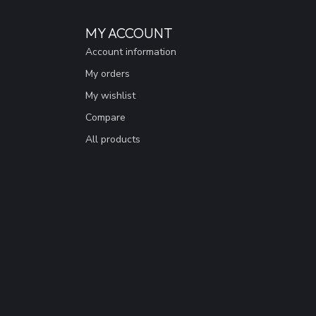
MY ACCOUNT
Account information
My orders
My wishlist
Compare
All products