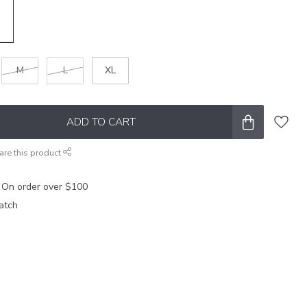
M
L
XL
ADD TO CART
are this product
 On order over $100
atch