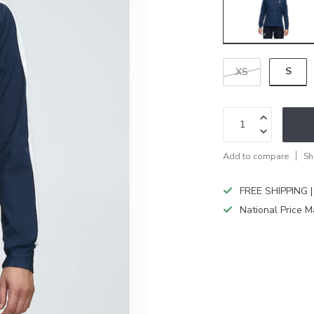
S
XS
Add to compare
Sh
FREE SHIPPING |
National Price M