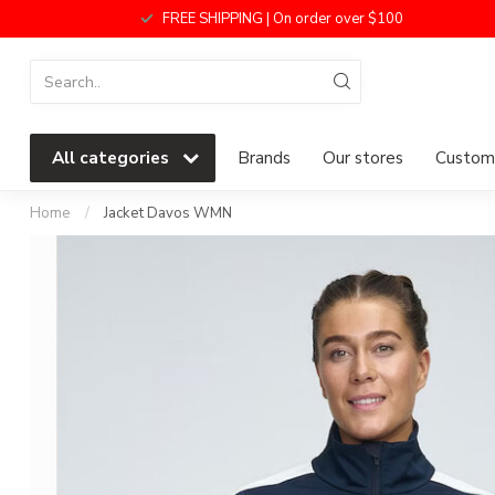
FREE SHIPPING | On order over $100
All categories
Brands
Our stores
Custome
Home
/
Jacket Davos WMN