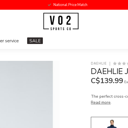
National Price Match
r service
SALE
DAEHLIE
DAEHLIE 
C$139.99
Ex
The perfect cross-co
Read more
.