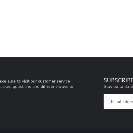
SUBSCRIB
ke sure to visit our customer service
Stay up to date
y asked questions and different ways to