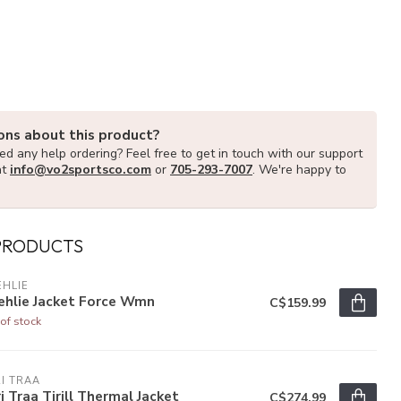
ons about this product?
d any help ordering? Feel free to get in touch with our support
at
info@vo2sportsco.com
or
705-293-7007
. We're happy to
PRODUCTS
HLIE
ehlie Jacket Force Wmn
C$159.99
of stock
I TRAA
i Traa Tirill Thermal Jacket
C$274.99