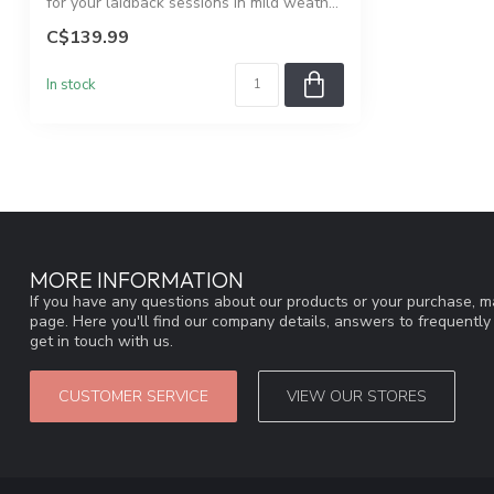
for your laidback sessions in mild weath...
C$139.99
In stock
MORE INFORMATION
If you have any questions about our products or your purchase, ma
page. Here you'll find our company details, answers to frequentl
get in touch with us.
CUSTOMER SERVICE
VIEW OUR STORES