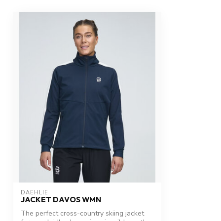
DAEHLIE
JACKET DAVOS WMN
The perfect cross-country skiing jacket