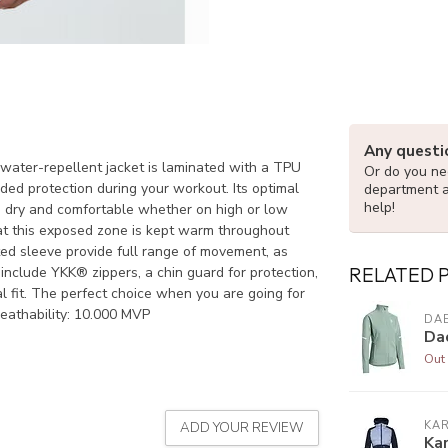
Any questi
d water-repellent jacket is laminated with a TPU
Or do you nee
dded protection during your workout. Its optimal
department 
help!
u dry and comfortable whether on high or low
hat this exposed zone is kept warm throughout
ated sleeve provide full range of movement, as
RELATED 
include YKK® zippers, a chin guard for protection,
l fit. The perfect choice when you are going for
reathability: 10.000 MVP
DAE
Da
Out 
KAR
ADD YOUR REVIEW
Kar