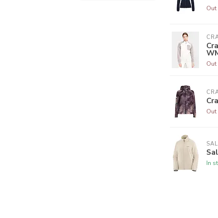
Out 
CR
Cra
W
Out 
CR
Cr
Out 
SA
Sa
In s