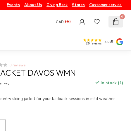
Events
About Us
Giving Back
Stores
Customer service
0
CAD
5.0
/5
26
reviews
0 reviews
JACKET DAVOS WMN
In stock (1)
cl. tax
untry skiing jacket for your laidback sessions in mild weather