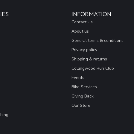
IES
INFORMATION
Contact Us
About us
General terms & conditions
Privacy policy
Shipping & returns
Collingwood Run Club
Events
Bike Services
Giving Back
Our Store
hing