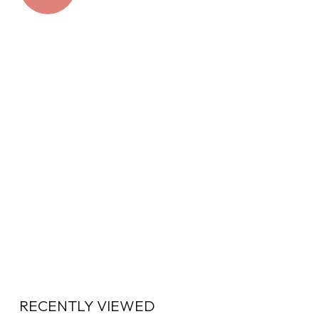
RECENTLY VIEWED