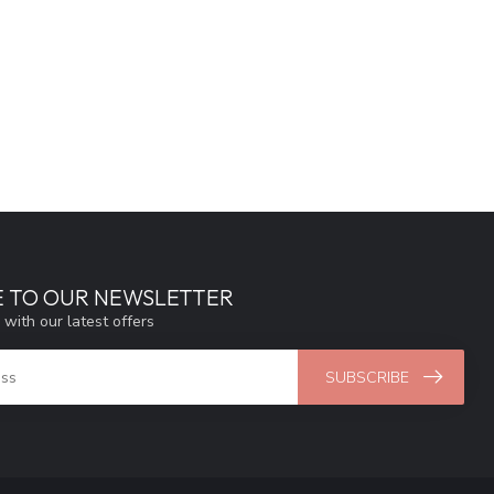
E TO OUR NEWSLETTER
 with our latest offers
SUBSCRIBE