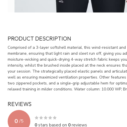
PRODUCT DESCRIPTION
Comprised of a 3-layer softshell material, this wind-resistant an
membrane, ensuring that light rain and sleet run off, giving you a
moisture-wicking and quick-drying 4-way stretch fabric keeps yo
intensity, whilst the brushed inside placed at the neck ensures t
your session. The strategically placed elastic panels and articul
well as ensuring maximized ventilation properties. Other features 
two zippered pockets, and a single-grip adjustable hem for optima
relaxed training in milder conditions. Water column: 10.000 WP, B
REVIEWS
0
/
5
0
stars based on
0
reviews