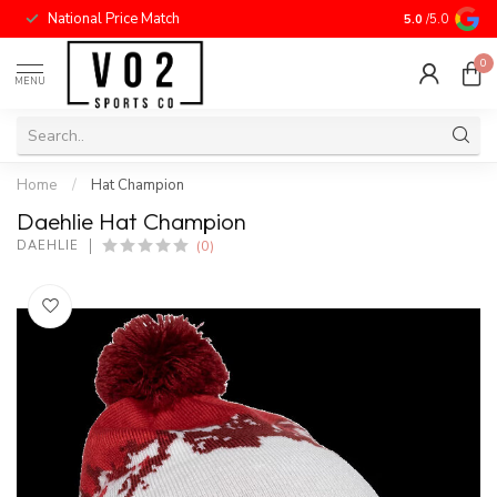
National Price Match
5.0
/5.0
0
MENU
Home
/
Hat Champion
Daehlie Hat Champion
(0)
DAEHLIE