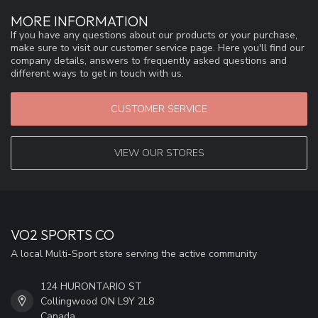
MORE INFORMATION
If you have any questions about our products or your purchase,
make sure to visit our customer service page. Here you'll find our
company details, answers to frequently asked questions and
different ways to get in touch with us.
CUSTOMER SERVICE
VIEW OUR STORES
VO2 SPORTS CO
A local Multi-Sport store serving the active community
124 HURONTARIO ST
Collingwood ON L9Y 2L8
Canada