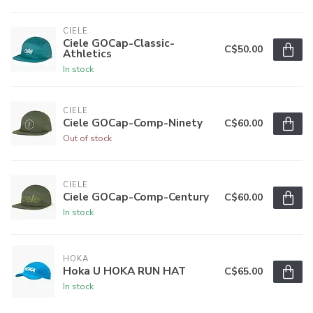
CIELE
Ciele GOCap-Classic-
C$50.00
Athletics
In stock
CIELE
Ciele GOCap-Comp-Ninety
C$60.00
Out of stock
CIELE
Ciele GOCap-Comp-Century
C$60.00
In stock
HOKA
Hoka U HOKA RUN HAT
C$65.00
In stock