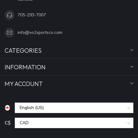
705-293-7007
info@vo2sportsco.com
CATEGORIES
INFORMATION
MY ACCOUNT
C$