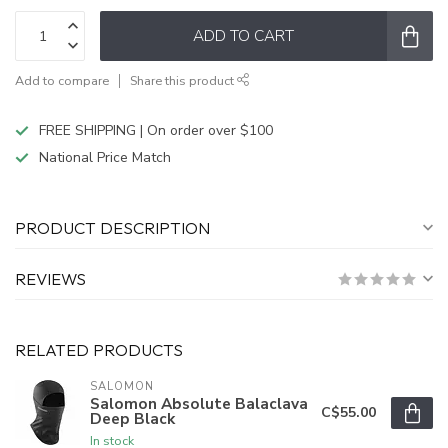
ADD TO CART
Add to compare
Share this product
FREE SHIPPING | On order over $100
National Price Match
PRODUCT DESCRIPTION
REVIEWS
RELATED PRODUCTS
SALOMON
Salomon Absolute Balaclava
C$55.00
Deep Black
In stock