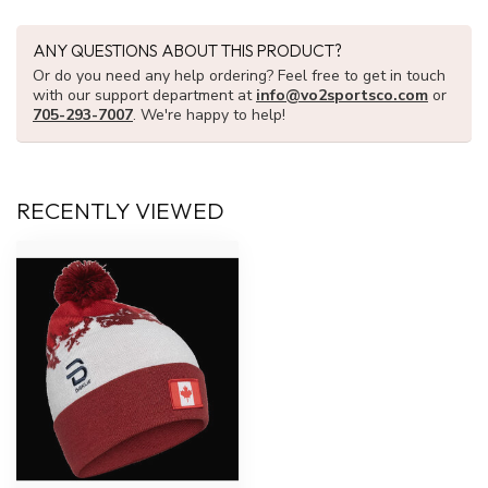
ANY QUESTIONS ABOUT THIS PRODUCT?
Or do you need any help ordering? Feel free to get in touch
with our support department at
info@vo2sportsco.com
or
705-293-7007
. We're happy to help!
RECENTLY VIEWED