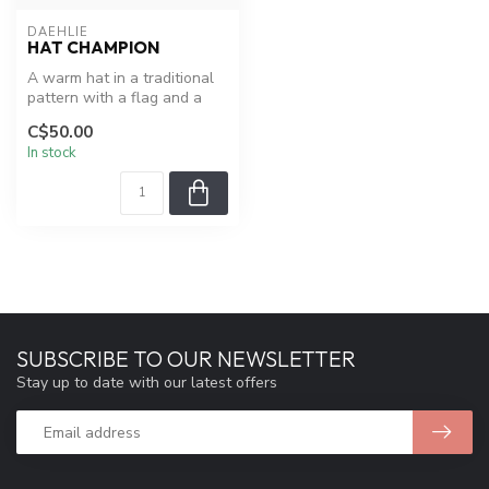
DAEHLIE
HAT CHAMPION
A warm hat in a traditional
pattern with a flag and a
small tassel.
C$50.00
In stock
SUBSCRIBE TO OUR NEWSLETTER
Stay up to date with our latest offers