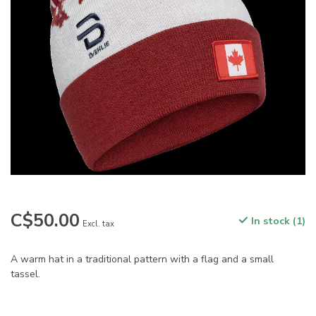
C$50.00
In stock (1)
Excl. tax
A warm hat in a traditional pattern with a flag and a small
tassel.