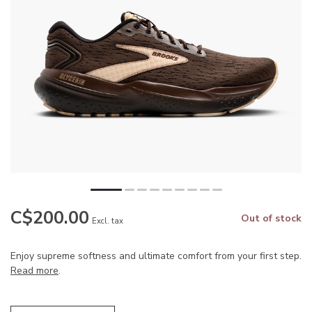
C$200.00
Out of stock
Excl. tax
Enjoy supreme softness and ultimate comfort from your first step.
Read more
.