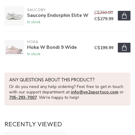
SAUCONY
C$350.00
Saucony Endorphin Elite W
C$279.99
In stock
HOKA
Hoka W Bondi 9 Wide
C$199.99
In stock
ANY QUESTIONS ABOUT THIS PRODUCT?
Or do you need any help ordering? Feel free to get in touch
with our support department at
info@vo2sportsco.com
or
705-293-7007
. We're happy to help!
RECENTLY VIEWED