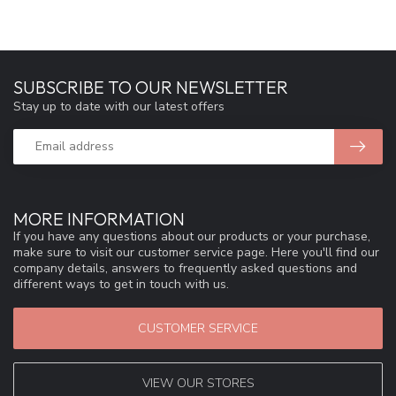
SUBSCRIBE TO OUR NEWSLETTER
Stay up to date with our latest offers
MORE INFORMATION
If you have any questions about our products or your purchase,
make sure to visit our customer service page. Here you'll find our
company details, answers to frequently asked questions and
different ways to get in touch with us.
CUSTOMER SERVICE
VIEW OUR STORES