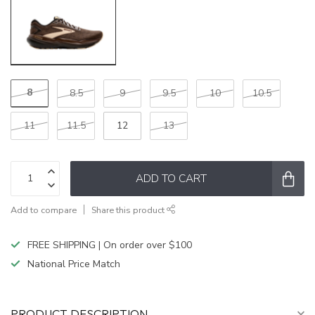
8
8.5
9
9.5
10
10.5
11
11.5
12
13
ADD TO CART
Add to compare
Share this product
FREE SHIPPING | On order over $100
National Price Match
PRODUCT DESCRIPTION