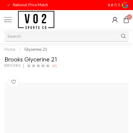
National Price Match
5.0
/5.0
0
MENU
Home
/
Glycerine 21
Brooks Glycerine 21
(0)
BROOKS