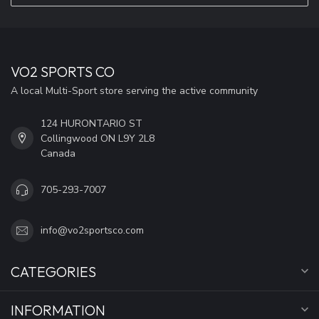
VO2 SPORTS CO
A local Multi-Sport store serving the active community
124 HURONTARIO ST
Collingwood ON L9Y 2L8
Canada
705-293-7007
info@vo2sportsco.com
CATEGORIES
INFORMATION