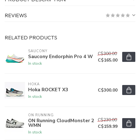
REVIEWS
RELATED PRODUCTS
SAUCONY
C$300.00
Saucony Endorphin Pro 4 W
C$165.00
In stock
HOKA
Hoka ROCKET X3
C$300.00
In stock
ON RUNNING
C$230.00
ON Running CloudMonster 2
WMN
C$159.99
In stock