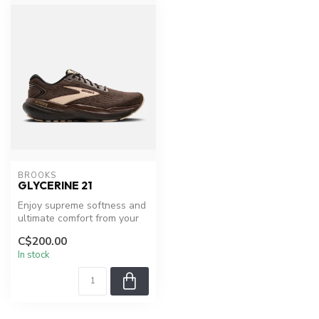
BROOKS
GLYCERINE 21
Enjoy supreme softness and
ultimate comfort from your
first step.
C$200.00
In stock