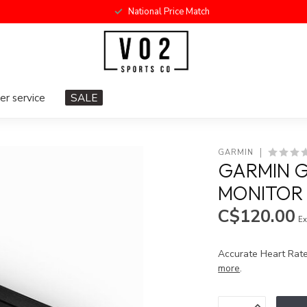
National Price Match
r service
SALE
GARMIN
GARMIN G
MONITOR 
C$120.00
Ex
Accurate Heart Rat
more
.