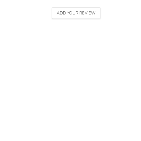
ADD YOUR REVIEW