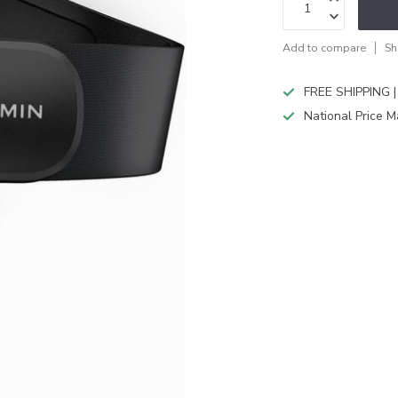
Add to compare
Sh
FREE SHIPPING |
National Price M