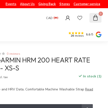
Events
About Us
Giving Back
Stores
Customer service
0
CAD
5.0
/5
26
reviews
0 reviews
ARMIN HRM 200 HEART RATE
- XS-S
In stock (1)
cl. tax
e and HRV Data, Comfortable Machine Washable Strap
Read