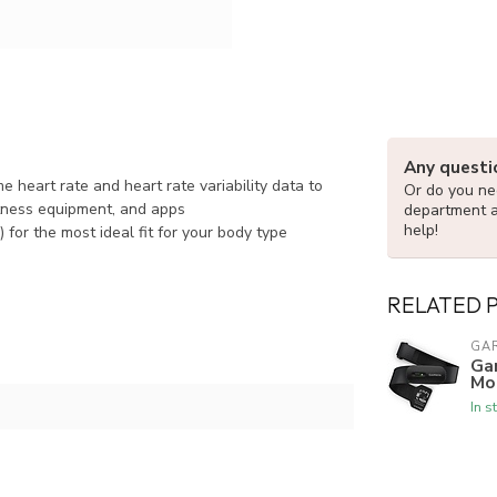
Any questi
 heart rate and heart rate variability data to
Or do you nee
tness equipment, and apps
department 
help!
for the most ideal fit for your body type
RELATED 
GA
Ga
Mo
In s