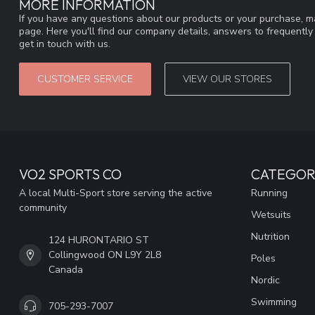
MORE INFORMATION
If you have any questions about our products or your purchase, ma
page. Here you'll find our company details, answers to frequentl
get in touch with us.
CUSTOMER SERVICE
VIEW OUR STORES
VO2 SPORTS CO
CATEGOR
A local Multi-Sport store serving the active
Running
community
Wetsuits
Nutrition
124 HURONTARIO ST
Collingwood ON L9Y 2L8
Poles
Canada
Nordic
Swimming
705-293-7007