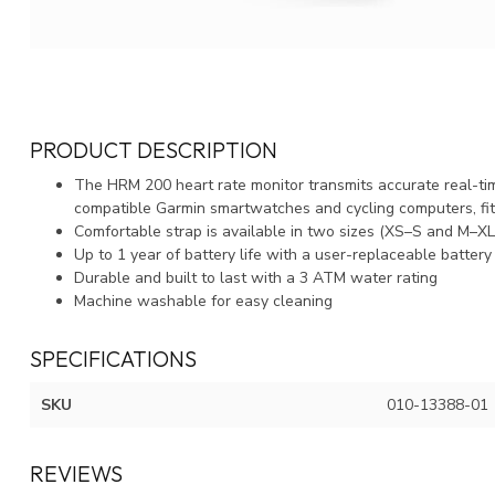
PRODUCT DESCRIPTION
The HRM 200 heart rate monitor transmits accurate real-time
compatible Garmin smartwatches and cycling computers, fi
Comfortable strap is available in two sizes (XS–S and M–XL) 
Up to 1 year of battery life with a user-replaceable battery
Durable and built to last with a 3 ATM water rating
Machine washable for easy cleaning
SPECIFICATIONS
SKU
010-13388-01
REVIEWS