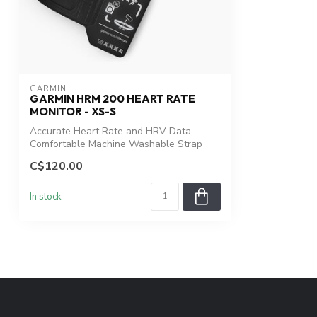
GARMIN
GARMIN HRM 200 HEART RATE
MONITOR - XS-S
Accurate Heart Rate and HRV Data,
Comfortable Machine Washable Strap
C$120.00
In stock