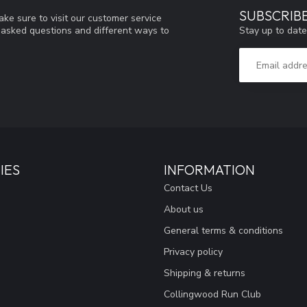
SUBSCRIB
ke sure to visit our customer service
Stay up to date
y asked questions and different ways to
IES
INFORMATION
Contact Us
About us
General terms & conditions
Privacy policy
Shipping & returns
Collingwood Run Club