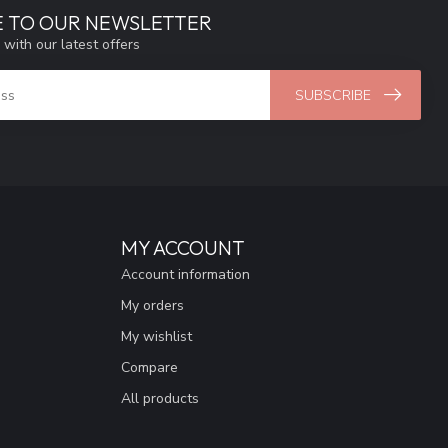
E TO OUR NEWSLETTER
 with our latest offers
SUBSCRIBE
MY ACCOUNT
Account information
My orders
My wishlist
Compare
All products