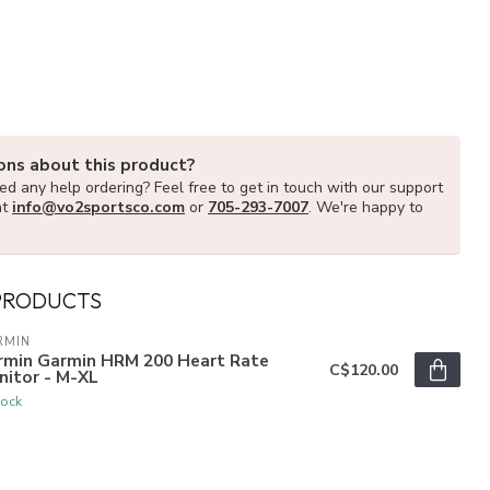
ons about this product?
d any help ordering? Feel free to get in touch with our support
at
info@vo2sportsco.com
or
705-293-7007
. We're happy to
PRODUCTS
RMIN
rmin Garmin HRM 200 Heart Rate
C$120.00
nitor - M-XL
tock