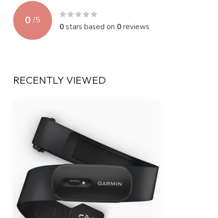
0
/
5
0
stars based on
0
reviews
RECENTLY VIEWED