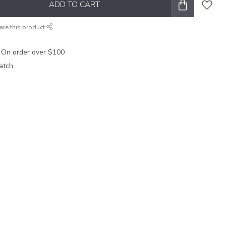
ADD TO CART
are this product
 On order over $100
atch