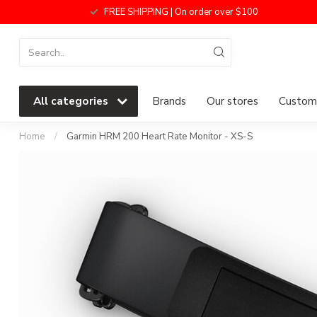
FREE SHIPPING | On order over $100
All categories
Brands
Our stores
Custome
Home
/
Garmin HRM 200 Heart Rate Monitor - XS-S