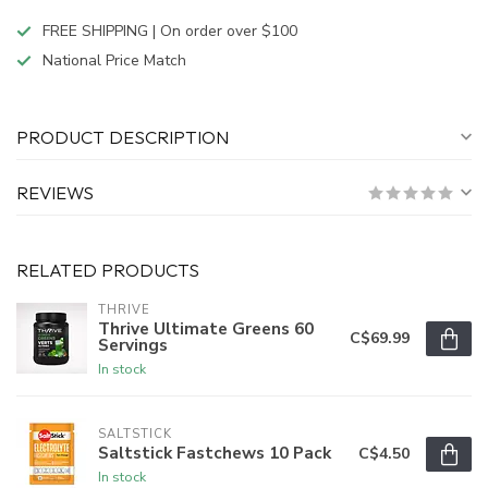
FREE SHIPPING | On order over $100
National Price Match
PRODUCT DESCRIPTION
REVIEWS
RELATED PRODUCTS
THRIVE
Thrive Ultimate Greens 60
C$69.99
Servings
In stock
SALTSTICK
Saltstick Fastchews 10 Pack
C$4.50
In stock