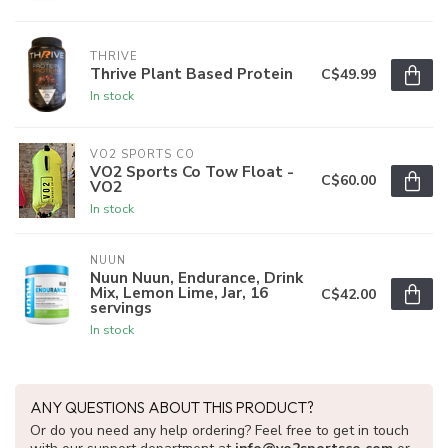
THRIVE
Thrive Plant Based Protein
C$49.99
In stock
VO2 SPORTS CO
VO2 Sports Co Tow Float -
C$60.00
VO2
In stock
NUUN
Nuun Nuun, Endurance, Drink
Mix, Lemon Lime, Jar, 16
C$42.00
servings
In stock
ANY QUESTIONS ABOUT THIS PRODUCT?
Or do you need any help ordering? Feel free to get in touch