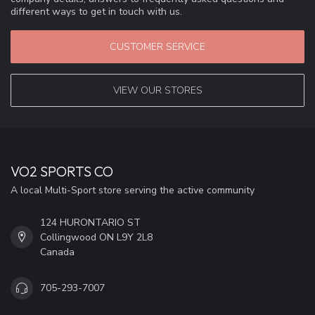
different ways to get in touch with us.
CUSTOMER SERVICE
VIEW OUR STORES
VO2 SPORTS CO
A local Multi-Sport store serving the active community
124 HURONTARIO ST
Collingwood ON L9Y 2L8
Canada
705-293-7007