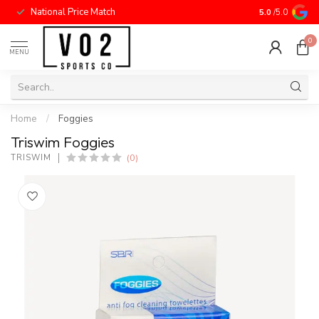
National Price Match
5.0
/5.0
0
MENU
Home
/
Foggies
Triswim Foggies
(0)
TRISWIM