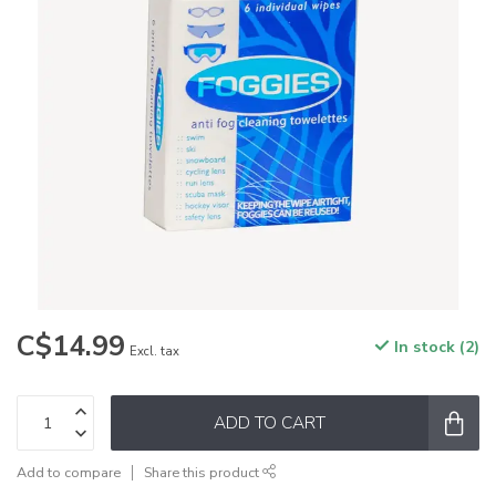
C$14.99
In stock (2)
Excl. tax
ADD TO CART
Add to compare
Share this product