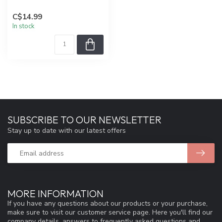
C$14.99
In stock
SUBSCRIBE TO OUR NEWSLETTER
Stay up to date with our latest offers
MORE INFORMATION
If you have any questions about our products or your purchase,
make sure to visit our customer service page. Here you'll find our
company details, answers to frequently asked questions and