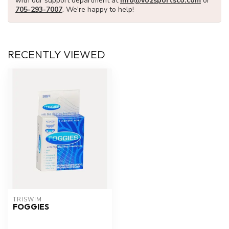
with our support department at
info@vo2sportsco.com
or
705-293-7007
. We're happy to help!
RECENTLY VIEWED
TRISWIM
FOGGIES