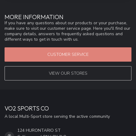
MORE INFORMATION
If you have any questions about our products or your purchase,
make sure to visit our customer service page. Here you'll find our
company details, answers to frequently asked questions and
different ways to get in touch with us.
CUSTOMER SERVICE
VIEW OUR STORES
VO2 SPORTS CO
A local Multi-Sport store serving the active community
124 HURONTARIO ST