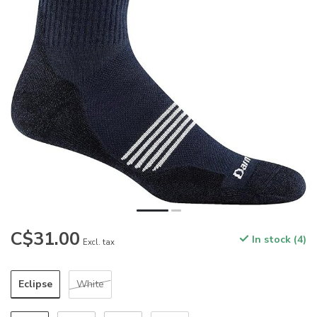
C$31.00
In stock (4)
Excl. tax
Eclipse
White