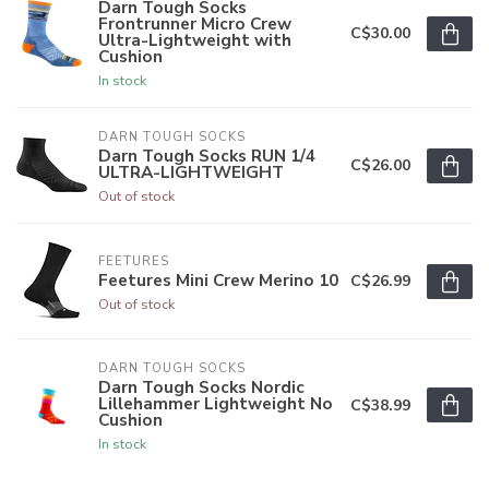
Darn Tough Socks
Frontrunner Micro Crew
C$30.00
Ultra-Lightweight with
Cushion
In stock
DARN TOUGH SOCKS
Darn Tough Socks RUN 1/4
C$26.00
ULTRA-LIGHTWEIGHT
Out of stock
FEETURES
Feetures Mini Crew Merino 10
C$26.99
Out of stock
DARN TOUGH SOCKS
Darn Tough Socks Nordic
Lillehammer Lightweight No
C$38.99
Cushion
In stock