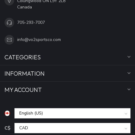
Collingwood ON L9Y 2L8
Canada
705-293-7007
info@vo2sportsco.com
CATEGORIES
INFORMATION
MY ACCOUNT
C$