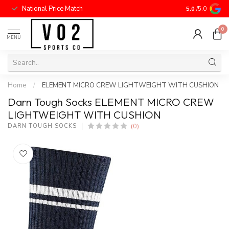
National Price Match
5.0
/5.0
0
MENU
Home
/
ELEMENT MICRO CREW LIGHTWEIGHT WITH CUSHION
Darn Tough Socks ELEMENT MICRO CREW
LIGHTWEIGHT WITH CUSHION
(0)
DARN TOUGH SOCKS