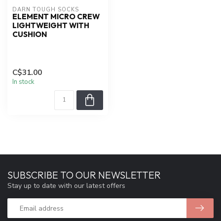
DARN TOUGH SOCKS
ELEMENT MICRO CREW
LIGHTWEIGHT WITH
CUSHION
C$31.00
In stock
SUBSCRIBE TO OUR NEWSLETTER
Stay up to date with our latest offers