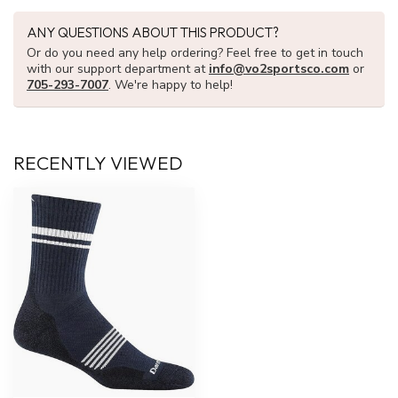
ANY QUESTIONS ABOUT THIS PRODUCT?
Or do you need any help ordering? Feel free to get in touch
with our support department at
info@vo2sportsco.com
or
705-293-7007
. We're happy to help!
RECENTLY VIEWED