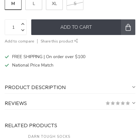
M
L
XL
S
ADD TO CART
Add to compare
Share this product
FREE SHIPPING | On order over $100
National Price Match
PRODUCT DESCRIPTION
REVIEWS
RELATED PRODUCTS
DARN TOUGH SOCKS