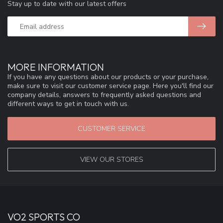
Stay up to date with our latest offers
MORE INFORMATION
If you have any questions about our products or your purchase,
make sure to visit our customer service page. Here you'll find our
company details, answers to frequently asked questions and
different ways to get in touch with us.
CUSTOMER SERVICE
VIEW OUR STORES
VO2 SPORTS CO