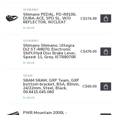
SHIMANO
Shimano PEDAL, PD-R9100,
DURA-ACE, SPD SL, W/O
C$374.99
REFLECTOR, W/CLEAT
In stock
SHIMANO
Shimano Shimano, Ultegra
Di2 ST-R8070, Electronic
C$476.00
Shift/Hyd Disc Brake Lever,
Speed: 11, Grey, ISTR8070R
In stock
SRAM
SRAM SRAM, GXP Team, GXP
bottom bracket, BSA, 83mm,
C$60.00
24/22mm, Steel, Black,
00.6415.045.060
In stock
PWR Mountain 2000L -