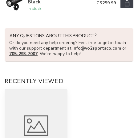
Black
C$259.99
In stock
ANY QUESTIONS ABOUT THIS PRODUCT?
Or do you need any help ordering? Feel free to get in touch
with our support department at
info@vo2sportsco.com
or
705-293-7007
. We're happy to help!
RECENTLY VIEWED