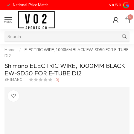
National Price Match
5.0
/5.0
0
MENU
Home
/
ELECTRIC WIRE, 1000MM BLACK EW-SD50 FOR E-TUBE
DI2
Shimano ELECTRIC WIRE, 1000MM BLACK
EW-SD50 FOR E-TUBE DI2
(0)
SHIMANO