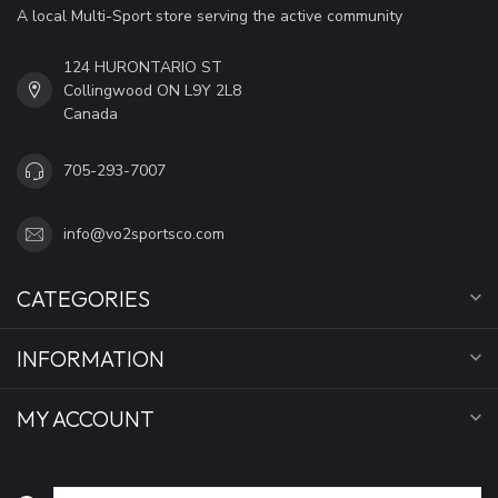
A local Multi-Sport store serving the active community
124 HURONTARIO ST
Collingwood ON L9Y 2L8
Canada
705-293-7007
info@vo2sportsco.com
CATEGORIES
INFORMATION
MY ACCOUNT