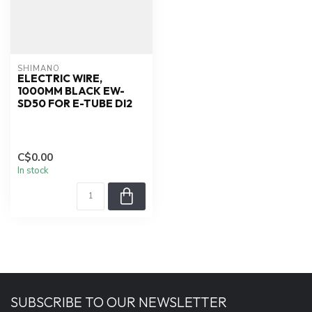
SHIMANO
ELECTRIC WIRE,
1000MM BLACK EW-
SD50 FOR E-TUBE DI2
C$0.00
In stock
SUBSCRIBE TO OUR NEWSLETTER