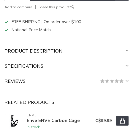
Add to compare
Share this product
FREE SHIPPING | On order over $100
National Price Match
PRODUCT DESCRIPTION
SPECIFICATIONS
REVIEWS
RELATED PRODUCTS
ENVE
Enve ENVE Carbon Cage
C$99.99
In stock