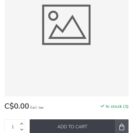
C$0.00
In stock (1)
Excl. tax
ADD TO CART