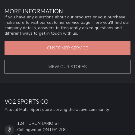
MORE INFORMATION
If you have any questions about our products or your purchase,
make sure to visit our customer service page. Here you'll find our
company details, answers to frequently asked questions and
different ways to get in touch with us.
CUSTOMER SERVICE
VIEW OUR STORES
VO2 SPORTS CO
A local Multi-Sport store serving the active community
124 HURONTARIO ST
Collingwood ON L9Y 2L8