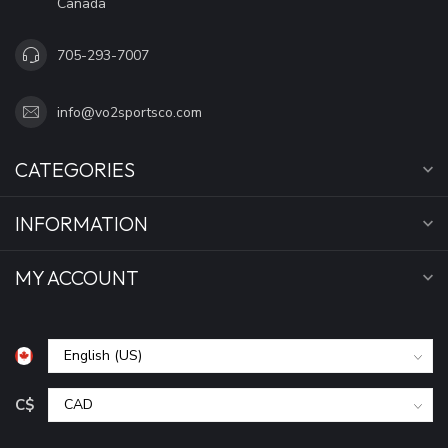
Canada
705-293-7007
info@vo2sportsco.com
CATEGORIES
INFORMATION
MY ACCOUNT
C$