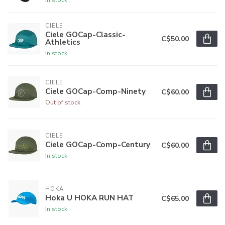
CIELE
Ciele GOCap-Classic-
C$50.00
Athletics
In stock
CIELE
Ciele GOCap-Comp-Ninety
C$60.00
Out of stock
CIELE
Ciele GOCap-Comp-Century
C$60.00
In stock
HOKA
Hoka U HOKA RUN HAT
C$65.00
In stock