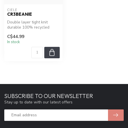
CIELE
CR3BEANIE
Double layer tight knit
durable 100% recycled
polyester on the CR3beanie
C$44.99
and a r...
In stock
SUBSCRIBE TO OUR NEWSLETTER
Stay up to date with our latest offers