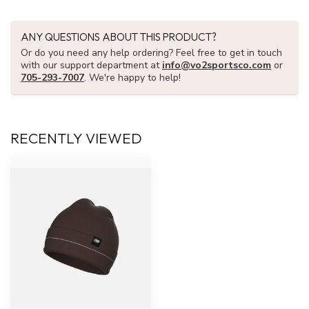
ANY QUESTIONS ABOUT THIS PRODUCT?
Or do you need any help ordering? Feel free to get in touch
with our support department at
info@vo2sportsco.com
or
705-293-7007
. We're happy to help!
RECENTLY VIEWED