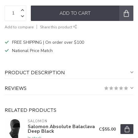
ADD TO CART
Add to compare
Share this product
FREE SHIPPING | On order over $100
National Price Match
PRODUCT DESCRIPTION
REVIEWS
RELATED PRODUCTS
SALOMON
Salomon Absolute Balaclava
C$55.00
Deep Black
In stock