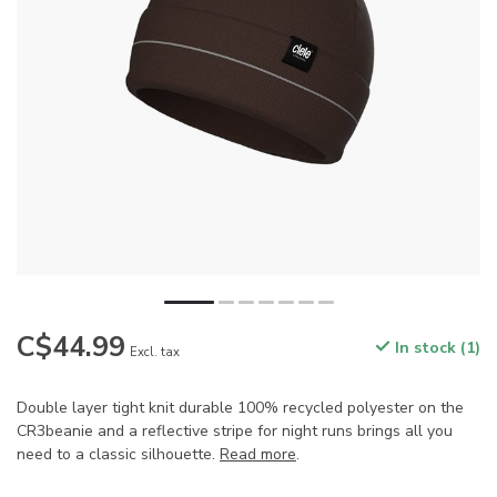
C$44.99
In stock (1)
Excl. tax
Double layer tight knit durable 100% recycled polyester on the
CR3beanie and a reflective stripe for night runs brings all you
need to a classic silhouette.
Read more
.