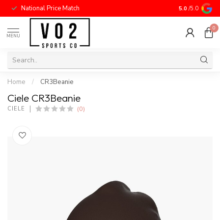
National Price Match
5.0
/5.0
0
MENU
Home
/
CR3Beanie
Ciele CR3Beanie
(0)
CIELE