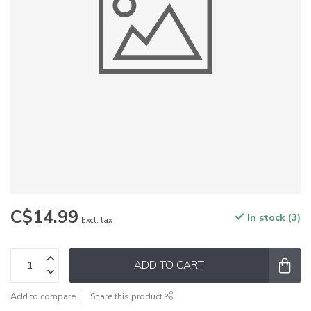
C$14.99
In stock (3)
Excl. tax
ADD TO CART
Add to compare
Share this product