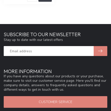
SUBSCRIBE TO OUR NEWSLETTER
Stay up to date with our latest offers
MORE INFORMATION
If you have any questions about our products or your purchase,
make sure to visit our customer service page. Here you'll find our
company details, answers to frequently asked questions and
different ways to get in touch with us.
CUSTOMER SERVICE