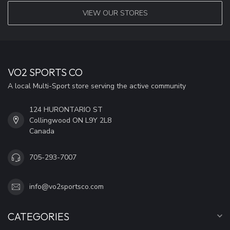
VIEW OUR STORES
VO2 SPORTS CO
A local Multi-Sport store serving the active community
124 HURONTARIO ST
Collingwood ON L9Y 2L8
Canada
705-293-7007
info@vo2sportsco.com
CATEGORIES