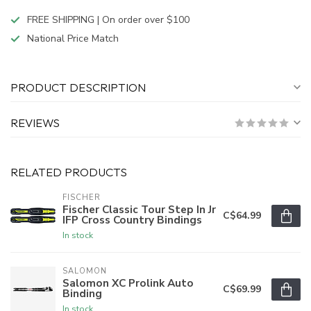
FREE SHIPPING | On order over $100
National Price Match
PRODUCT DESCRIPTION
REVIEWS
RELATED PRODUCTS
FISCHER
Fischer Classic Tour Step In Jr
C$64.99
IFP Cross Country Bindings
In stock
SALOMON
Salomon XC Prolink Auto
C$69.99
Binding
In stock