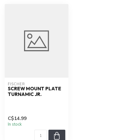
FISCHER
SCREW MOUNT PLATE
TURNAMIC JR.
C$14.99
In stock