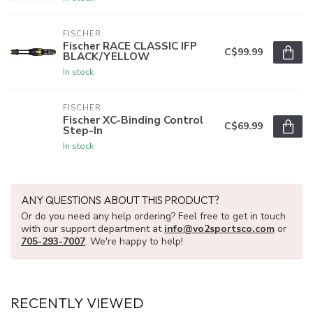
FISCHER
Fischer RACE CLASSIC IFP
C$99.99
BLACK/YELLOW
In stock
FISCHER
Fischer XC-Binding Control
C$69.99
Step-In
In stock
ANY QUESTIONS ABOUT THIS PRODUCT?
Or do you need any help ordering? Feel free to get in touch
with our support department at
info@vo2sportsco.com
or
705-293-7007
. We're happy to help!
RECENTLY VIEWED