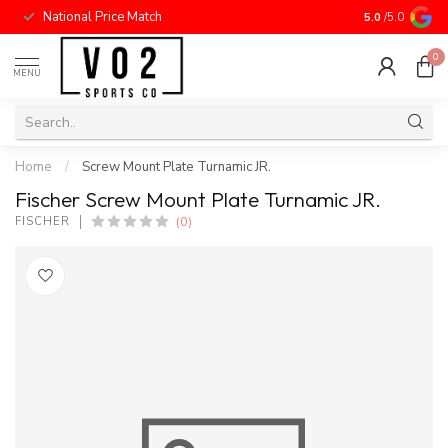
National Price Match
5.0
/5.0
0
MENU
Home
/
Screw Mount Plate Turnamic JR.
Fischer Screw Mount Plate Turnamic JR.
(0)
FISCHER