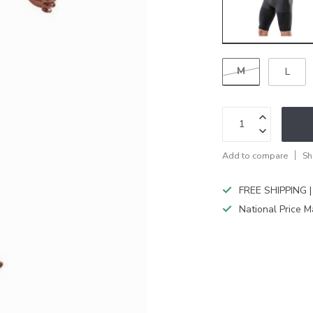
M
L
Add to compare
Sh
FREE SHIPPING |
National Price M