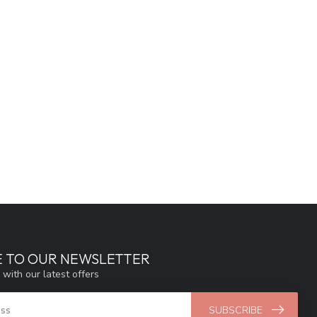
E TO OUR NEWSLETTER
 with our latest offers
SUBSCRIBE