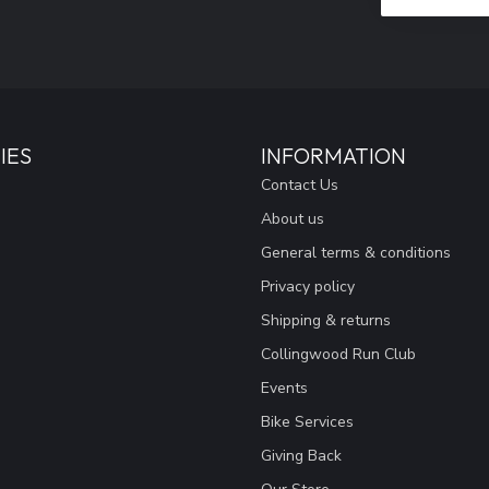
IES
INFORMATION
Contact Us
About us
General terms & conditions
Privacy policy
Shipping & returns
Collingwood Run Club
Events
Bike Services
Giving Back