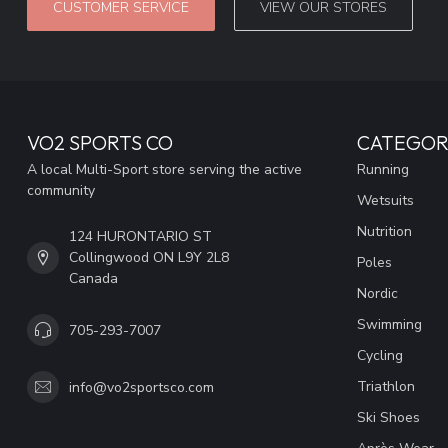
CUSTOMER SERVICE
VIEW OUR STORES
VO2 SPORTS CO
CATEGOR
A local Multi-Sport store serving the active
Running
community
Wetsuits
Nutrition
124 HURONTARIO ST
Collingwood ON L9Y 2L8
Poles
Canada
Nordic
Swimming
705-293-7007
Cycling
Triathlon
info@vo2sportsco.com
Ski Shoes