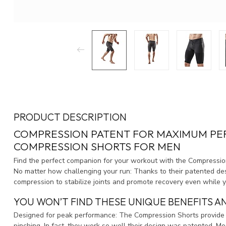
PRODUCT DESCRIPTION
COMPRESSION PATENT FOR MAXIMUM PER
COMPRESSION SHORTS FOR MEN
Find the perfect companion for your workout with the Compressio
No matter how challenging your run: Thanks to their patented d
compression to stabilize joints and promote recovery even while y
YOU WON’T FIND THESE UNIQUE BENEFITS A
Designed for peak performance: The Compression Shorts provide 
pinching. In fact, they work so well their design was patented. M