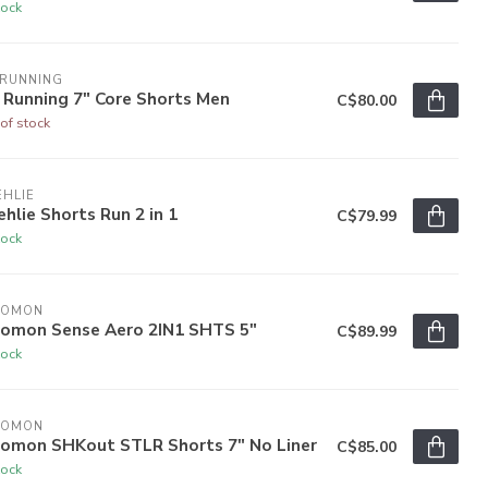
tock
 RUNNING
 Running 7" Core Shorts Men
C$80.00
of stock
HLIE
hlie Shorts Run 2 in 1
C$79.99
tock
LOMON
lomon Sense Aero 2IN1 SHTS 5"
C$89.99
tock
LOMON
lomon SHKout STLR Shorts 7" No Liner
C$85.00
tock