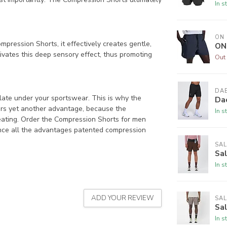
In s
ON
pression Shorts, it effectively creates gentle,
ON
ivates this deep sensory effect, thus promoting
Out 
DAE
ate under your sportswear. This is why the
Dae
ers yet another advantage, because the
In s
eating. Order the Compression Shorts for men
nce all the advantages patented compression
SA
Sa
In s
ADD YOUR REVIEW
SA
Sa
In s