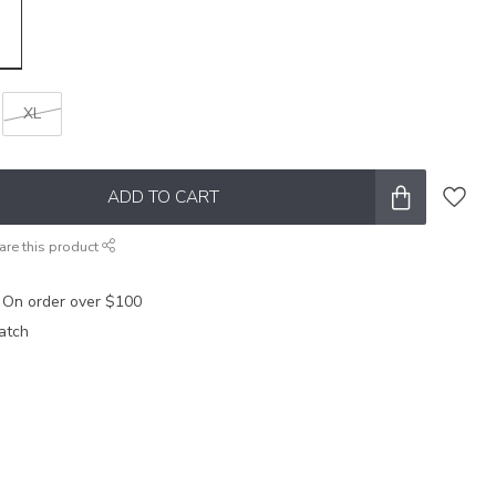
XL
ADD TO CART
are this product
 On order over $100
atch