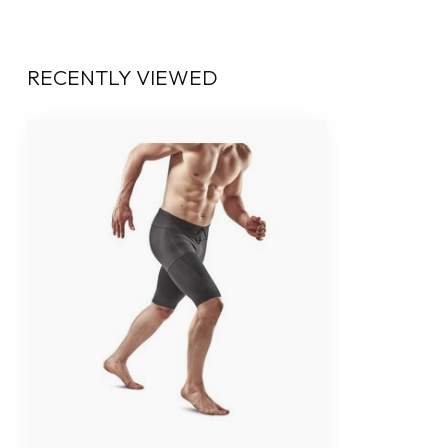
RECENTLY VIEWED