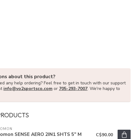
ons about this product?
d any help ordering? Feel free to get in touch with our support
at
info@vo2sportsco.com
or
705-293-7007
. We're happy to
PRODUCTS
LOMON
lomon SENSE AERO 2IN1 SHTS 5" M
C$90.00