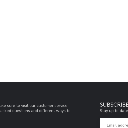
SUBSCRIB
ke sure to visit our customer service
Stay up to date
y asked questions and different ways to