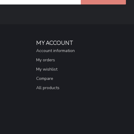
MY ACCOUNT
Account information
My orders
My wishlist
Compare
All products