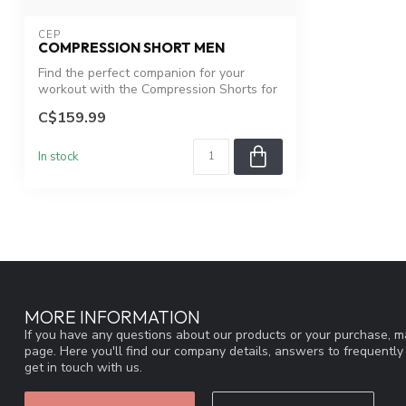
CEP
COMPRESSION SHORT MEN
Find the perfect companion for your
workout with the Compression Shorts for
men ...
C$159.99
In stock
MORE INFORMATION
If you have any questions about our products or your purchase, ma
page. Here you'll find our company details, answers to frequentl
get in touch with us.