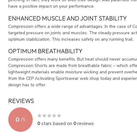
have a positive impact on your performance.
ENHANCED MUSCLE AND JOINT STABILITY
Compression offers a wide range of advantages. In the case of Com
targeted pressure on joints and muscles. The steady pressure act
optimum stabilization. This increases safety on any running trail.
OPTIMUM BREATHABILITY
Compression offers many benefits. But heat should never accumul
Compression Shorts are made from breathable fabric – which off
lightweight materials enable moisture wicking and prevent overh
from the CEP Activating Sportswear web shop today and experie
design has to offer.
REVIEWS
0
/
5
0
stars based on
0
reviews