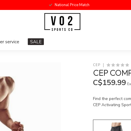
National Price Match
r service
SALE
CEP
CEP COMP
C$159.99
Ex
Find the perfect co
CEP Activating Spor