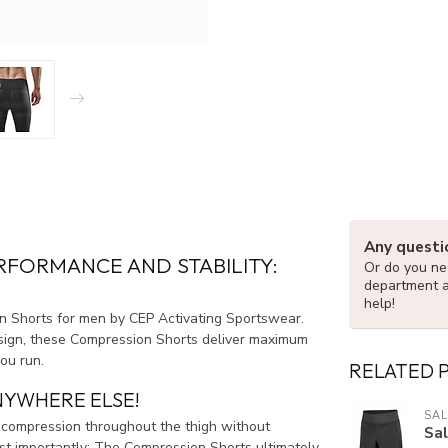
Any questi
FORMANCE AND STABILITY:
Or do you nee
department 
help!
n Shorts for men by CEP Activating Sportswear.
esign, these Compression Shorts deliver maximum
ou run.
RELATED 
NYWHERE ELSE!
SA
compression throughout the thigh without
Sa
ost importantly: The Compression Shorts ultimately