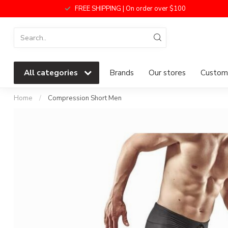
FREE SHIPPING | On order over $100
All categories
Brands
Our stores
Custome
Home
/
Compression Short Men