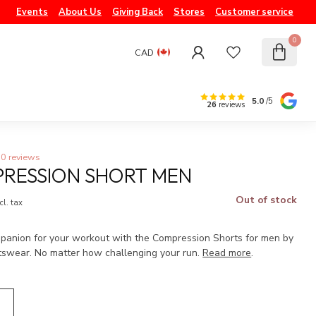
Events
About Us
Giving Back
Stores
Customer service
0
CAD
5.0
/5
26
reviews
0 reviews
RESSION SHORT MEN
Out of stock
cl. tax
mpanion for your workout with the Compression Shorts for men by
tswear. No matter how challenging your run.
Read more
.