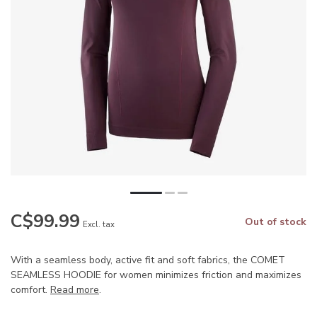
C$99.99
Out of stock
Excl. tax
With a seamless body, active fit and soft fabrics, the COMET
SEAMLESS HOODIE for women minimizes friction and maximizes
comfort.
Read more
.