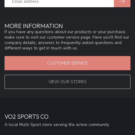
MORE INFORMATION
If you have any questions about our products or your purchase,
make sure to visit our customer service page. Here you'll find our
company details, answers to frequently asked questions and
different ways to get in touch with us.
CUSTOMER SERVICE
VIEW OUR STORES
VO2 SPORTS CO
A local Multi-Sport store serving the active community