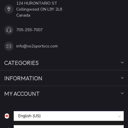
124 HURONTARIO ST
Collingwood ON L9Y 2L8
Canada
705-293-7007
info@vo2sportsco.com
CATEGORIES
INFORMATION
MY ACCOUNT