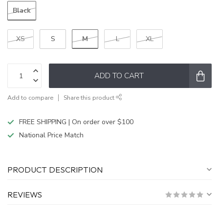
Black
M
XS
S
L
XL
ADD TO CART
Add to compare
Share this product
FREE SHIPPING | On order over $100
National Price Match
PRODUCT DESCRIPTION
REVIEWS