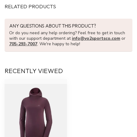
RELATED PRODUCTS
ANY QUESTIONS ABOUT THIS PRODUCT?
Or do you need any help ordering? Feel free to get in touch
with our support department at
info@vo2sportsco.com
or
705-293-7007
. We're happy to help!
RECENTLY VIEWED