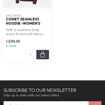
SALOMON
COMET SEAMLESS
HOODIE -WOMEN'S
With a seamless body,
active fit and soft fabrics,
the COMET SEAMLESS
C$99.99
HOODIE for...
In stock
SUBSCRIBE TO OUR NEWSLETTER
Stay up to date with our latest offers