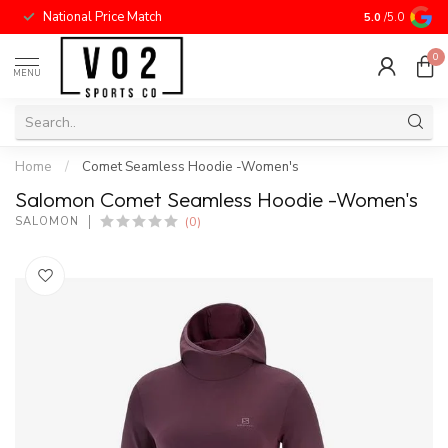
National Price Match
5.0
/5.0
0
MENU
Home
/
Comet Seamless Hoodie -Women's
Salomon Comet Seamless Hoodie -Women's
(0)
SALOMON