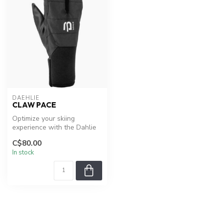
DAEHLIE
CLAW PACE
Optimize your skiing
experience with the Dahlie
Claw Pace
C$80.00
In stock