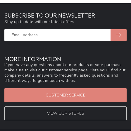
SUBSCRIBE TO OUR NEWSLETTER
Stay up to date with our latest offers
MORE INFORMATION
If you have any questions about our products or your purchase,
make sure to visit our customer service page. Here you'll find our
company details, answers to frequently asked questions and
different ways to get in touch with us.
CUSTOMER SERVICE
VIEW OUR STORES