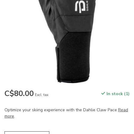
C$80.00
In stock (1)
Excl. tax
Optimize your skiing experience with the Dahlie Claw Pace
Read
more
.