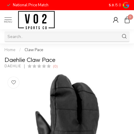
National Price Match
5.0
/5.0
0
MENU
Home
/
Claw Pace
Daehlie Claw Pace
(0)
DAEHLIE