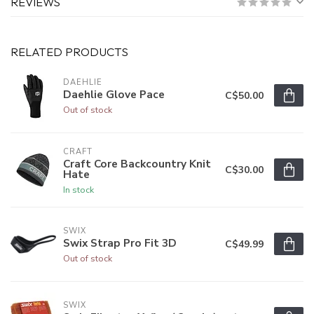
REVIEWS
RELATED PRODUCTS
DAEHLIE
Daehlie Glove Pace
C$50.00
Out of stock
CRAFT
Craft Core Backcountry Knit
C$30.00
Hate
In stock
SWIX
Swix Strap Pro Fit 3D
C$49.99
Out of stock
SWIX