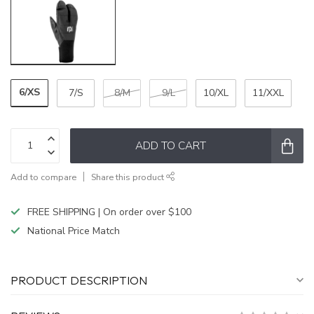
6/XS
7/S
8/M
9/L
10/XL
11/XXL
ADD TO CART
Add to compare
Share this product
FREE SHIPPING | On order over $100
National Price Match
PRODUCT DESCRIPTION