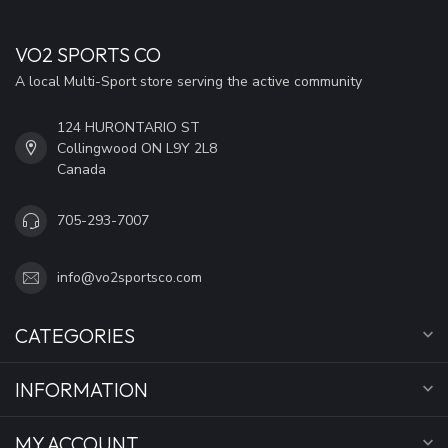
VO2 SPORTS CO
A local Multi-Sport store serving the active community
124 HURONTARIO ST
Collingwood ON L9Y 2L8
Canada
705-293-7007
info@vo2sportsco.com
CATEGORIES
INFORMATION
MY ACCOUNT