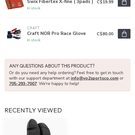
Swix Fibertex X-fine ( 3pads )
C$19.99
In stock
CRAFT
Craft NOR Pro Race Glove
C$80.00
In stock
ANY QUESTIONS ABOUT THIS PRODUCT?
Or do you need any help ordering? Feel free to get in touch
with our support department at
info@vo2sportsco.com
or
705-293-7007
. We're happy to help!
RECENTLY VIEWED