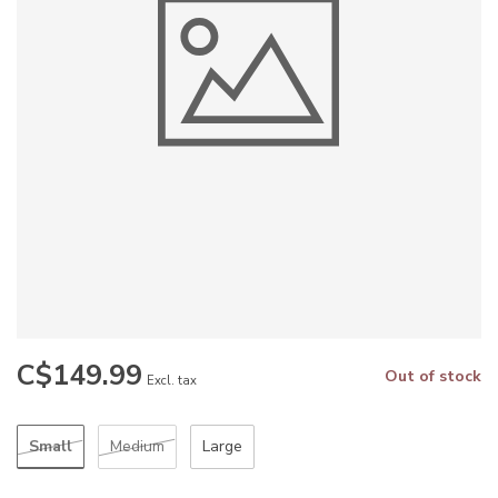
C$149.99
Out of stock
Excl. tax
Small
Medium
Large