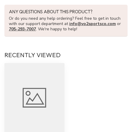
ANY QUESTIONS ABOUT THIS PRODUCT?
Or do you need any help ordering? Feel free to get in touch
with our support department at
info@vo2sportsco.com
or
705-293-7007
. We're happy to help!
RECENTLY VIEWED