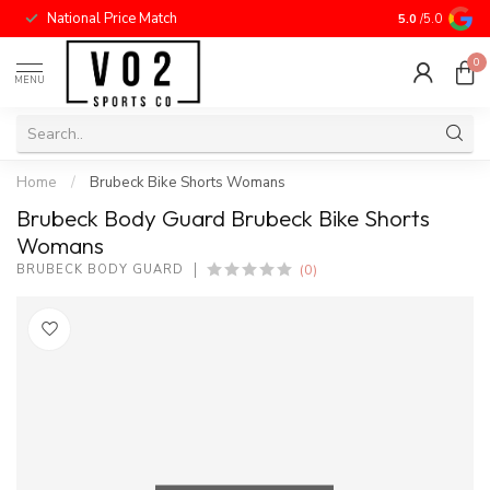
National Price Match
5.0
/5.0
0
MENU
Home
/
Brubeck Bike Shorts Womans
Brubeck Body Guard Brubeck Bike Shorts
Womans
(0)
BRUBECK BODY GUARD