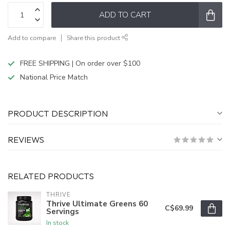
ADD TO CART
Add to compare
Share this product
FREE SHIPPING | On order over $100
National Price Match
PRODUCT DESCRIPTION
REVIEWS
RELATED PRODUCTS
THRIVE
Thrive Ultimate Greens 60
C$69.99
Servings
In stock