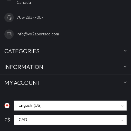
Canada
705-293-7007
info@vo2sportsco.com
CATEGORIES
INFORMATION
MY ACCOUNT
C$