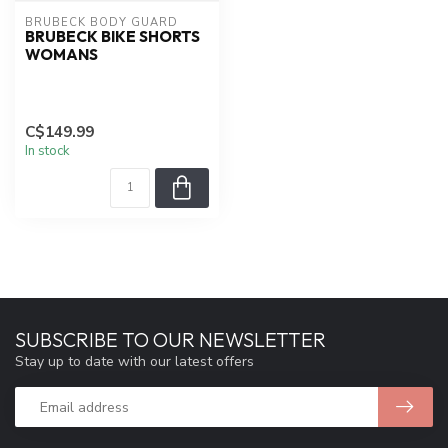
BRUBECK BODY GUARD
BRUBECK BIKE SHORTS
WOMANS
C$149.99
In stock
SUBSCRIBE TO OUR NEWSLETTER
Stay up to date with our latest offers