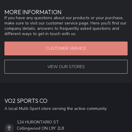
MORE INFORMATION
If you have any questions about our products or your purchase,
make sure to visit our customer service page. Here you'll find our
company details, answers to frequently asked questions and
different ways to get in touch with us.
CUSTOMER SERVICE
VIEW OUR STORES
VO2 SPORTS CO
A local Multi-Sport store serving the active community
124 HURONTARIO ST
Collingwood ON L9Y 2L8