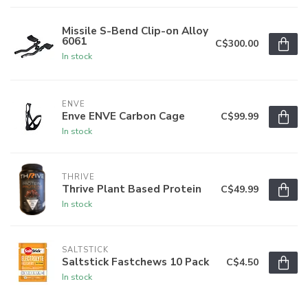
Missile S-Bend Clip-on Alloy
6061
C$300.00
In stock
ENVE
Enve ENVE Carbon Cage
C$99.99
In stock
THRIVE
Thrive Plant Based Protein
C$49.99
In stock
SALTSTICK
Saltstick Fastchews 10 Pack
C$4.50
In stock