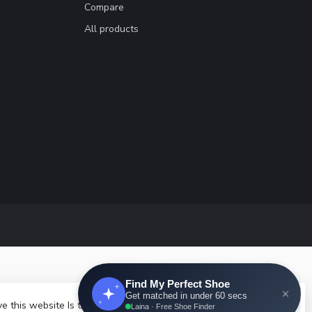
Compare
All products
e this website Is this OK?
Yes
No
More on cookies »
velopment