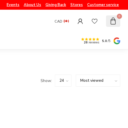
Events
About Us
Giving Back
Stores
Customer service
0
CAD
5.0
/5
26
reviews
Show: