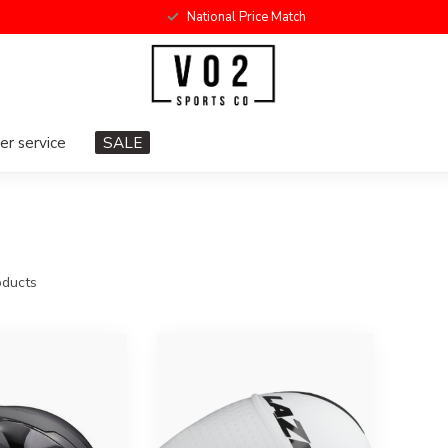
National Price Match
r service
SALE
ducts