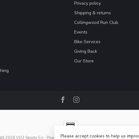
Privacy policy
Shipping & returns
Collingwood Run Club
Events
Bike Services
Giving Back
Our Store
hing
Please accept cookies to help us improv
ght 2026 VO2 Sports Co
- Powered by
Lightspeed
-
Lightspeed design
by
Dy