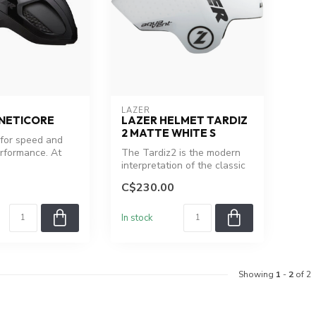
LAZER
INETICORE
LAZER HELMET TARDIZ
2 MATTE WHITE S
for speed and
rformance. At
The Tardiz2 is the modern
, 2.3% more
interpretation of the classic
Lazer triathlon helmet
C$230.00
In stock
Showing
1
-
2
of 2