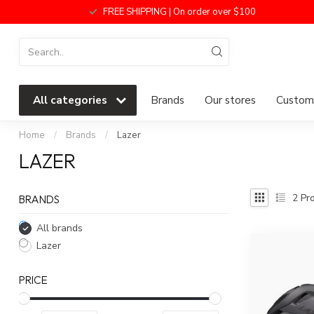
FREE SHIPPING | On order over $100
All categories
Brands
Our stores
Custome
Home
/
Brands
/
Lazer
LAZER
2
Pro
BRANDS
All brands
Lazer
PRICE