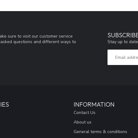
SUBSCRIB
ke sure to visit our customer service
Stay up to date
y asked questions and different ways to
IES
INFORMATION
Contact Us
About us
General terms & conditions