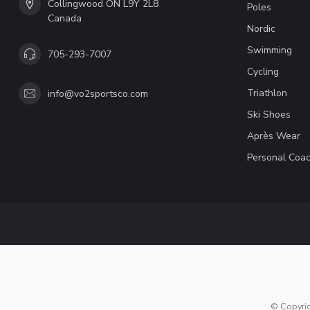
Collingwood ON L9Y 2L8
Poles
Canada
Nordic
Swimming
705-293-7007
Cycling
Triathlon
info@vo2sportsco.com
Ski Shoes
Après Wear
Personal Coac
© Copyri