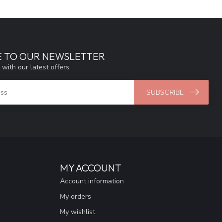
E TO OUR NEWSLETTER
 with our latest offers
SUBSCRIBE
MY ACCOUNT
Account information
My orders
My wishlist