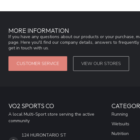
MORE INFORMATION
If you have any questions about our products or your purchase, ma
page. Here you'll find our company details, answers to frequentl
get in touch with us.
CUSTOMER SERVICE
VIEW OUR STORES
VO2 SPORTS CO
CATEGOR
A local Multi-Sport store serving the active
Running
community
Wetsuits
Nutrition
124 HURONTARIO ST