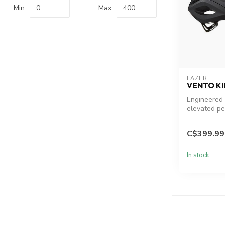
Min
Max
LAZER
VENTO K
Engineered 
elevated pe
29% lighter
aerodyn...
C$399.99
In stock