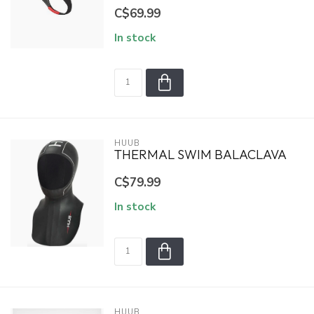
C$69.99
In stock
HUUB
THERMAL SWIM BALACLAVA
C$79.99
In stock
HUUB