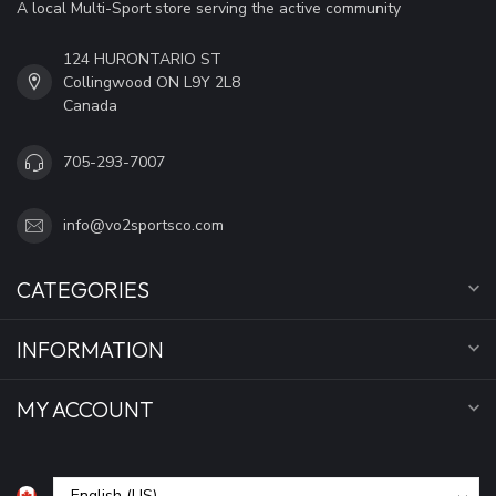
A local Multi-Sport store serving the active community
124 HURONTARIO ST
Collingwood ON L9Y 2L8
Canada
705-293-7007
info@vo2sportsco.com
CATEGORIES
INFORMATION
MY ACCOUNT