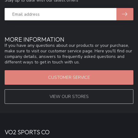
Stay up to date with our latest offers
MORE INFORMATION
If you have any questions about our products or your purchase,
make sure to visit our customer service page. Here you'll find our
company details, answers to frequently asked questions and
different ways to get in touch with us.
CUSTOMER SERVICE
VIEW OUR STORES
VO2 SPORTS CO