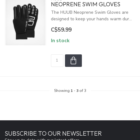
NEOPRENE SWIM GLOVES
The HUUB Neoprene Swim Gloves are
designed to keep your hands warm dur...
C$59.99
In stock
Showing
1
-
3
of 3
SUBSCRIBE TO OUR NEWSLETTER