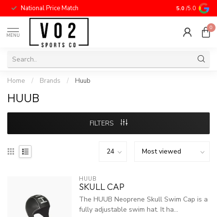
National Price Match
5.0
/5.0
0
MENU
Home
/
Brands
/
Huub
HUUB
FILTERS
HUUB
SKULL CAP
The HUUB Neoprene Skull Swim Cap is a
fully adjustable swim hat. It ha...