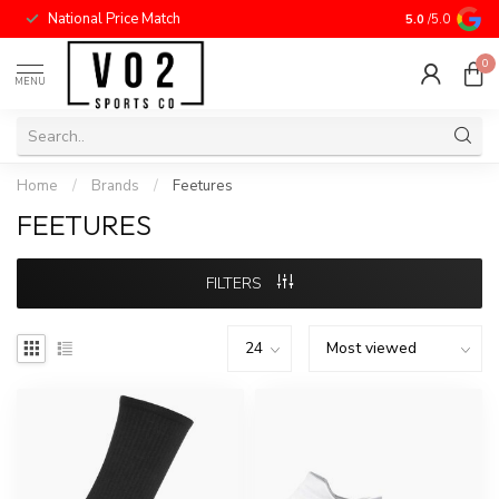
National Price Match
5.0
/5.0
0
MENU
Home
/
Brands
/
Feetures
FEETURES
FILTERS