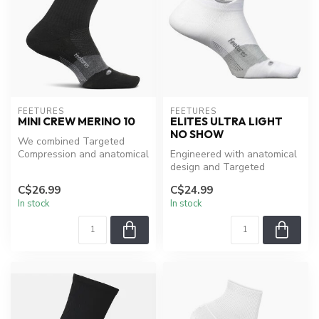
FEETURES
FEETURES
MINI CREW MERINO 10
ELITES ULTRA LIGHT
NO SHOW
We combined Targeted
Compression and anatomical
Engineered with anatomical
design with a distinct blend
design and Targeted
of ...
Compression, providing a
C$26.99
C$24.99
custom-l...
In stock
In stock