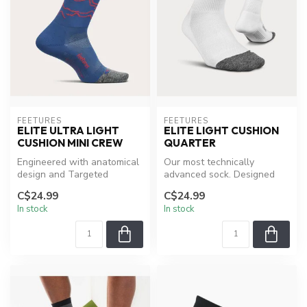
FEETURES
FEETURES
ELITE ULTRA LIGHT
ELITE LIGHT CUSHION
CUSHION MINI CREW
QUARTER
Engineered with anatomical
Our most technically
design and Targeted
advanced sock. Designed
Compression, providing a
around our patented
C$24.99
C$24.99
Custom-L...
Targeted Compre...
In stock
In stock