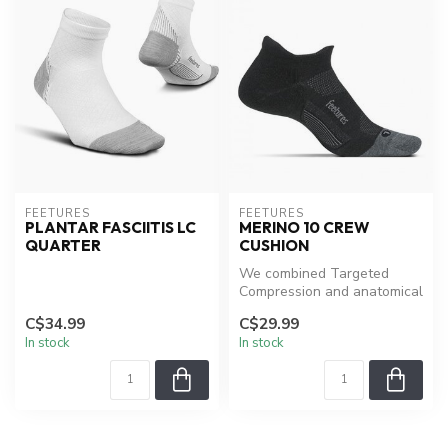
FEETURES
FEETURES
PLANTAR FASCIITIS LC
MERINO 10 CREW
QUARTER
CUSHION
We combined Targeted
Compression and anatomical
design with a distinct blend
C$34.99
C$29.99
of ...
In stock
In stock