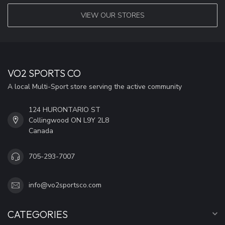
VIEW OUR STORES
VO2 SPORTS CO
A local Multi-Sport store serving the active community
124 HURONTARIO ST
Collingwood ON L9Y 2L8
Canada
705-293-7007
info@vo2sportsco.com
CATEGORIES