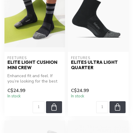
FEETURES
FEETURES
ELITE LIGHT CUSHION
ELITES ULTRA LIGHT
MINI CREW
QUARTER
Enhanced fit and feel. If
you’re looking for the best
performance sock on the pl...
C$24.99
C$24.99
In stock
In stock