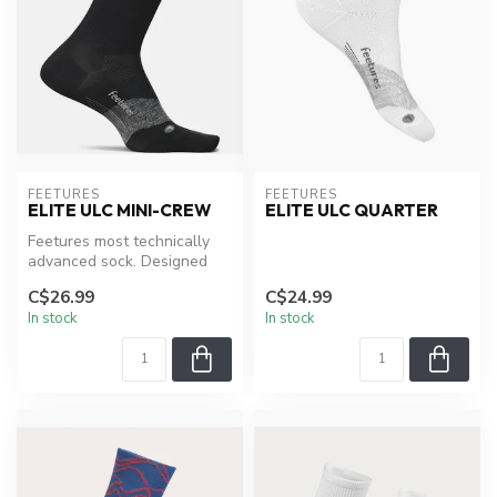
FEETURES
FEETURES
ELITE ULC MINI-CREW
ELITE ULC QUARTER
Feetures most technically
advanced sock. Designed
around their patented
C$26.99
C$24.99
Targeted...
In stock
In stock