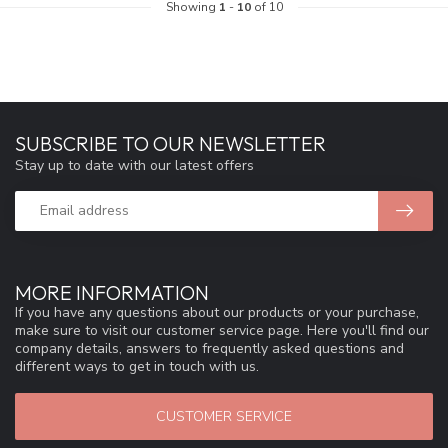
Showing
1
-
10
of 10
SUBSCRIBE TO OUR NEWSLETTER
Stay up to date with our latest offers
MORE INFORMATION
If you have any questions about our products or your purchase,
make sure to visit our customer service page. Here you'll find our
company details, answers to frequently asked questions and
different ways to get in touch with us.
CUSTOMER SERVICE