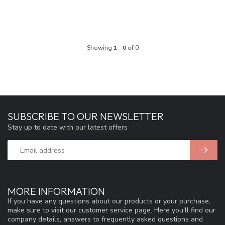
Showing
1
-
0
of 0
SUBSCRIBE TO OUR NEWSLETTER
Stay up to date with our latest offers
MORE INFORMATION
If you have any questions about our products or your purchase,
make sure to visit our customer service page. Here you'll find our
company details, answers to frequently asked questions and