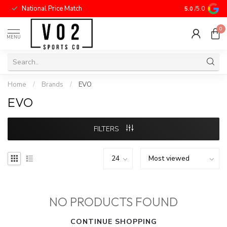
National Price Match
5.0
/5.0
0
MENU
Home
/
Brands
/
EVO
EVO
FILTERS
NO PRODUCTS FOUND
CONTINUE SHOPPING