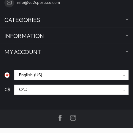
info@vo2sportsco.com
CATEGORIES
INFORMATION
MY ACCOUNT
C$