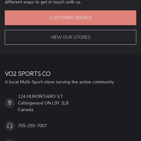
different ways to get in touch with us.
CUSTOMER SERVICE
VIEW OUR STORES
VO2 SPORTS CO
A local Multi-Sport store serving the active community
124 HURONTARIO ST
Collingwood ON L9Y 2L8
Canada
705-293-7007