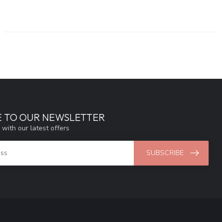
E TO OUR NEWSLETTER
 with our latest offers
SUBSCRIBE