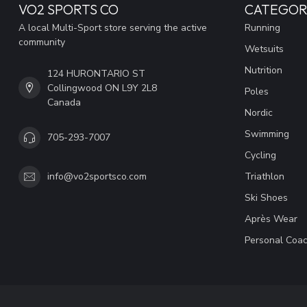
VO2 SPORTS CO
CATEGOR
A local Multi-Sport store serving the active
Running
community
Wetsuits
Nutrition
124 HURONTARIO ST
Collingwood ON L9Y 2L8
Poles
Canada
Nordic
Swimming
705-293-7007
Cycling
Triathlon
info@vo2sportsco.com
Ski Shoes
Après Wear
Personal Coac