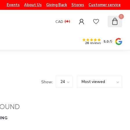
Events
About Us
Giving Back
Stores
Customer service
0
CAD
5.0
/5
26
reviews
Show:
FOUND
ING