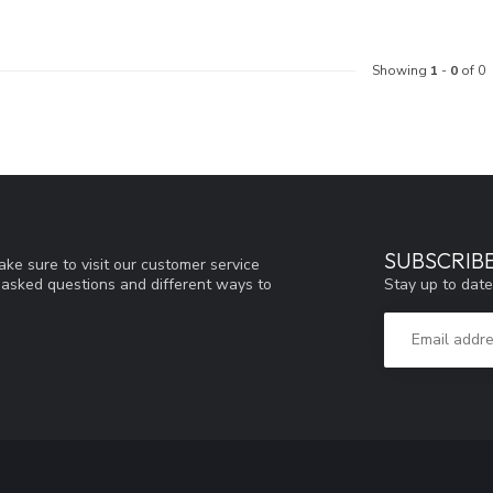
Showing
1
-
0
of 0
SUBSCRIB
ke sure to visit our customer service
Stay up to date
y asked questions and different ways to