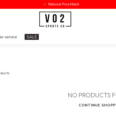
National Price Match
r service
SALE
ducts
NO PRODUCTS 
CONTINUE SHOPP