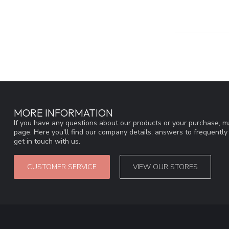
MORE INFORMATION
If you have any questions about our products or your purchase, ma
page. Here you'll find our company details, answers to frequentl
get in touch with us.
CUSTOMER SERVICE
VIEW OUR STORES