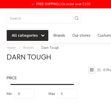
FREE SHIPPING | On order over $100
All categories
Brands
Our stores
Custome
Home
/
Brands
/
Darn Tough
DARN TOUGH
0
Pro
PRICE
Min
Max