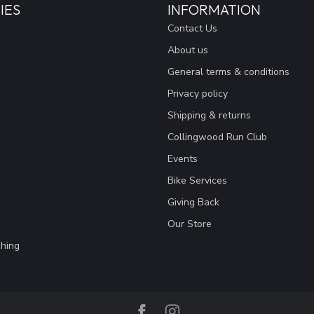
IES
INFORMATION
Contact Us
About us
General terms & conditions
Privacy policy
Shipping & returns
Collingwood Run Club
Events
Bike Services
Giving Back
Our Store
hing