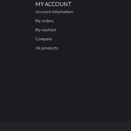
MY ACCOUNT
Account information
My orders
My wishlist
Compare
All products